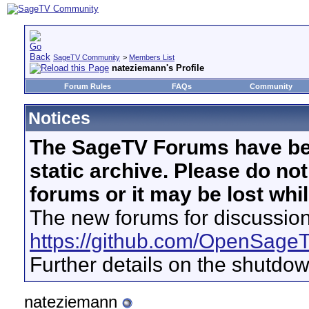
SageTV Community
>
Members List
nateziemann's Profile
Forum Rules
FAQs
Community
Notices
The SageTV Forums have be
static archive. Please do no
forums or it may be lost whi
The new forums for discussion
https://github.com/OpenSage
Further details on the shutdo
nateziemann