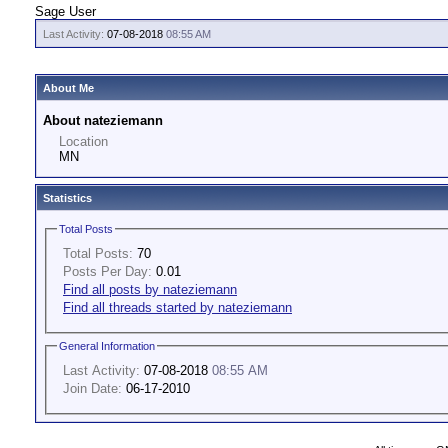
Sage User
Last Activity:
07-08-2018
08:55 AM
About Me
About nateziemann
Location
MN
Statistics
Total Posts
Total Posts:
70
Posts Per Day:
0.01
Find all posts by nateziemann
Find all threads started by nateziemann
General Information
Last Activity:
07-08-2018
08:55 AM
Join Date:
06-17-2010