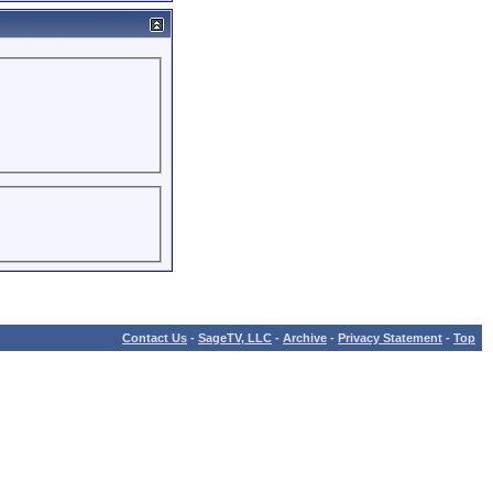
Contact Us
-
SageTV, LLC
-
Archive
-
Privacy Statement
-
Top