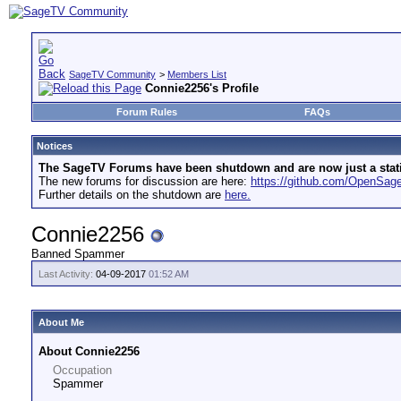
SageTV Community
>
Members List
Connie2256's Profile
Forum Rules
FAQs
Notices
The SageTV Forums have been shutdown and are now just a static 
The new forums for discussion are here:
https://github.com/OpenSa
Further details on the shutdown are
here.
Connie2256
Banned Spammer
Last Activity:
04-09-2017
01:52 AM
About Me
About Connie2256
Occupation
Spammer