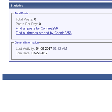
Statistics
Total Posts
Total Posts:
0
Posts Per Day:
0
Find all posts by Connie2256
Find all threads started by Connie2256
General Information
Last Activity:
04-09-2017
01:52 AM
Join Date:
03-22-2017