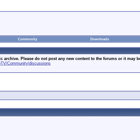
Community
Downloads
archive. Please do not post any new content to the forums or it may be 
geTV/Community/discussions