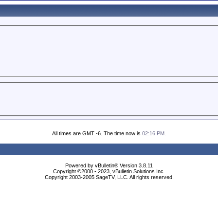
All times are GMT -6. The time now is
02:16 PM
.
Powered by vBulletin® Version 3.8.11
Copyright ©2000 - 2023, vBulletin Solutions Inc.
Copyright 2003-2005 SageTV, LLC. All rights reserved.