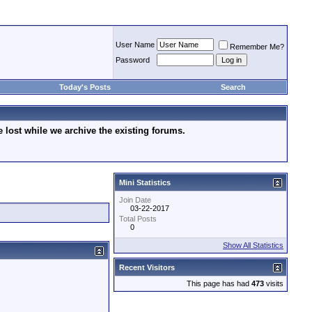
User Name
Remember Me?
Password
Today's Posts
Search
lost while we archive the existing forums.
Mini Statistics
Join Date
03-22-2017
Total Posts
0
Show All Statistics
Recent Visitors
This page has had
473
visits