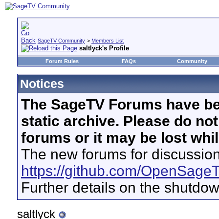
SageTV Community
>
Members List
saltlyck's Profile
Forum Rules
FAQs
Community
Notices
The SageTV Forums have be
static archive. Please do no
forums or it may be lost whi
The new forums for discussion
https://github.com/OpenSage
Further details on the shutdo
saltlyck