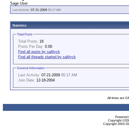
Sage User
Last Activity:
07-21-2009
05:17 AM
Statistics
Total Posts
Total Posts:
18
Posts Per Day:
0.00
Find all posts by saltlyck
Find all threads started by saltlyck
General Information
Last Activity:
07-21-2009
05:17 AM
Join Date:
12-18-2004
All times are G
Powered b
Copyright ©2000
Copyright 2003-200