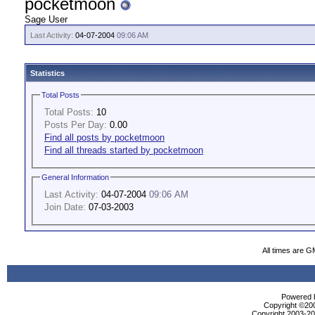
pocketmoon
Sage User
Last Activity:
04-07-2004
09:06 AM
Statistics
Total Posts
Total Posts:
10
Posts Per Day:
0.00
Find all posts by pocketmoon
Find all threads started by pocketmoon
General Information
Last Activity:
04-07-2004
09:06 AM
Join Date:
07-03-2003
All times are G
Powered b
Copyright ©2000
Copyright 2003-200