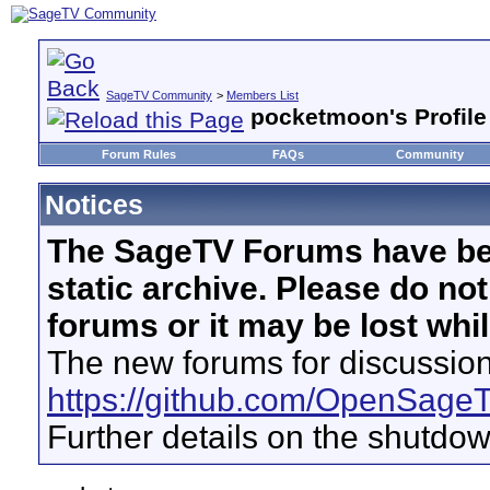
SageTV Community
>
Members List
pocketmoon's Profile
Forum Rules
FAQs
Community
Notices
The SageTV Forums have be
static archive. Please do no
forums or it may be lost whi
The new forums for discussion
https://github.com/OpenSage
Further details on the shutdo