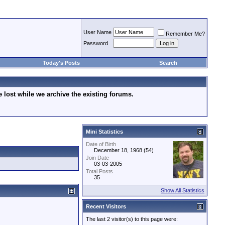
User Name
Remember Me?
Password
Today's Posts
Search
lost while we archive the existing forums.
Mini Statistics
Date of Birth
December 18, 1968 (54)
Join Date
03-03-2005
Total Posts
35
Show All Statistics
Recent Visitors
The last 2 visitor(s) to this page were: