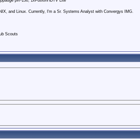
uppauge pvr-150, 1xFusionHDTV Lite
IX, and Linux. Currently, I'm a Sr. Systems Analyst with Convergys IMG.
Cub Scouts