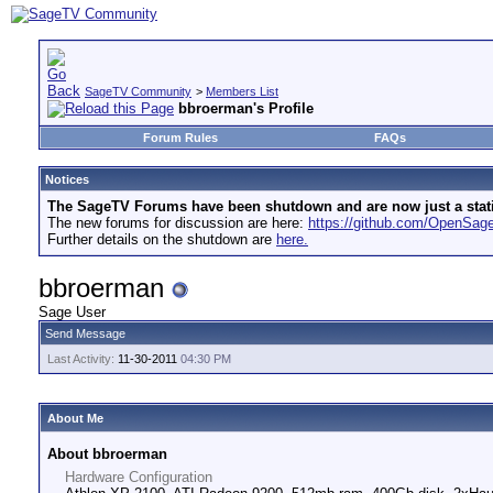
SageTV Community
>
Members List
bbroerman's Profile
Forum Rules
FAQs
Notices
The SageTV Forums have been shutdown and are now just a static 
The new forums for discussion are here:
https://github.com/OpenSa
Further details on the shutdown are
here.
bbroerman
Sage User
Send Message
Last Activity:
11-30-2011
04:30 PM
About Me
About bbroerman
Hardware Configuration