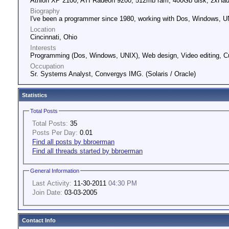
Athlon XP 2100, ATI Radeon 9200, 512mb ram, 400Gb disk, 2xHa
Biography
I've been a programmer since 1980, working with Dos, Windows, UN
Location
Cincinnati, Ohio
Interests
Programming (Dos, Windows, UNIX), Web design, Video editing, 
Occupation
Sr. Systems Analyst, Convergys IMG. (Solaris / Oracle)
Statistics
Total Posts
Total Posts:
35
Posts Per Day:
0.01
Find all posts by bbroerman
Find all threads started by bbroerman
General Information
Last Activity:
11-30-2011
04:30 PM
Join Date:
03-03-2005
Contact Info