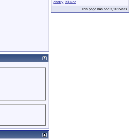
cherry
Kljukec
This page has had
2,118
visits