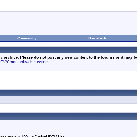
Community
Downloads
archive. Please do not post any new content to the forums or it may be 
geTV/Community/discussions