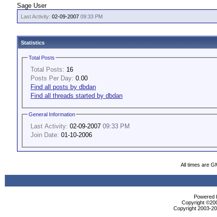
Sage User
Last Activity:
02-09-2007
09:33 PM
Statistics
Total Posts
Total Posts:
16
Posts Per Day:
0.00
Find all posts by dbdan
Find all threads started by dbdan
General Information
Last Activity:
02-09-2007
09:33 PM
Join Date:
01-10-2006
All times are G
Powered b
Copyright ©2000
Copyright 2003-200