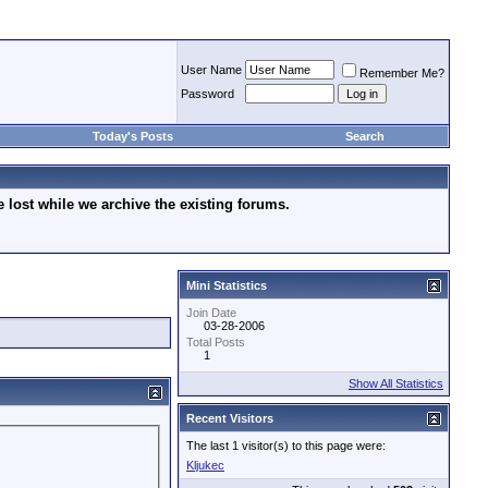
User Name
Remember Me?
Password
Today's Posts
Search
lost while we archive the existing forums.
Mini Statistics
Join Date
03-28-2006
Total Posts
1
Show All Statistics
Recent Visitors
The last 1 visitor(s) to this page were:
Kljukec