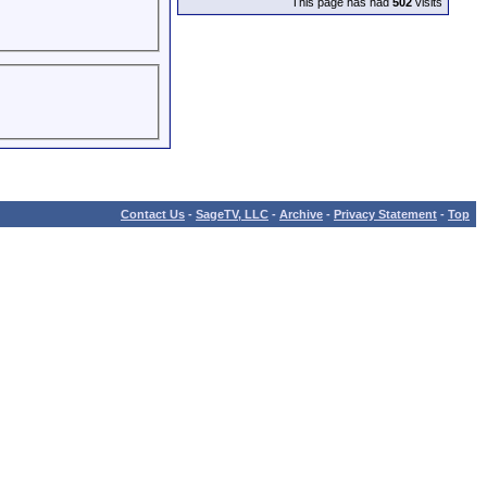
This page has had
502
visits
Contact Us
-
SageTV, LLC
-
Archive
-
Privacy Statement
-
Top