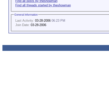
Find all posts by theshowman
Find all threads started by theshowman
General Information
Last Activity:
03-28-2006
06:23 PM
Join Date:
03-28-2006