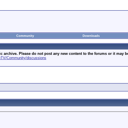
Community
Downloads
archive. Please do not post any new content to the forums or it may be 
geTV/Community/discussions