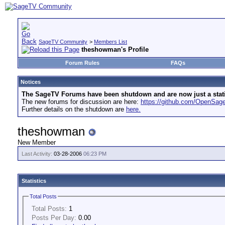
SageTV Community
>
Members List
theshowman's Profile
Forum Rules
FAQs
Notices
The SageTV Forums have been shutdown and are now just a static 
The new forums for discussion are here:
https://github.com/OpenSa
Further details on the shutdown are
here.
theshowman
New Member
Last Activity:
03-28-2006
06:23 PM
Statistics
Total Posts
Total Posts:
1
Posts Per Day:
0.00