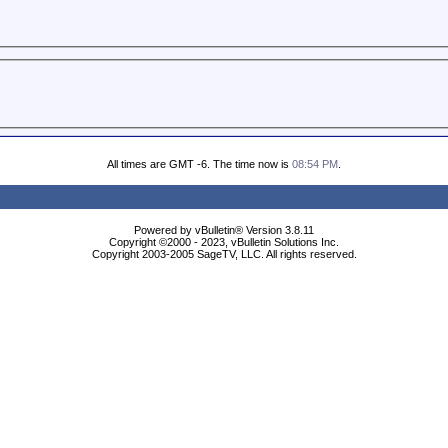
All times are GMT -6. The time now is
08:54 PM
.
Powered by vBulletin® Version 3.8.11
Copyright ©2000 - 2023, vBulletin Solutions Inc.
Copyright 2003-2005 SageTV, LLC. All rights reserved.