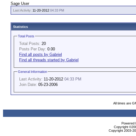
Sage User
Last Activity:
11-20-2012
04:33 PM
Statistics
Total Posts
Total Posts:
20
Posts Per Day:
0.00
Find all posts by Gabriel
Find all threads started by Gabriel
General Information
Last Activity:
11-20-2012
04:33 PM
Join Date:
05-23-2006
All times are G
Powered b
Copyright ©2000
Copyright 2003-200