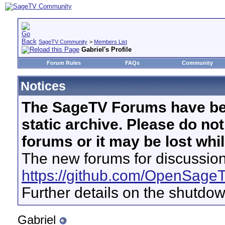
SageTV Community
>
Members List
Gabriel's Profile
Forum Rules
FAQs
Community
Notices
The SageTV Forums have be
static archive. Please do no
forums or it may be lost whi
The new forums for discussion
https://github.com/OpenSage
Further details on the shutdo
Gabriel