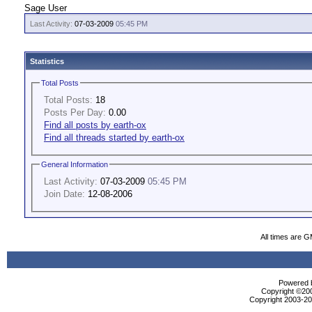
Sage User
Last Activity:
07-03-2009
05:45 PM
Statistics
Total Posts
Total Posts:
18
Posts Per Day:
0.00
Find all posts by earth-ox
Find all threads started by earth-ox
General Information
Last Activity:
07-03-2009
05:45 PM
Join Date:
12-08-2006
All times are 
Powered b
Copyright ©2000
Copyright 2003-200