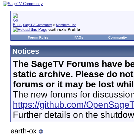
SageTV Community
>
Members List
earth-ox's Profile
Forum Rules
FAQs
Community
Notices
The SageTV Forums have be
static archive. Please do no
forums or it may be lost whi
The new forums for discussion
https://github.com/OpenSage
Further details on the shutdo
earth-ox