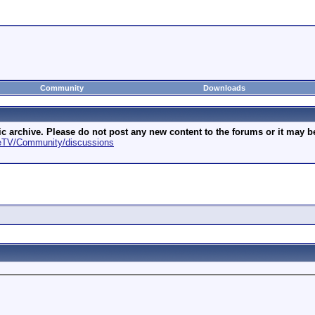
Community
Downloads
archive. Please do not post any new content to the forums or it may be 
geTV/Community/discussions