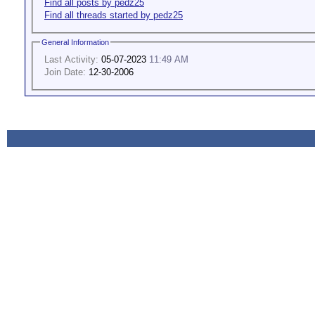
Find all posts by pedz25
Find all threads started by pedz25
General Information
Last Activity:
05-07-2023
11:49 AM
Join Date:
12-30-2006