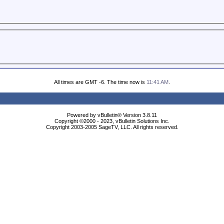
All times are GMT -6. The time now is
11:41 AM
.
Powered by vBulletin® Version 3.8.11
Copyright ©2000 - 2023, vBulletin Solutions Inc.
Copyright 2003-2005 SageTV, LLC. All rights reserved.