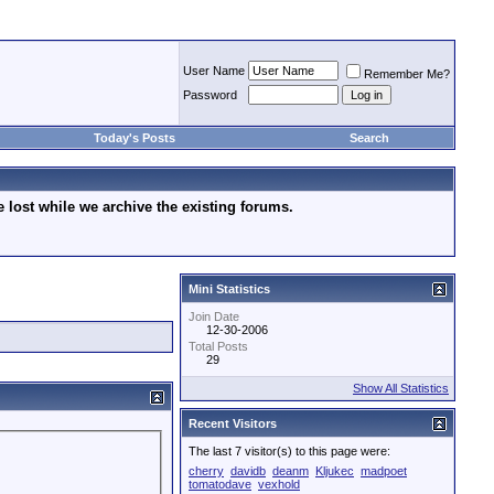
User Name
Remember Me?
Password
Today's Posts
Search
lost while we archive the existing forums.
Mini Statistics
Join Date
12-30-2006
Total Posts
29
Show All Statistics
Recent Visitors
The last 7 visitor(s) to this page were:
cherry
davidb
deanm
Kljukec
madpoet
tomatodave
vexhold