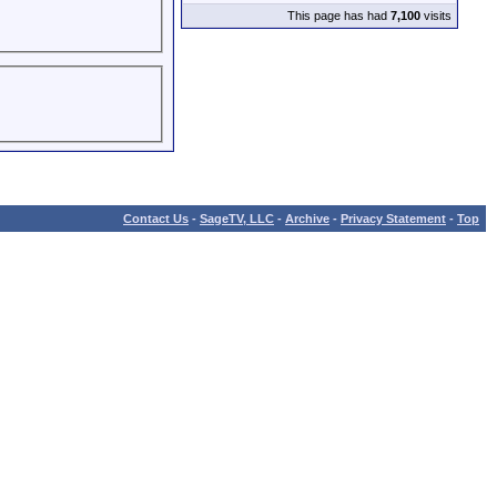
This page has had
7,100
visits
Contact Us
-
SageTV, LLC
-
Archive
-
Privacy Statement
-
Top