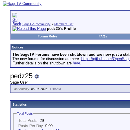
SageTV Community
>
Members List
pedz25's Profile
Forum Rules
FAQs
Notices
The SageTV Forums have been shutdown and are now just a static 
The new forums for discussion are here:
https://github.com/OpenSa
Further details on the shutdown are
here.
pedz25
Sage User
Last Activity:
05-07-2023
11:49 AM
Statistics
Total Posts
Total Posts:
29
Posts Per Day:
0.00