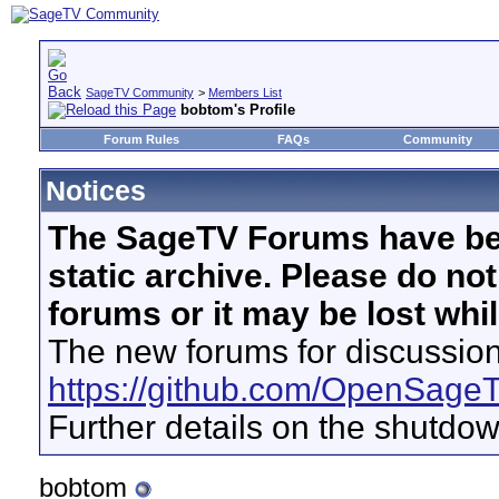
SageTV Community
>
Members List
bobtom's Profile
Forum Rules
FAQs
Community
Notices
The SageTV Forums have be
static archive. Please do no
forums or it may be lost whi
The new forums for discussion
https://github.com/OpenSage
Further details on the shutdo
bobtom