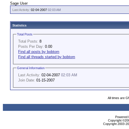
Sage User
Last Activity:
02-04-2007
02:03 AM
Statistics
Total Posts
Total Posts:
8
Posts Per Day:
0.00
Find all posts by bobtom
Find all threads started by bobtom
General Information
Last Activity:
02-04-2007
02:03 AM
Join Date:
01-15-2007
All times are 
Powered b
Copyright ©2000
Copyright 2003-200