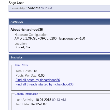
Sage User
Last Activity:
10-01-2018
09:13 AM
About Me
About richardhood36
Hardware Configuration
AMD 3.1,XP,GEFORCE 6200,Hauppauge pvr-150
Location
Buford, Ga
Statistics
Total Posts
Total Posts:
18
Posts Per Day:
0.00
Find all posts by richardhood36
Find all threads started by richardhood36
General Information
Last Activity:
10-01-2018
09:13 AM
Join Date:
02-12-2007