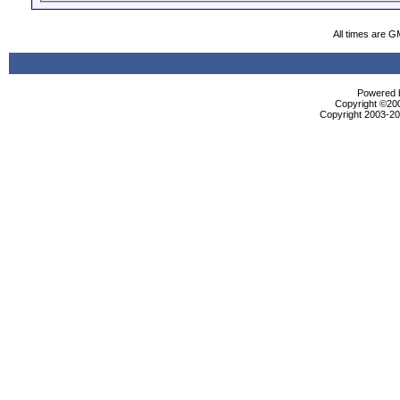
All times are G
Powered b
Copyright ©2000
Copyright 2003-200