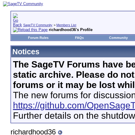
SageTV Community
>
Members List
richardhood36's Profile
Forum Rules
FAQs
Community
Notices
The SageTV Forums have be
static archive. Please do no
forums or it may be lost whi
The new forums for discussion
https://github.com/OpenSage
Further details on the shutdo
richardhood36