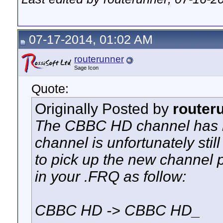
07-17-2014, 01:02 AM
routerunner
Sage Icon
Quote:
Originally Posted by
router
The CBBC HD channel has m
channel is unfortunately stil
to pick up the new channel
in your .FRQ as follow:
CBBC HD -> CBBC HD_