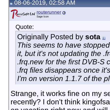
08-06-2019, 02:58 AM
routerunner
Sage Icon
Quote:
Originally Posted by
sota
This seems to have stopped w
it, but it's not updating the .f
.frq.new for the first DVB-S 
.frq files disappears once it
I'm on version 1.1.7 of the p
Strange, it works fine on my 
recently? I don't think kingofs