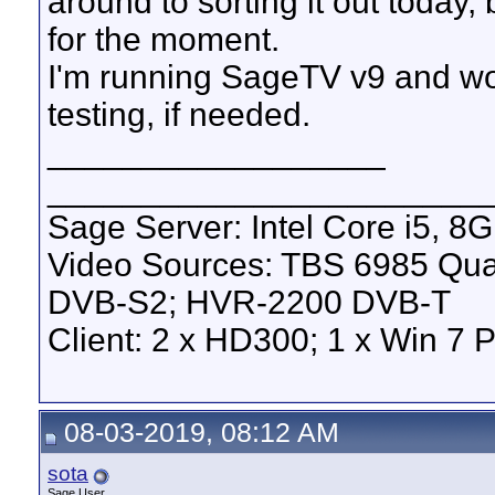
around to sorting it out today,
for the moment.
I'm running SageTV v9 and wo
testing, if needed.
__________________
_______________________
Sage Server: Intel Core i5, 
Video Sources: TBS 6985 Qu
DVB-S2; HVR-2200 DVB-T
Client: 2 x HD300; 1 x Win 7 
08-03-2019, 08:12 AM
sota
Sage User