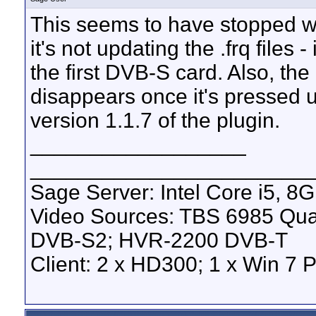
This seems to have stopped work
it's not updating the .frq files 
the first DVB-S card. Also, the 
disappears once it's pressed u
version 1.1.7 of the plugin.
__________________
_______________________
Sage Server: Intel Core i5, 
Video Sources: TBS 6985 Qu
DVB-S2; HVR-2200 DVB-T
Client: 2 x HD300; 1 x Win 7 