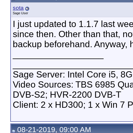
sota
Sage User
I just updated to 1.1.7 last w
since then. Other than that, no
backup beforehand. Anyway, h
__________________
_______________________
Sage Server: Intel Core i5, 
Video Sources: TBS 6985 Qu
DVB-S2; HVR-2200 DVB-T
Client: 2 x HD300; 1 x Win 7 
08-21-2019, 09:00 AM