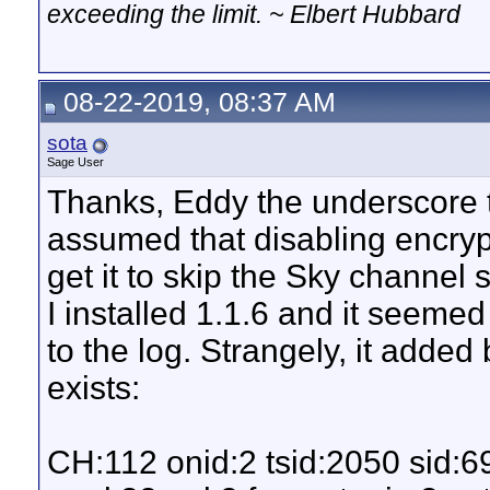
exceeding the limit. ~ Elbert Hubbard
08-22-2019, 08:37 AM
sota
Sage User
Thanks, Eddy the underscore tr
assumed that disabling encryp
get it to skip the Sky channel 
I installed 1.1.6 and it seeme
to the log. Strangely, it adde
exists:
CH:112 onid:2 tsid:2050 sid: