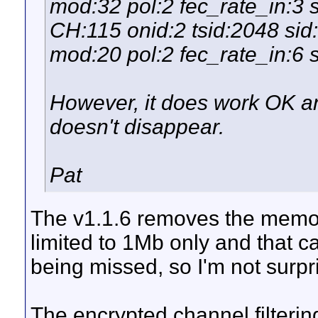
mod:32 pol:2 fec_rate_in:3 
CH:115 onid:2 tsid:2048 si
mod:20 pol:2 fec_rate_in:6 s
However, it does work OK 
doesn't disappear.
Pat
The v1.1.6 removes the memory
limited to 1Mb only and that 
being missed, so I'm not surp
The encrypted channel filtering