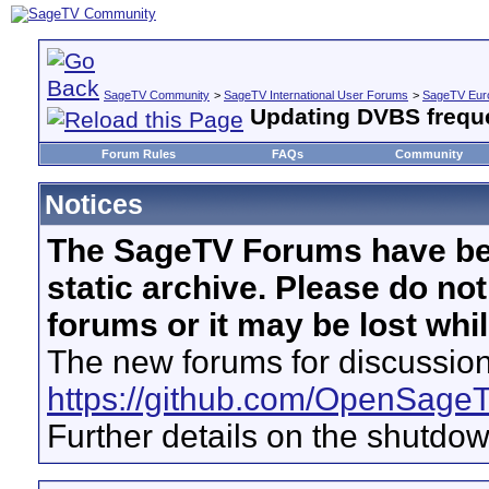
SageTV Community
>
SageTV International User Forums
>
SageTV Euro
Updating DVBS freque
Forum Rules
FAQs
Community
Notices
The SageTV Forums have be
static archive. Please do no
forums or it may be lost whi
The new forums for discussion
https://github.com/OpenSage
Further details on the shutdo