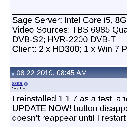
__________________
_______________________
Sage Server: Intel Core i5, 
Video Sources: TBS 6985 Qu
DVB-S2; HVR-2200 DVB-T
Client: 2 x HD300; 1 x Win 7 
08-22-2019, 08:45 AM
sota
Sage User
I reinstalled 1.1.7 as a test, an
UPDATE NOW! button disappears
doesn't reappear until I restart