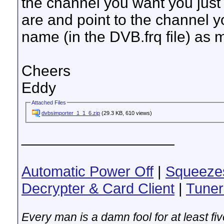
the channel you want you jus
are and point to the channel 
name (in the DVB.frq file) as
Cheers
Eddy
Attached Files
dvbsimporter_1_1_6.zip
(29.3 KB, 610 views)
__________________
Automatic Power Off
|
Squeeze
Decrypter & Card Client
|
Tuner
Every man is a damn fool for at least f