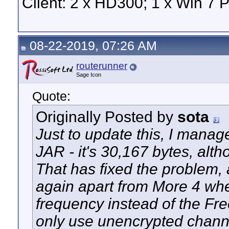
Client: 2 x HD300; 1 x Win 7 
08-22-2019, 07:26 AM
routerunner
Sage Icon
Quote:
Originally Posted by
sota
Just to update this, I manage
JAR - it's 30,167 bytes, altho
That has fixed the problem,
again apart from More 4 whe
frequency instead of the Fre
only use unencrypted chann