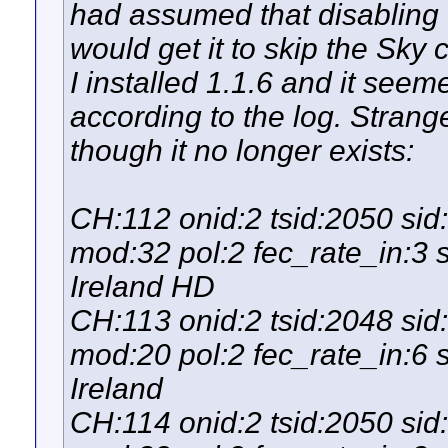
had assumed that disabling 
would get it to skip the Sky 
I installed 1.1.6 and it see
according to the log. Stran
though it no longer exists:
CH:112 onid:2 tsid:2050 si
mod:32 pol:2 fec_rate_in:3 
Ireland HD
CH:113 onid:2 tsid:2048 si
mod:20 pol:2 fec_rate_in:6 
Ireland
CH:114 onid:2 tsid:2050 si