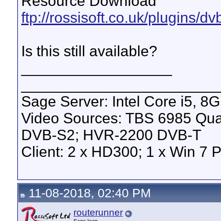
Resource Download
ftp://rossisoft.co.uk/plugins/d
Is this still available?
__________________
_______________________
Sage Server: Intel Core i5, 
Video Sources: TBS 6985 Qu
DVB-S2; HVR-2200 DVB-T
Client: 2 x HD300; 1 x Win 7 
11-08-2018, 02:40 PM
routerunner