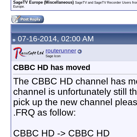
SageTV Europe (Miscellaneous)
SageTV and SageTV Recorder Users from ot
Europe.
07-16-2014, 02:00 AM
routerunner
Sage Icon
CBBC HD has moved
The CBBC HD channel has mov
channel is unfortunately still t
pick up the new channel plea
.FRQ as follow:
CBBC HD -> CBBC HD_