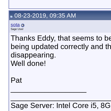
08-23-2019, 09:35 AM
sota
Sage User
Thanks Eddy, that seems to be 
being updated correctly and t
disappearing.
Well done!
Pat
__________________
_______________________
Sage Server: Intel Core i5, 