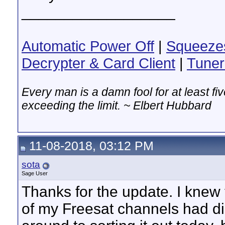
__________________
Automatic Power Off
|
Squeeze
Decrypter & Card Client
|
Tuner
Every man is a damn fool for at least f
exceeding the limit. ~ Elbert Hubbard
11-08-2018, 03:12 PM
sota
Sage User
Thanks for the update. I knew
of my Freesat channels had dis