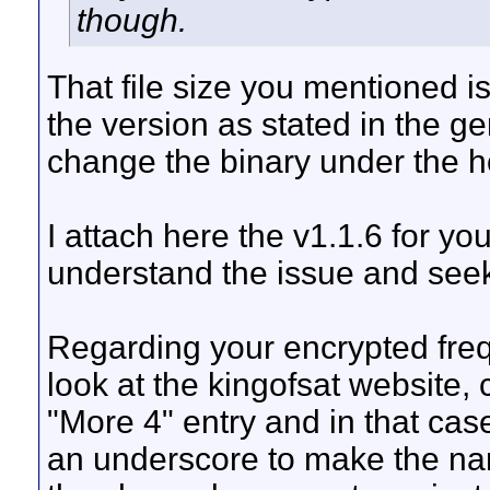
though.
That file size you mentioned i
the version as stated in the ge
change the binary under the h
I attach here the v1.1.6 for yo
understand the issue and seek 
Regarding your encrypted freq
look at the kingofsat website
"More 4" entry and in that case
an underscore to make the na