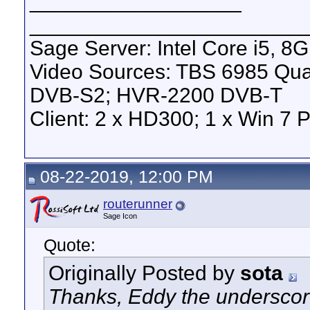
__________________
_______________________
Sage Server: Intel Core i5, 
Video Sources: TBS 6985 Qu
DVB-S2; HVR-2200 DVB-T
Client: 2 x HD300; 1 x Win 7 
08-22-2019, 12:00 PM
routerunner
Sage Icon
Quote:
Originally Posted by
sota
Thanks, Eddy the underscore 