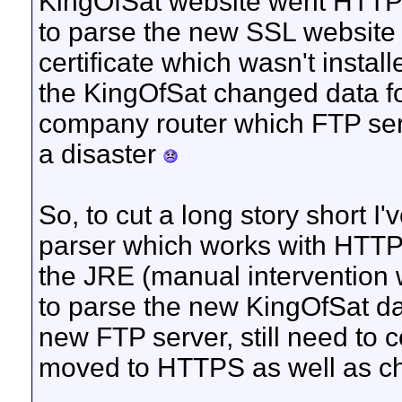
KingOfSat website went HTTPS
to parse the new SSL website b
certificate which wasn't install
the KingOfSat changed data fo
company router which FTP serv
a disaster
So, to cut a long story short 
parser which works with HTTPS a
the JRE (manual intervention w
to parse the new KingOfSat dat
new FTP server, still need to
moved to HTTPS as well as ch