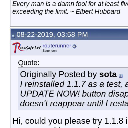
Every man is a damn fool for at least f
exceeding the limit. ~ Elbert Hubbard
08-22-2019, 03:58 PM
routerunner
Sage Icon
Quote:
Originally Posted by
sota
I reinstalled 1.1.7 as a test, 
UPDATE NOW! button disappea
doesn't reappear until I resta
Hi, could you please try 1.1.8