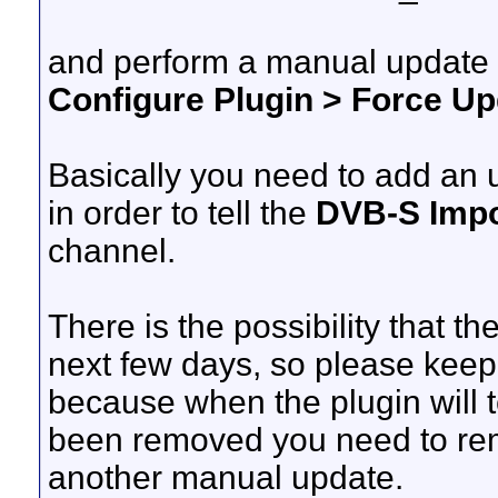
and perform a manual update
Configure Plugin > Force 
Basically you need to add an 
in order to tell the
DVB-S Impo
channel.
There is the possibility that th
next few days, so please kee
because when the plugin will 
been removed you need to re
another manual update.