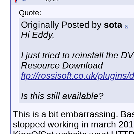
Sage Icon
Quote:
Originally Posted by
sota
Hi Eddy,
I just tried to reinstall the
Resource Download
ftp://rossisoft.co.uk/plugins
Is this still available?
This is a bit embarrassing. Bas
stopped working in march 201