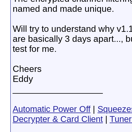
named and made unique.
Will try to understand why v1
are basically 3 days apart..., b
test for me.
Cheers
Eddy
__________________
Automatic Power Off
|
Squeeze
Decrypter & Card Client
|
Tuner