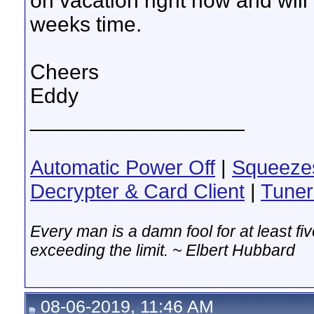
on vacation right now and will
weeks time.
Cheers
Eddy
__________________
Automatic Power Off
|
Squeeze
Decrypter & Card Client
|
Tuner
Every man is a damn fool for at least f
exceeding the limit. ~ Elbert Hubbard
08-06-2019, 11:46 AM