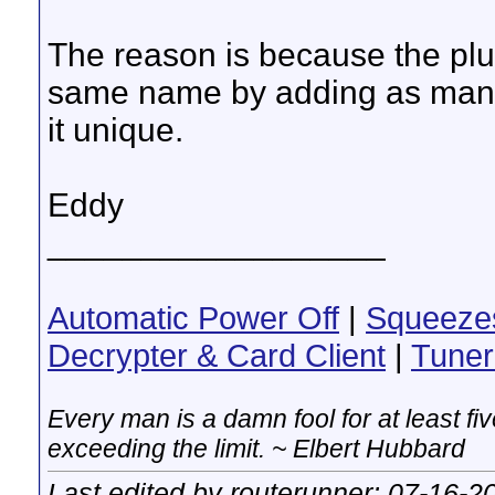
The reason is because the plu
same name by adding as many
it unique.
Eddy
__________________
Automatic Power Off
|
Squeeze
Decrypter & Card Client
|
Tuner
Every man is a damn fool for at least f
exceeding the limit. ~ Elbert Hubbard
Last edited by routerunner; 07-16-2