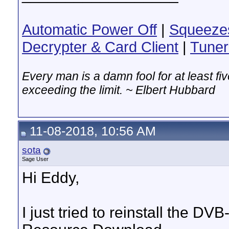
Automatic Power Off
|
Squeeze
Decrypter & Card Client
|
Tuner
Every man is a damn fool for at least f
exceeding the limit. ~ Elbert Hubbard
11-08-2018, 10:56 AM
sota
Sage User
Hi Eddy,
I just tried to reinstall the D