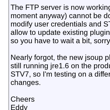
The FTP server is now working,
moment anyway) cannot be do
modify user credentials and 
allow to update existing plugi
so you have to wait a bit, sorr
Nearly forgot, the new jsoup pl
still running jre1.6 on the pr
STV7, so I'm testing on a diffe
changes.
Cheers
Eddy