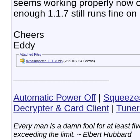
seems working properly now 
enough 1.1.7 still runs fine on
Cheers
Eddy
Attached Files
dvbsimporter_1_1_8.zip
(28.9 KB, 641 views)
__________________
Automatic Power Off
|
Squeeze
Decrypter & Card Client
|
Tuner
Every man is a damn fool for at least f
exceeding the limit. ~ Elbert Hubbard