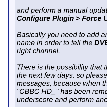
and perform a manual upda
Configure Plugin > Forc
Basically you need to add a
name in order to tell the
DVB
right channel.
There is the possibility that
the next few days, so pleas
messages, because when the p
"CBBC HD_" has been remo
underscore and perform ano