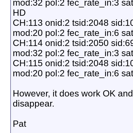
mod:32 pol:2 fec_rate_in:3 sat
HD
CH:113 onid:2 tsid:2048 sid:
mod:20 pol:2 fec_rate_in:6 sat
CH:114 onid:2 tsid:2050 sid:
mod:32 pol:2 fec_rate_in:3 sa
CH:115 onid:2 tsid:2048 sid:
mod:20 pol:2 fec_rate_in:6 sat
However, it does work OK an
disappear.
Pat