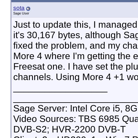
sota
Sage User
Just to update this, I managed 
it's 30,167 bytes, although Sage
fixed the problem, and my cha
More 4 where I'm getting the 
Freesat one. I have set the pl
channels. Using More 4 +1 wor
__________________
_______________________
Sage Server: Intel Core i5, 
Video Sources: TBS 6985 Qu
DVB-S2; HVR-2200 DVB-T