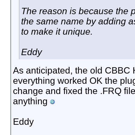
The reason is because the p
the same name by adding a
to make it unique.
Eddy
As anticipated, the old CBBC 
everything worked OK the plu
change and fixed the .FRQ file
anything
Eddy
__________________