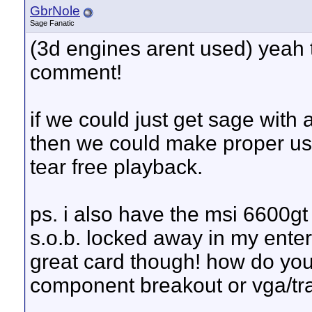
GbrNole
Sage Fanatic
(3d engines arent used) yeah t
comment!
if we could just get sage with
then we could make proper us
tear free playback.
ps. i also have the msi 6600gt
s.o.b. locked away in my entert
great card though! how do you 
component breakout or vga/tr