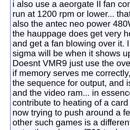
i also use a aeorgate II fan co
run at 1200 rpm or lower... that
also the antec neo power 480W
the hauppage does get very ho
and get a fan blowing over it.
sigma will be when it shows u
Doesnt VMR9 just use the over
if memory serves me correctly,
the sequence for output, and
and the video ram... in essen
contribute to heating of a ca
now trying to push around a few
other such games is a different