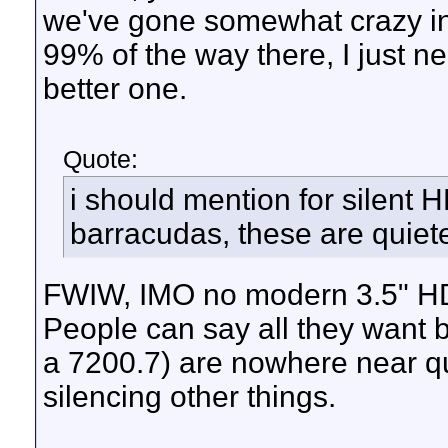
we've gone somewhat crazy in 
99% of the way there, I just n
better one.
Quote:
i should mention for silent
barracudas, these are quiet
FWIW, IMO no modern 3.5" HD
People can say all they want b
a 7200.7) are nowhere near qu
silencing other things.