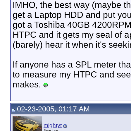
IMHO, the best way (maybe the
get a Laptop HDD and put your
got a Toshiba 40GB 4200RPM 
HTPC and it gets my seal of ap
(barely) hear it when it's seeki
If anyone has a SPL meter tha
to measure my HTPC and see j
makes.
02-23-2005, 01:17 AM
mightyt
Sage Icon