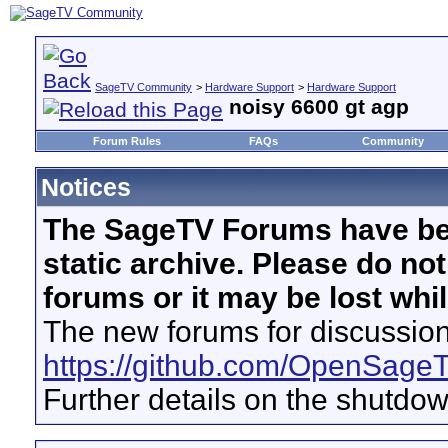
SageTV Community
>
Hardware Support
>
Hardware Support
noisy 6600 gt agp
Forum Rules
FAQs
Community
Notices
The SageTV Forums have be
static archive. Please do no
forums or it may be lost whi
The new forums for discussion
https://github.com/OpenSage
Further details on the shutdo