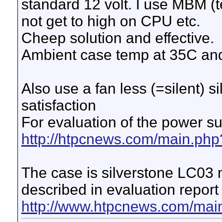
standard 12 volt. I use MBM (
not get to high on CPU etc.
Cheep solution and effective.
Ambient case temp at 35C and
Also use a fan less (=silent) 
satisfaction
For evaluation of the power s
http://htpcnews.com/main.php
The case is silverstone LC03 m
described in evaluation report
http://www.htpcnews.com/mai