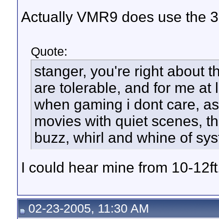
Actually VMR9 does use the 3
Quote:
stanger, you're right about 
are tolerable, and for me at 
when gaming i dont care, as 
movies with quiet scenes, th
buzz, whirl and whine of sys
I could hear mine from 10-12ft
02-23-2005, 11:30 AM