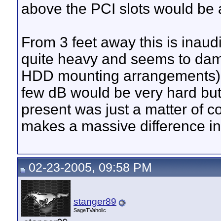
above the PCI slots would be a
From 3 feet away this is inaud
quite heavy and seems to dam
HDD mounting arrangements). I 
few dB would be very hard but 
present was just a matter of 
makes a massive difference in 
02-23-2005, 09:58 PM
stanger89
SageTVaholic