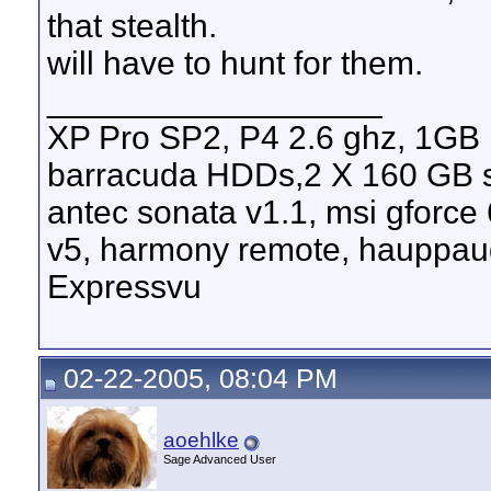
that stealth.
will have to hunt for them.
__________________
XP Pro SP2, P4 2.6 ghz, 1GB
barracuda HDDs,2 X 160 GB s
antec sonata v1.1, msi gforce
v5, harmony remote, hauppau
Expressvu
02-22-2005, 08:04 PM
aoehlke
Sage Advanced User