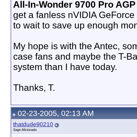
All-In-Wonder 9700 Pro AGP
get a fanless nVIDIA GeForce
to wait to save up enough mo
My hope is with the Antec, som
case fans and maybe the T-Bal
system than I have today.
Thanks, T.
02-23-2005, 02:13 AM
thatdude90210
Sage Aficionado