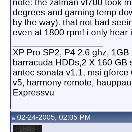
note: the zalman vf700 took 
degrees and gaming temp down 
by the way). that not bad seei
even at 1800 rpm! i only hear 
__________________
XP Pro SP2, P4 2.6 ghz, 1GB
barracuda HDDs,2 X 160 GB s
antec sonata v1.1, msi gforce
v5, harmony remote, hauppau
Expressvu
02-24-2005, 02:05 PM