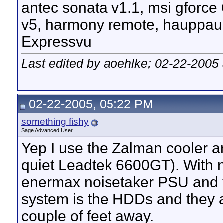
antec sonata v1.1, msi gforce
v5, harmony remote, hauppau
Expressvu
Last edited by aoehlke; 02-22-2005
02-22-2005, 05:22 PM
something fishy
Sage Advanced User
Yep I use the Zalman cooler an
quiet Leadtek 6600GT). With 
enermax noisetaker PSU and t
system is the HDDs and they a
couple of feet away.