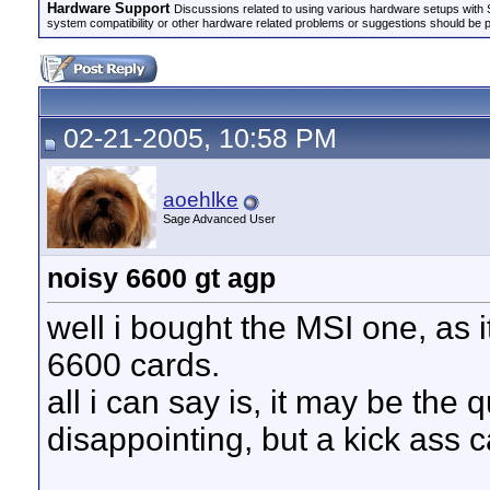
Hardware Support
Discussions related to using various hardware setups with S
system compatibility or other hardware related problems or suggestions should be 
02-21-2005, 10:58 PM
aoehlke
Sage Advanced User
noisy 6600 gt agp
well i bought the MSI one, as i
6600 cards.
all i can say is, it may be the qu
disappointing, but a kick ass 