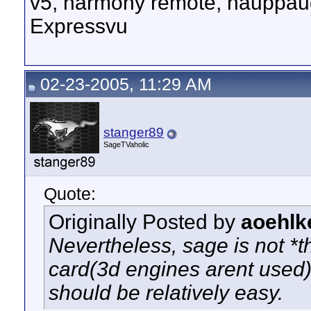
v5, harmony remote, hauppau
Expressvu
02-23-2005, 11:29 AM
stanger89
SageTVaholic
Quote:
Originally Posted by
aoehlk
Nevertheless, sage is not *
card(3d engines arent used)
should be relatively easy.