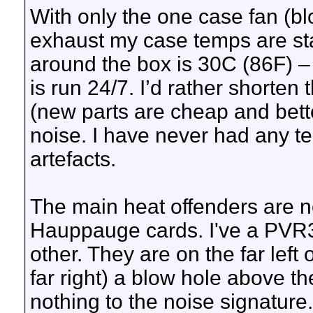
With only the one case fan (b
exhaust my case temps are st
around the box is 30C (86F) – I
is run 24/7. I’d rather shorten 
(new parts are cheap and bett
noise. I have never had any te
artefacts.
The main heat offenders are n
Hauppauge cards. I've a PVR
other. They are on the far left
far right) a blow hole above 
nothing to the noise signature. 