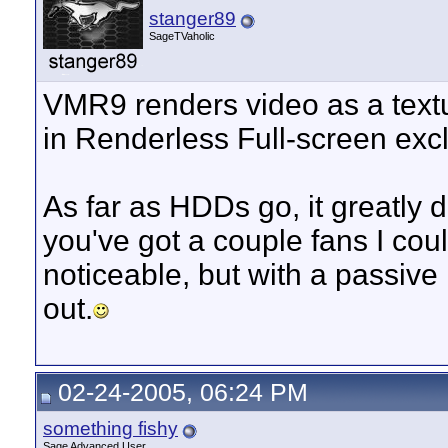
stanger89
SageTVaholic
VMR9 renders video as a textu
in Renderless Full-screen exc
As far as HDDs go, it greatly
you've got a couple fans I cou
noticeable, but with a passive 
out.
02-24-2005, 06:24 PM
something fishy
Sage Advanced User