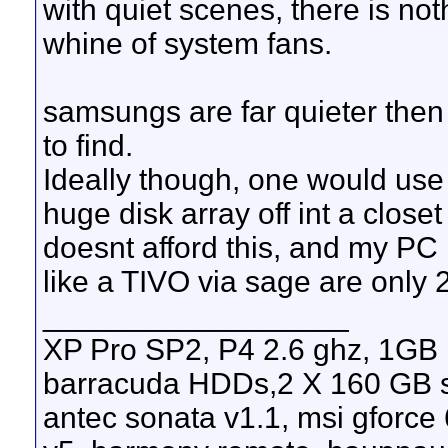
with quiet scenes, there is no
whine of system fans.
samsungs are far quieter then 
to find.
Ideally though, one would use
huge disk array off int a close
doesnt afford this, and my PC
like a TIVO via sage are only 
__________________
XP Pro SP2, P4 2.6 ghz, 1GB
barracuda HDDs,2 X 160 GB s
antec sonata v1.1, msi gforce