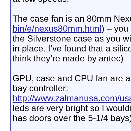
The case fan is an 80mm Nex
bin/e/nexus80mm.html
) – you
the Silverstone case as you wil
in place. I’ve found that a sil
think they’re made by antec)
GPU, case and CPU fan are 
bay controller:
http://www.zalmanusa.com/us
leds are very bright so I woul
has doors over the 5-1/4 bays