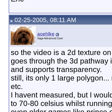
02-25-2005, 08:11 AM
aoehlke
Sage Advanced User
so the video is a 2d texture on
goes through the 3d pathway is 
and supports transparency.
still, its only 1 large polygon.
etc.
I havent measured, but I wou
to 70-80 celsius whilst running
even older games like prince o