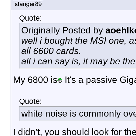
Quote:
Originally Posted by
aoehlk
well i bought the MSI one, a
all 6600 cards.
all i can say is, it may be the 
My 6800 is
It's a passive Gig
Quote:
white noise is commonly ove
I didn't, you should look for t