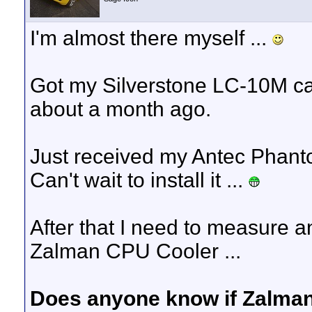
I'm almost there myself ...
Got my Silverstone LC-10M 
about a month ago.
Just received my Antec Phant
Can't wait to install it ...
After that I need to measure an
Zalman CPU Cooler ...
Does anyone know if Zalman