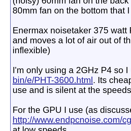
(noisy) 60mm fan on the back 
80mm fan on the bottom that I
Enermax noisetaker 375 watt 
and moves a lot of air out of 
inflexible)
I'm only using a 2GHz P4 so I
bin/e/PHT-3600.html
. Its che
use and is silent at the speeds 
For the GPU I use (as discuss
http://www.endpcnoise.com/c
at low speeds.