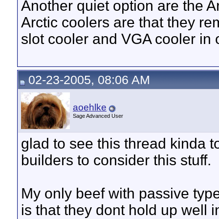
Another quiet option are the Ar
Arctic coolers are that they r
slot cooler and VGA cooler in 
02-23-2005, 08:06 AM
aoehlke
Sage Advanced User
glad to see this thread kinda too
builders to consider this stuff.
My only beef with passive type
is that they dont hold up well