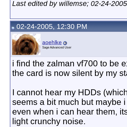
Last edited by willemse; 02-24-200
02-24-2005, 12:30 PM
aoehlke
Sage Advanced User
i find the zalman vf700 to be 
the card is now silent by my s
I cannot hear my HDDs (which 
seems a bit much but maybe i 
even when i can hear them, its
light crunchy noise.