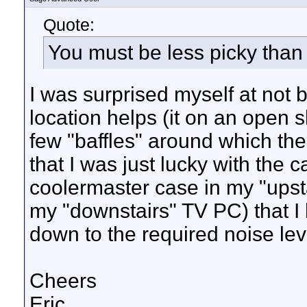
Quote:
You must be less picky tha
I was surprised myself at not b
location helps (it on an open s
few "baffles" around which the
that I was just lucky with the 
coolermaster case in my "upst
my "downstairs" TV PC) that I 
down to the required noise lev
Cheers
Eric