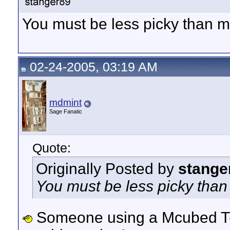
You must be less picky than 
02-24-2005, 03:19 AM
mdmint
Sage Fanatic
Quote:
Originally Posted by
stange
You must be less picky tha
Someone using a Mcubed T-B