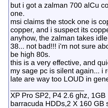
but i got a zalman 700 alCu coo
one.
msi claims the stock one is cop
copper, and i suspect its copp
anyhow, the zalman takes idle
38... not bad!!! i'm not sure 
be high 80s.
this is a very effective, and qu
my sage pc is silent again... i r
late are way too LOUD in gene
__________________
XP Pro SP2, P4 2.6 ghz, 1GB
barracuda HDDs,2 X 160 GB s