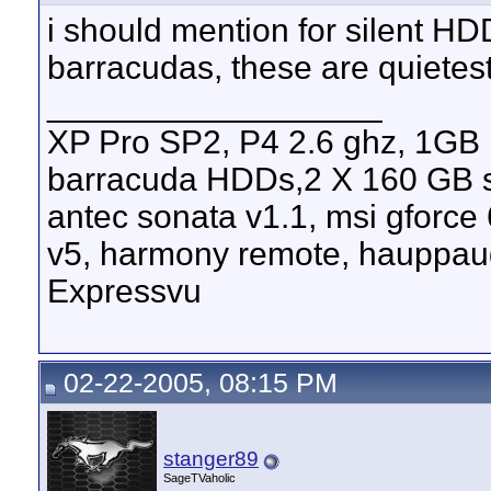
i should mention for silent H
barracudas, these are quietes
__________________
XP Pro SP2, P4 2.6 ghz, 1GB
barracuda HDDs,2 X 160 GB s
antec sonata v1.1, msi gforce
v5, harmony remote, hauppau
Expressvu
02-22-2005, 08:15 PM
stanger89
SageTVaholic