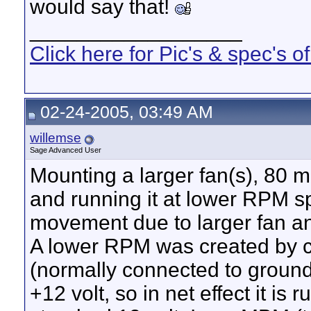
would say that!
__________________
Click here for Pic's & spec's
02-24-2005, 03:49 AM
willemse
Sage Advanced User
Mounting a larger fan(s), 80 
and running it at lower RPM s
movement due to larger fan a
A lower RPM was created by c
(normally connected to groun
+12 volt, so in net effect it is 