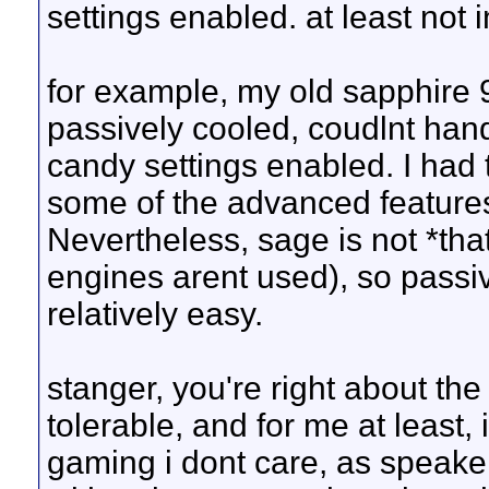
settings enabled. at least not
for example, my old sapphire 
passively cooled, coudlnt handl
candy settings enabled. I had
some of the advanced features.
Nevertheless, sage is not *th
engines arent used), so pass
relatively easy.
stanger, you're right about the
tolerable, and for me at least,
gaming i dont care, as speaker