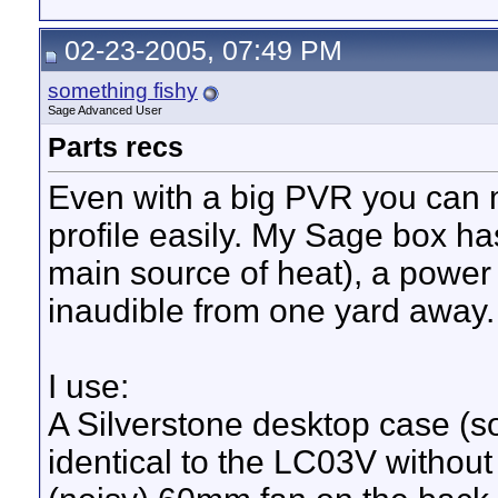
02-23-2005, 07:49 PM
something fishy
Sage Advanced User
Parts recs
Even with a big PVR you can 
profile easily. My Sage box h
main source of heat), a power 
inaudible from one yard away.
I use:
A Silverstone desktop case (s
identical to the LC03V withou