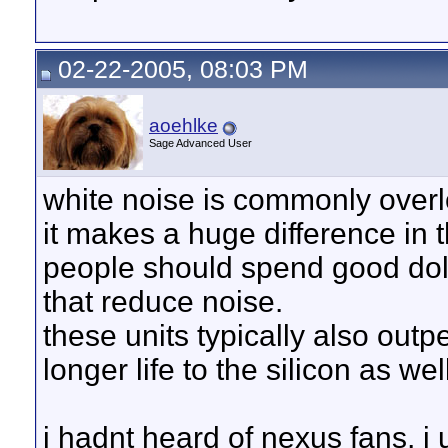
02-22-2005, 08:03 PM
aoehlke
Sage Advanced User
white noise is commonly overl
it makes a huge difference in t
people should spend good doll
that reduce noise.
these units typically also outp
longer life to the silicon as wel
i hadnt heard of nexus fans, i 