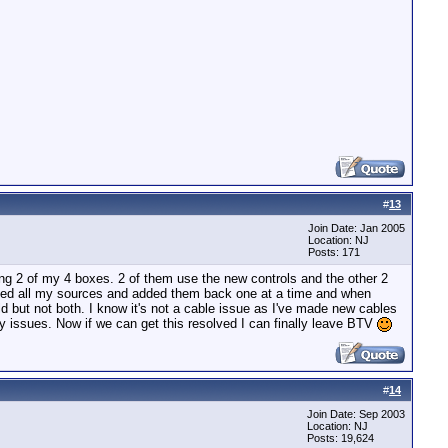
#
13
Join Date: Jan 2005
Location: NJ
Posts: 171
ng 2 of my 4 boxes. 2 of them use the new controls and the other 2
leted all my sources and added them back one at a time and when
d but not both. I know it's not a cable issue as I've made new cables
 issues. Now if we can get this resolved I can finally leave BTV
#
14
Join Date: Sep 2003
Location: NJ
Posts: 19,624