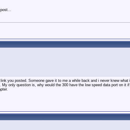
 post...
st link you posted. Someone gave it to me a while back and i never knew what it
 My only question is, why would the 300 have the low speed data port on it i
pter.