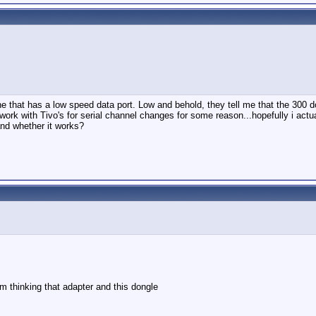
e that has a low speed data port. Low and behold, they tell me that the 300 doe
work with Tivo's for serial channel changes for some reason...hopefully i actu
nd whether it works?
m thinking that adapter and this dongle