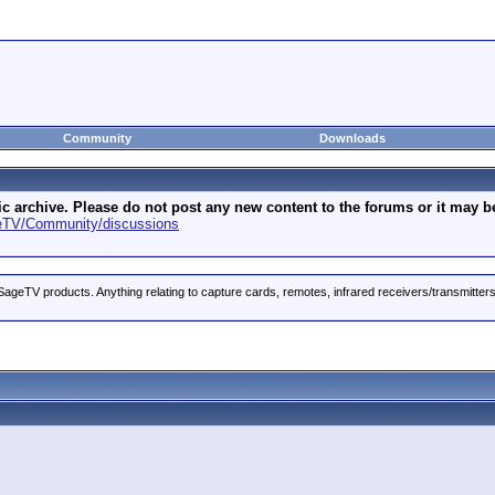
Community
Downloads
archive. Please do not post any new content to the forums or it may be 
geTV/Community/discussions
ageTV products. Anything relating to capture cards, remotes, infrared receivers/transmitter