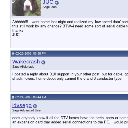
JUC
Sage Icon
Ahhhhh!!! I went home last night and realized my 'low speed data' port
this still work by any chance? BTW--i need some sort of serial cable to
thanks
JUC
02-23-2005, 08:38 PM
Wakecrash
Sage Aficionado
I posted a reply about D10 support in your other post, but for cable, g
shack, lowes, home depot only carried the 6 and 8 conductor type.
02-24-2005, 09:44 AM
idvsego
Sage Advanced User
does anybody know if all the DTV boxes have the serial ports or home c
an expansion card thar added serial connections to the PC. I would pref