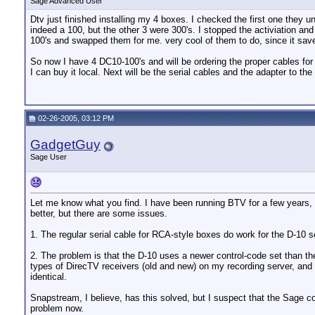
Sage Advanced User
Dtv just finished installing my 4 boxes. I checked the first one they 
indeed a 100, but the other 3 were 300's. I stopped the activiation and
100's and swapped them for me. very cool of them to do, since it save
So now I have 4 DC10-100's and will be ordering the proper cables for 
I can buy it local. Next will be the serial cables and the adapter to th
02-26-2005, 03:12 PM
GadgetGuy
Sage User
Let me know what you find. I have been running BTV for a few years, but
better, but there are some issues.
1. The regular serial cable for RCA-style boxes do work for the D-10 s
2. The problem is that the D-10 uses a newer control-code set than the
types of DirecTV receivers (old and new) on my recording server, and b
identical.
Snapstream, I believe, has this solved, but I suspect that the Sage c
problem now.