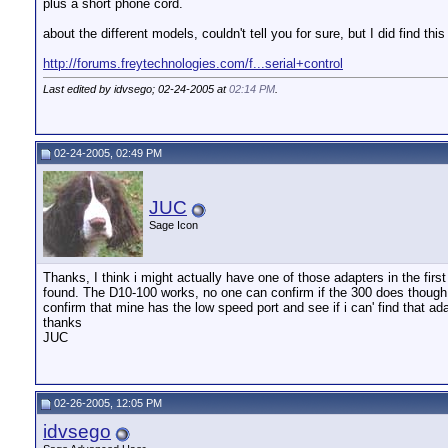
plus a short phone cord.
about the different models, couldn't tell you for sure, but I did find this
http://forums.freytechnologies.com/f...serial+control
Last edited by idvsego; 02-24-2005 at
02:14 PM
.
02-24-2005, 02:49 PM
JUC
Sage Icon
Thanks, I think i might actually have one of those adapters in the fir
found. The D10-100 works, no one can confirm if the 300 does though.
confirm that mine has the low speed port and see if i can' find that ada
thanks
JUC
02-26-2005, 12:05 PM
idvsego