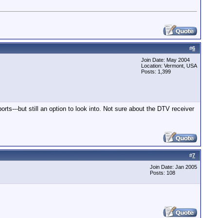
#
6
Join Date: May 2004
Location: Vermont, USA
Posts: 1,399
ts---but still an option to look into. Not sure about the DTV receiver
#
7
Join Date: Jan 2005
Posts: 108