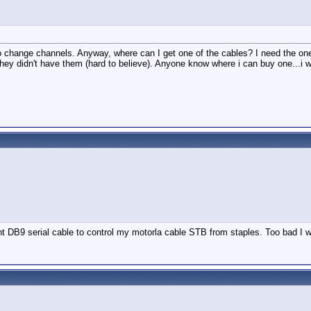
n to change channels. Anyway, where can I get one of the cables? I need the o
idn't have them (hard to believe). Anyone know where i can buy one...i would li
t DB9 serial cable to control my motorla cable STB from staples. Too bad I wa