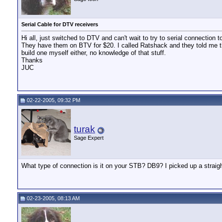
Serial Cable for DTV receivers
Hi all, just switched to DTV and can't wait to try to serial connectio
They have them on BTV for $20. I called Ratshack and they told me they d
build one myself either, no knowledge of that stuff.
Thanks
JUC
02-22-2005, 09:32 PM
turak
Sage Expert
What type of connection is it on your STB? DB9? I picked up a straigh
02-23-2005, 08:13 AM