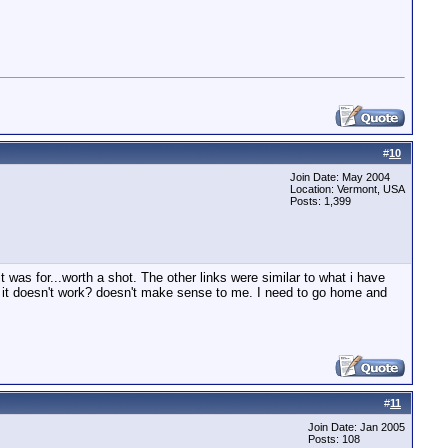
#
10
Join Date: May 2004
Location: Vermont, USA
Posts: 1,399
 was for...worth a shot. The other links were similar to what i have
f it doesn't work? doesn't make sense to me. I need to go home and
#
11
Join Date: Jan 2005
Posts: 108