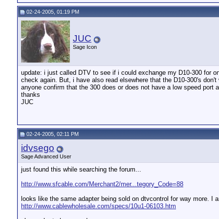
02-24-2005, 01:19 PM
JUC
Sage Icon
update: i just called DTV to see if i could exchange my D10-300 for on
check again. But, i have also read elsewhere that the D10-300's don't 
anyone confirm that the 300 does or does not have a low speed port a
thanks
JUC
02-24-2005, 02:11 PM
idvsego
Sage Advanced User
just found this while searching the forum...
http://www.sfcable.com/Merchant2/mer...tegory_Code=88
looks like the same adapter being sold on dtvcontrol for way more. I a
http://www.cablewholesale.com/specs/10u1-06103.htm