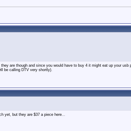
hey are though and since you would have to buy 4 it might eat up your usb por
ll be calling DTV very shortly).
h yet, but they are $37 a piece here...