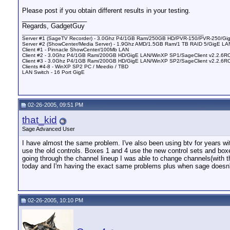
Please post if you obtain different results in your testing.
__________________
Regards, GadgetGuy
___________________________________________________________
Server #1 (SageTV Recorder) - 3.0Ghz P4/1GB Ram/250GB HD/PVR-150/PVR-250/Gig
Server #2 (ShowCenter/Media Server) - 1.9Ghz AMD/1.5GB Ram/1 TB RAID 5/GigE LAN
Client #1 - Pinnacle ShowCenter/100Mb LAN
Client #2 - 3.0Ghz P4/1GB Ram/200GB HD/GigE LAN/WinXP SP1/SageClient v2.2.6R
Client #3 - 3.0Ghz P4/1GB Ram/200GB HD/GigE LAN/WinXP SP2/SageClient v2.2.6
Clients #4-8 - WinXP SP2 PC / Meedio / TBD
LAN Switch - 16 Port GigE
02-26-2005, 09:51 PM
that_kid
Sage Advanced User
I have almost the same problem. I've also been using btv for years w
use the old controls. Boxes 1 and 4 use the new control sets and box
going through the channel lineup I was able to change channels(with th
today and I'm having the exact same problems plus when sage doesn't
02-26-2005, 10:10 PM