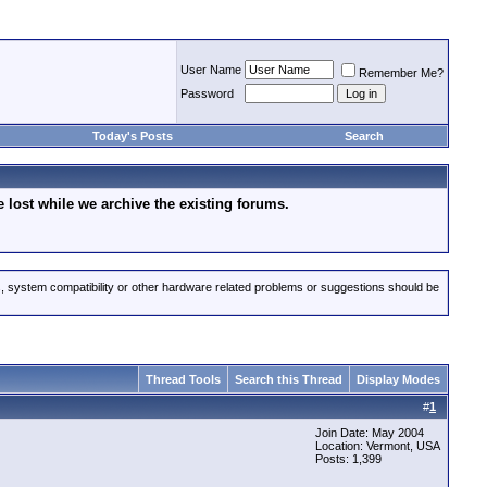
User Name
Remember Me?
Password
Today's Posts
Search
lost while we archive the existing forums.
s, system compatibility or other hardware related problems or suggestions should be
Thread Tools
Search this Thread
Display Modes
#
1
Join Date: May 2004
Location: Vermont, USA
Posts: 1,399