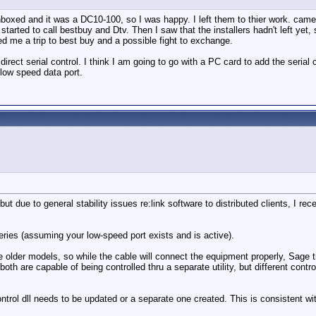
unboxed and it was a DC10-100, so I was happy. I left them to thier work. came
 started to call bestbuy and Dtv. Then I saw that the installers hadn't left ye
d me a trip to best buy and a possible fight to exchange.
direct serial control. I think I am going to go with a PC card to add the seri
e low speed data port.
 due to general stability issues re:link software to distributed clients, I rece
eries (assuming your low-speed port exists and is active).
 older models, so while the cable will connect the equipment properly, Sage t
oth are capable of being controlled thru a separate utility, but different cont
ontrol dll needs to be updated or a separate one created. This is consistent