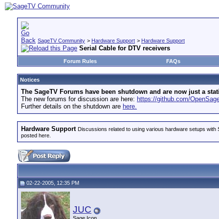
SageTV Community
>
Hardware Support
>
Hardware Support
Serial Cable for DTV receivers
Forum Rules
FAQs
Notices
The SageTV Forums have been shutdown and are now just a static 
The new forums for discussion are here:
https://github.com/OpenSa
Further details on the shutdown are
here.
Hardware Support
Discussions related to using various hardware setups with S
posted here.
02-22-2005, 12:35 PM
JUC
Sage Icon