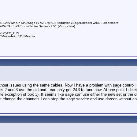
E LAN/WinXP SP1/SageTV v2.2.6RC (Production)/SageEncoder w/MS Foldershare
/Win2k3 SP1/ShowCenter Server v1.51 (Production)
C/Cayers_STV
RC/Maldude2_STV/Meedio
ithout issues using the same cables. Now I have a problem with sage controlli
es 2 and 3 use the old and I can only get 2&3 to tune now. At one point I de
e exception of box 3). It seems like sage can use either the new set or the ol
 change the channels I can stop the sage service and use dtvcon without any