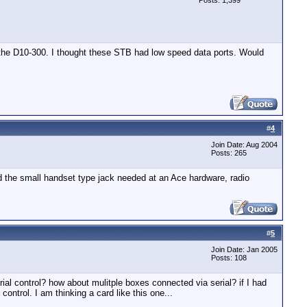
Posts: 1,399
or the D10-300. I thought these STB had low speed data ports. Would
#
4
Join Date: Aug 2004
Posts: 265
nd the small handset type jack needed at an Ace hardware, radio
#
5
Join Date: Jan 2005
Posts: 108
ial control? how about mulitple boxes connected via serial? if I had
ontrol. I am thinking a card like this one...