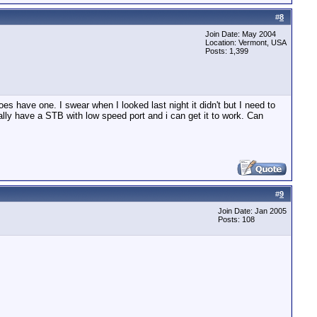
#
8
Join Date: May 2004
Location: Vermont, USA
Posts: 1,399
s have one. I swear when I looked last night it didn't but I need to
ally have a STB with low speed port and i can get it to work. Can
#
9
Join Date: Jan 2005
Posts: 108