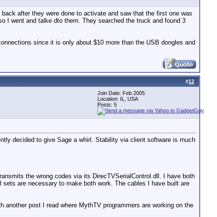
 back after they were done to activate and saw that the first one was
t, so I went and talke dto them. They searched the truck and found 3
al connections since it is only about $10 more than the USB dongles and
#
12
Join Date: Feb 2005
Location: IL, USA
Posts: 5
ntly decided to give Sage a whirl. Stability via client software is much
ransmits the wrong codes via its DirecTVSerialControl.dll. I have both
rol sets are necessary to make both work. The cables I have built are
 with another post I read where MythTV programmers are working on the