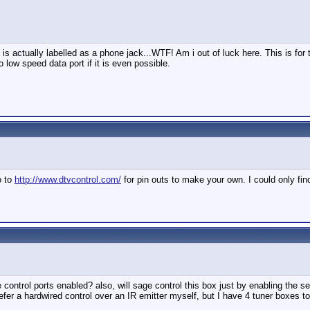
 is actually labelled as a phone jack...WTF! Am i out of luck here. This is f
 low speed data port if it is even possible.
o to
http://www.dtvcontrol.com/
for pin outs to make your own. I could only fi
ontrol ports enabled? also, will sage control this box just by enabling the ser
er a hardwired control over an IR emitter myself, but I have 4 tuner boxes to c