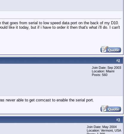
ne that goes from serial to low speed data port on the back of my D10.
ke it today, but if i have to order it then that's what i'll do. I can't
#
2
Join Date: Sep 2003
Location: Miami
Posts: 560
s never able to get comcast to enable the serial port.
#
3
Join Date: May 2004
Location: Vermont, USA