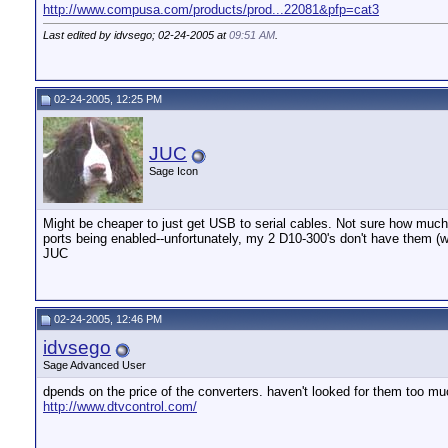
http://www.compusa.com/products/prod...22081&pfp=cat3
Last edited by idvsego; 02-24-2005 at
09:51 AM
.
02-24-2005, 12:25 PM
JUC
Sage Icon
Might be cheaper to just get USB to serial cables. Not sure how much t
ports being enabled--unfortunately, my 2 D10-300's don't have them (wi
JUC
02-24-2005, 12:46 PM
idvsego
Sage Advanced User
dpends on the price of the converters. haven't looked for them too muc
http://www.dtvcontrol.com/