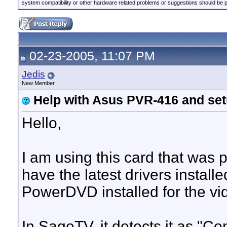
system compatibility or other hardware related problems or suggestions should be 
02-23-2005, 11:07 PM
Jedis
New Member
Help with Asus PVR-416 and se
Hello,
I am using this card that was
have the latest drivers install
PowerDVD installed for the vi
In SageTV, it detects it as "