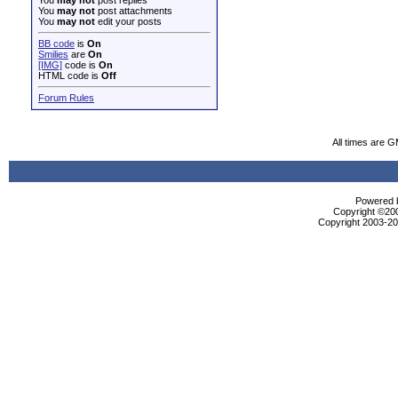
You
may not
post replies
You
may not
post attachments
You
may not
edit your posts
BB code
is
On
Smilies
are
On
[IMG]
code is
On
HTML code is
Off
Forum Rules
All times are 
Powered b
Copyright ©2000
Copyright 2003-200