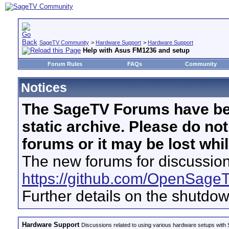
SageTV Community
>
Hardware Support
>
Hardware Support
Help with Asus FM1236 and setup
Forum Rules
FAQs
Community
Notices
The SageTV Forums have be
static archive. Please do no
forums or it may be lost whi
The new forums for discussion
https://github.com/OpenSage
Further details on the shutdo
Hardware Support
Discussions related to using various hardware setups with S