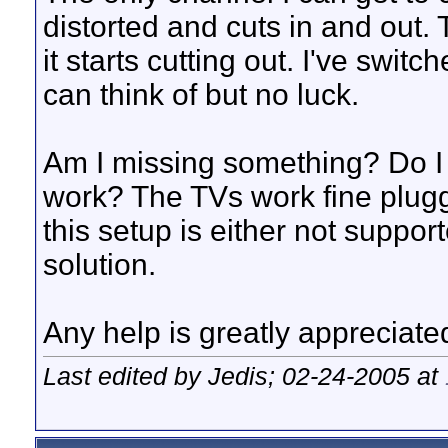
distorted and cuts in and out. 
it starts cutting out. I've switc
can think of but no luck.
Am I missing something? Do I n
work? The TVs work fine plugg
this setup is either not suppor
solution.
Any help is greatly appreciate
Last edited by Jedis; 02-24-2005 at