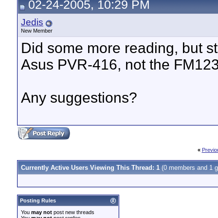
02-24-2005, 10:29 PM
Jedis
New Member
Did some more reading, but sti
Asus PVR-416, not the FM1236 
Any suggestions?
«
Previo
Currently Active Users Viewing This Thread: 1
(0 members and 1 g
Posting Rules
You
may not
post new threads