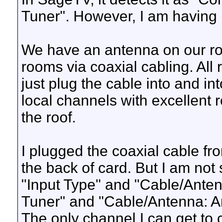
Tuner". However, I am having 
We have an antenna on our roof 
rooms via coaxial cabling. All
just plug the cable into and in
local channels with excellent 
the roof.
I plugged the coaxial cable fro
the back of card. But I am not
"Input Type" and "Cable/Antenna
Tuner" and "Cable/Antenna: A
The only channel I can get to c