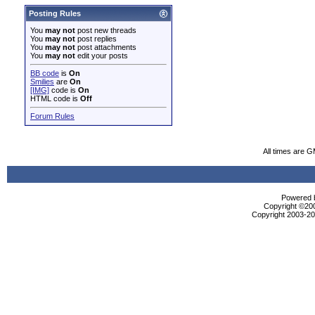
Posting Rules
You
may not
post new threads
You
may not
post replies
You
may not
post attachments
You
may not
edit your posts
BB code
is
On
Smilies
are
On
[IMG]
code is
On
HTML code is
Off
Forum Rules
All times are 
Powered b
Copyright ©2000
Copyright 2003-200