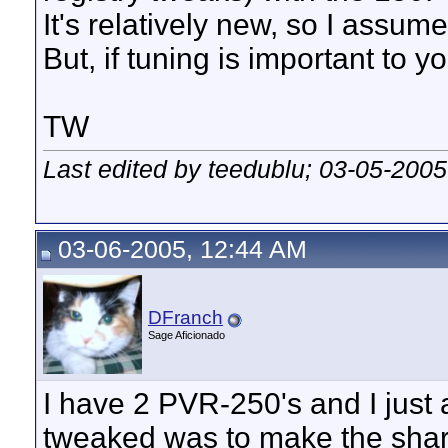
It's relatively new, so I assume 
But, if tuning is important to y
TW
Last edited by teedublu; 03-05-2005
03-06-2005, 12:44 AM
DFranch
Sage Aficionado
I have 2 PVR-250's and I just 
tweaked was to make the shar