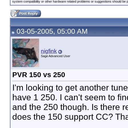
system compatibility or other hardware related problems or suggestions should be 
03-05-2005, 05:00 AM
nigfink
Sage Advanced User
PVR 150 vs 250
I'm looking to get another tune
have 1 250. I can't seem to fi
and the 250 though. Is there re
does the 150 support CC? Thank