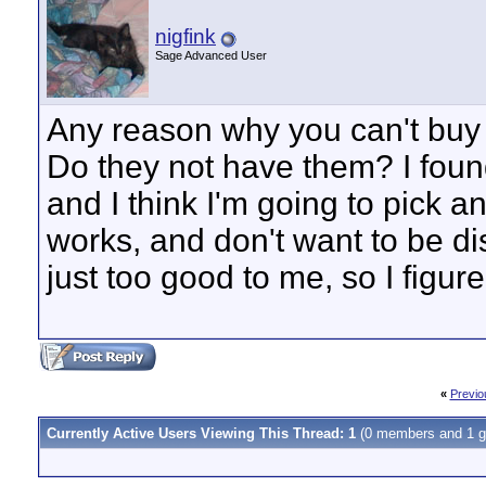
nigfink
Sage Advanced User
Any reason why you can't buy
Do they not have them? I foun
and I think I'm going to pick 
works, and don't want to be di
just too good to me, so I figur
«
Previo
Currently Active Users Viewing This Thread: 1
(0 members and 1 g