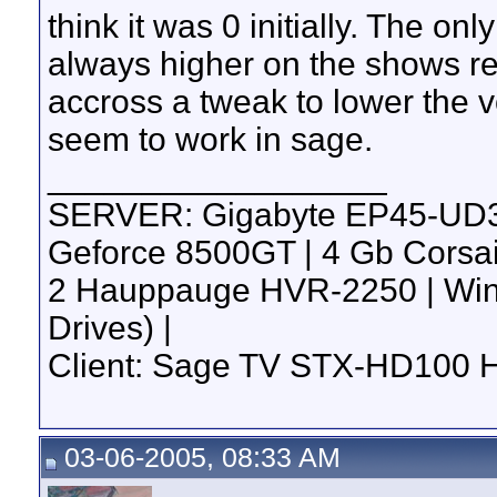
think it was 0 initially. The onl
always higher on the shows r
accross a tweak to lower the v
seem to work in sage.
__________________
SERVER: Gigabyte EP45-UD3R 
Geforce 8500GT | 4 Gb Corsa
2 Hauppauge HVR-2250 | Win 7
Drives) |
Client: Sage TV STX-HD100 
03-06-2005, 08:33 AM