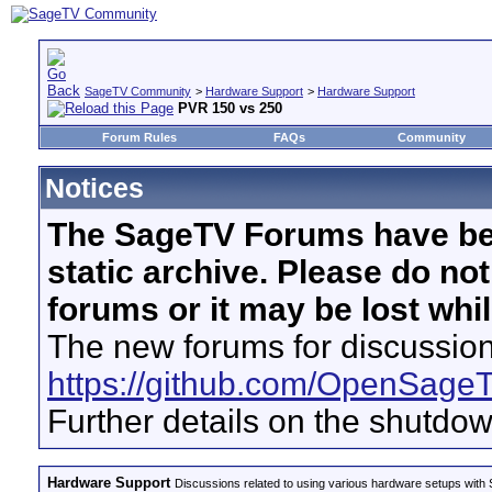
SageTV Community
>
Hardware Support
>
Hardware Support
PVR 150 vs 250
Forum Rules
FAQs
Community
Notices
The SageTV Forums have be
static archive. Please do no
forums or it may be lost whi
The new forums for discussion
https://github.com/OpenSage
Further details on the shutdo
Hardware Support
Discussions related to using various hardware setups with S