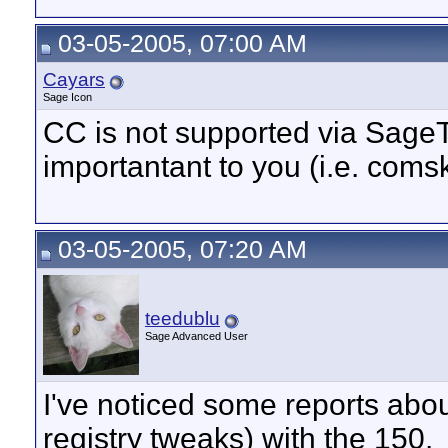
03-05-2005, 07:00 AM
Cayars
Sage Icon
CC is not supported via SageT
importantant to you (i.e. coms
03-05-2005, 07:20 AM
teedublu
Sage Advanced User
I've noticed some reports about
registry tweaks) with the 150.