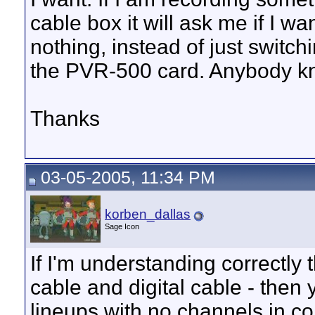
cable box it will ask me if I w
nothing, instead of just switc
the PVR-500 card. Anybody kn
Thanks
03-05-2005, 11:34 PM
korben_dallas
Sage Icon
If I'm understanding correctly
cable and digital cable - then
lineups with no channels in c