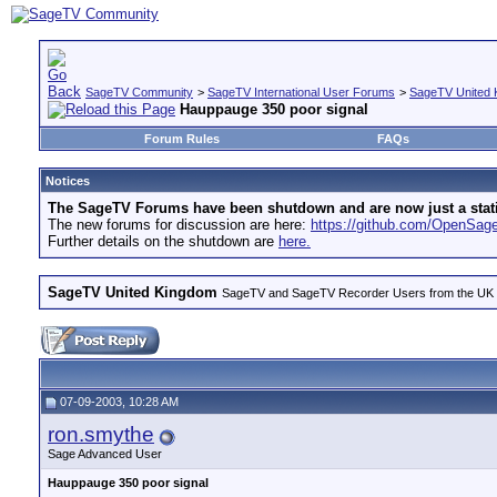
SageTV Community
>
SageTV International User Forums
>
SageTV United 
Hauppauge 350 poor signal
Forum Rules
FAQs
Notices
The SageTV Forums have been shutdown and are now just a static 
The new forums for discussion are here:
https://github.com/OpenSa
Further details on the shutdown are
here.
SageTV United Kingdom
SageTV and SageTV Recorder Users from the UK - Th
07-09-2003, 10:28 AM
ron.smythe
Sage Advanced User
Hauppauge 350 poor signal