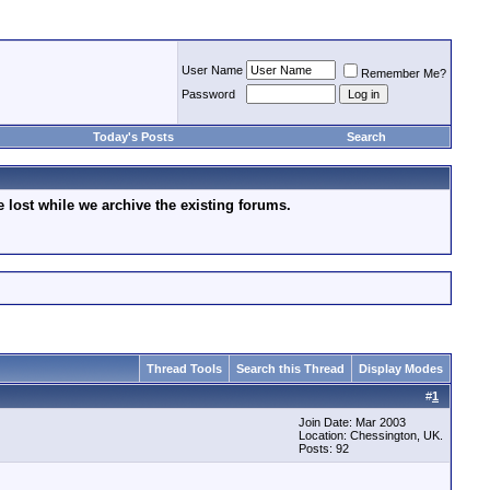
User Name
Remember Me?
Password
Today's Posts
Search
lost while we archive the existing forums.
Thread Tools
Search this Thread
Display Modes
#
1
Join Date: Mar 2003
Location: Chessington, UK.
Posts: 92