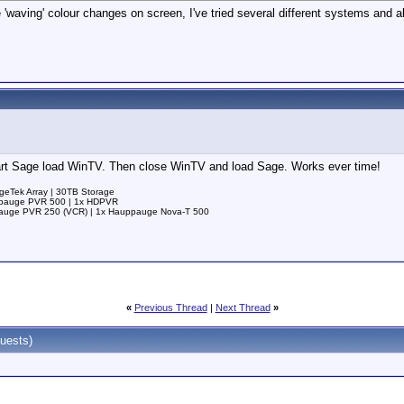
 'waving' colour changes on screen, I've tried several different systems and
start Sage load WinTV. Then close WinTV and load Sage. Works ever time!
ageTek Array | 30TB Storage
uppauge PVR 500 | 1x HDPVR
ppauge PVR 250 (VCR) | 1x Hauppauge Nova-T 500
«
Previous Thread
|
Next Thread
»
uests)