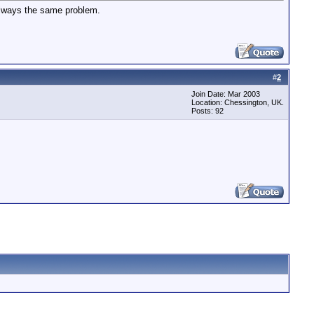
 always the same problem.
#
2
Join Date: Mar 2003
Location: Chessington, UK.
Posts: 92