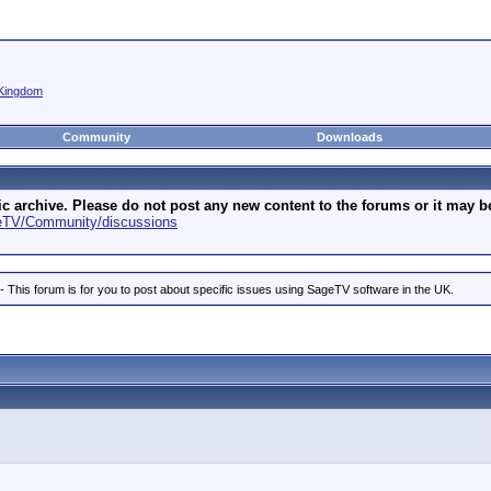
Kingdom
Community
Downloads
archive. Please do not post any new content to the forums or it may be 
geTV/Community/discussions
is forum is for you to post about specific issues using SageTV software in the UK.