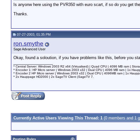
Is anyonw here using the PVR350 with euro scart, if so do you get the
Thanks.
07-27-2003, 01:35 PM
ron.smythe
Sage Advanced User
Okay, found a soloution, if you have problems like this, before you 
__________________
* Central Server: Windows 2003 R2 x64 (Virtualised) | Quad CPU | 4096 MB ram | Stor
* Encoder 1: HP Micro server | Windows 2003 x32 | Dual CPU | 4096 MB ram | 1x Ha
* Encoder 2 HP Micro server | Windows 2003 x32 | Dual CPU | 4096MB ram | 1x Hau
* 2x Hauppage HD2000 | 2x SageTV Client |SageTV 7.
Currently Active Users Viewing This Thread: 1
(0 members and 1 g
Posting Rules