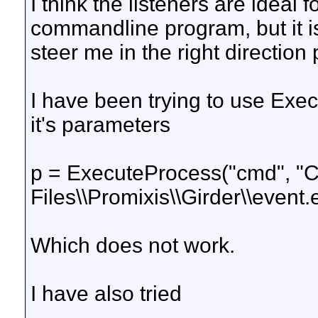
I think the listeners are ideal 
commandline program, but it i
steer me in the right direction
I have been trying to use Exec
it's parameters
p = ExecuteProcess("cmd", "C
Files\\Promixis\\Girder\\event.e
Which does not work.
I have also tried