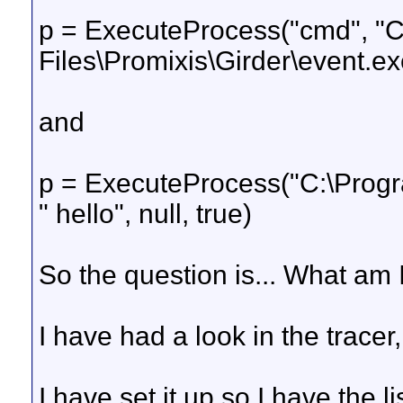
p = ExecuteProcess("cmd", "
Files\Promixis\Girder\event.exe 
and
p = ExecuteProcess("C:\Progra
" hello", null, true)
So the question is... What am 
I have had a look in the tracer,
I have set it up so I have the li