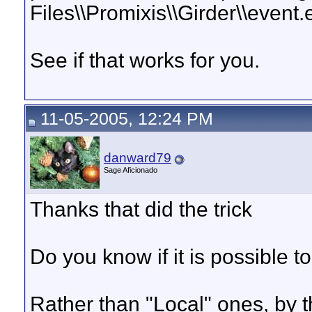
Files\\Promixis\\Girder\\event.ex
See if that works for you.
11-05-2005, 12:24 PM
danward79
Sage Aficionado
Thanks that did the trick
Do you know if it is possible t
Rather than "Local" ones, by th