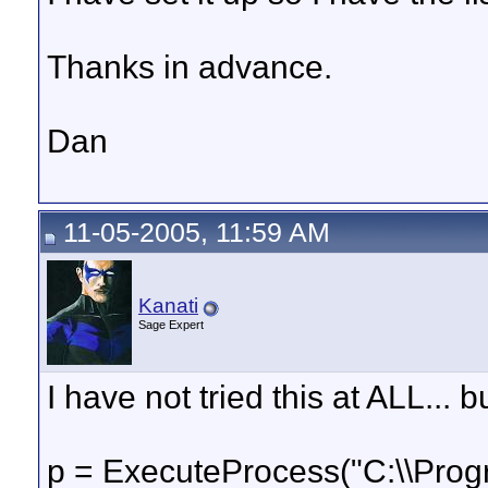
Thanks in advance.
Dan
11-05-2005, 11:59 AM
Kanati
Sage Expert
I have not tried this at ALL... bu
p = ExecuteProcess("C:\\Pro