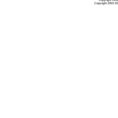
Copyright ©2000
Copyright 2003-200