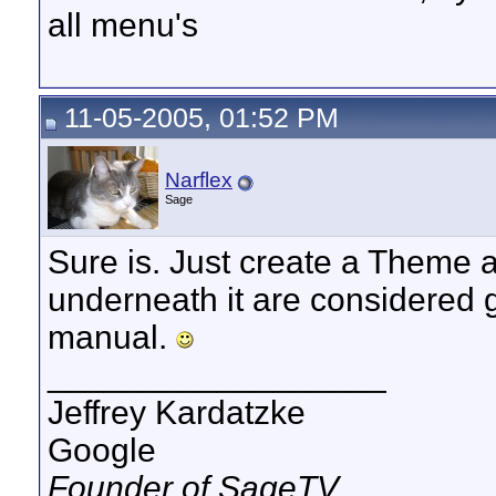
all menu's
11-05-2005, 01:52 PM
Narflex
Sage
Sure is. Just create a Theme a
underneath it are considered gl
manual.
__________________
Jeffrey Kardatzke
Google
Founder of SageTV