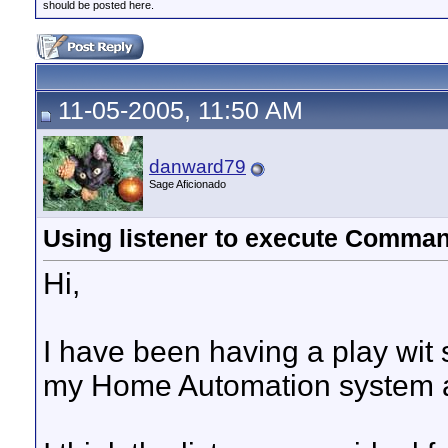
should be posted here.
11-05-2005, 11:50 AM
danward79
Sage Aficionado
Using listener to execute Comman
Hi,
I have been having a play wit st
my Home Automation system an