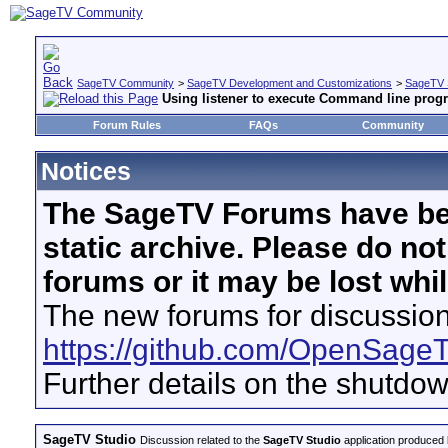
SageTV Community
>
SageTV Development and Customizations
>
SageTV 
Using listener to execute Command line prog
Forum Rules
FAQs
Community
Notices
The SageTV Forums have be
static archive. Please do no
forums or it may be lost whi
The new forums for discussion
https://github.com/OpenSage
Further details on the shutdo
SageTV Studio
Discussion related to the
SageTV Studio
application produced b