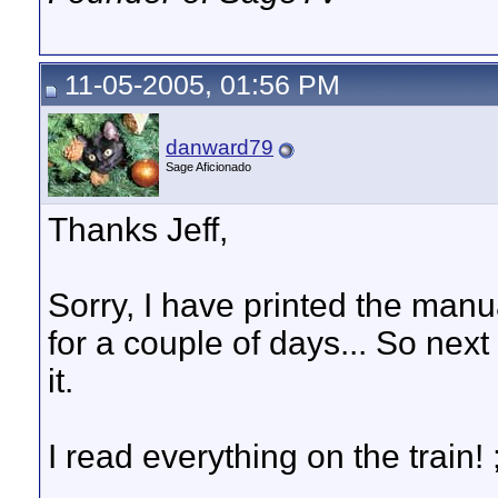
11-05-2005, 01:56 PM
danward79
Sage Aficionado
Thanks Jeff,
Sorry, I have printed the manua
for a couple of days... So next 
it.
I read everything on the train! ;