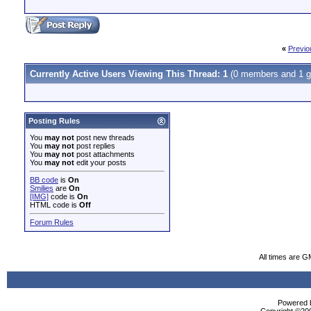
«
Previo
Currently Active Users Viewing This Thread: 1
(0 members and 1 g
Posting Rules
You
may not
post new threads
You
may not
post replies
You
may not
post attachments
You
may not
edit your posts
BB code
is
On
Smilies
are
On
[IMG]
code is
On
HTML code is
Off
Forum Rules
All times are G
Powered b