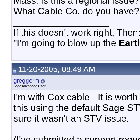
Mass. Is this a regional issue?
What Cable Co. do you have?
__________________
If this doesn't work right, Then
"I'm going to blow up the
Eart
11-20-2005, 08:49 AM
greggerm
Sage Advanced User
I'm with Cox cable - It is wort
this using the default Sage S
sure it wasn't an STV issue.
(I've submitted a support requ