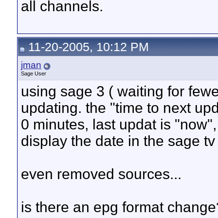
all channels.
11-20-2005, 10:12 PM
jman
Sage User
using sage 3 ( waiting for few
updating. the "time to next up
0 minutes, last updat is "now"
display the date in the sage tv
even removed sources...
is there an epg format change