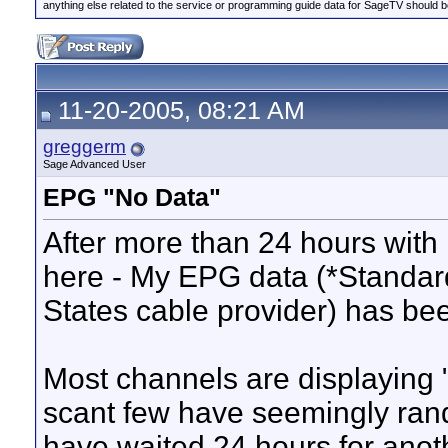
anything else related to the service or programming guide data for SageTV should b
11-20-2005, 08:21 AM
greggerm
Sage Advanced User
EPG "No Data"
After more than 24 hours with
here - My EPG data (*Standar
States cable provider) has been
Most channels are displaying 
scant few have seemingly ran
have waited 24 hours for anot