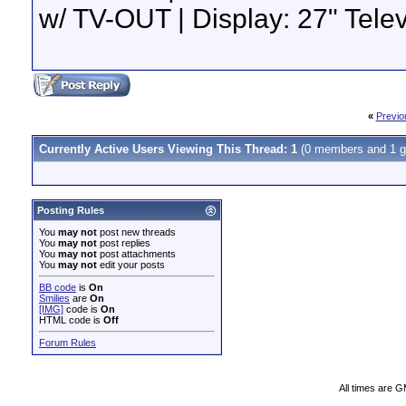
w/ TV-OUT | Display: 27" Tel
«
Previo
Currently Active Users Viewing This Thread: 1
(0 members and 1 g
Posting Rules
You
may not
post new threads
You
may not
post replies
You
may not
post attachments
You
may not
edit your posts
BB code
is
On
Smilies
are
On
[IMG]
code is
On
HTML code is
Off
Forum Rules
All times are 