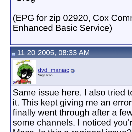
(EPG for zip 02920, Cox Commu
Enhanced Basic Service)
11-20-2005, 08:33 AM
dvd_maniac
Sage Icon
Same issue here. I also tried 
it. This kept giving me an erro
finally went through after a fe
some channels. I noticed you'