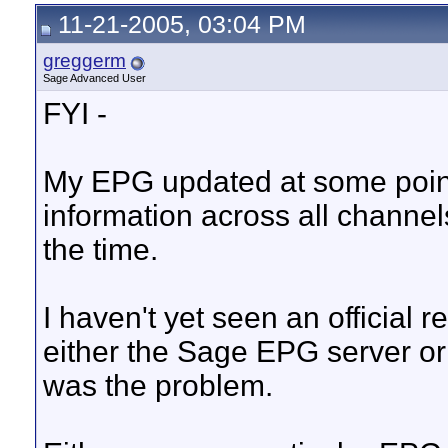
11-21-2005, 03:04 PM
greggerm
Sage Advanced User
FYI -
My EPG updated at some point 
information across all channe
the time.
I haven't yet seen an official 
either the Sage EPG server or
was the problem.