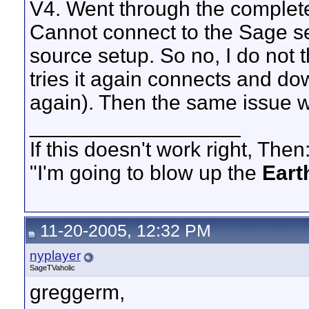
V4. Went through the complete 
Cannot connect to the Sage s
source setup. So no, I do not t
tries it again connects and d
again). Then the same issue w
__________________
If this doesn't work right, Then
"I'm going to blow up the
Eart
11-20-2005, 12:32 PM
nyplayer
SageTVaholic
greggerm,