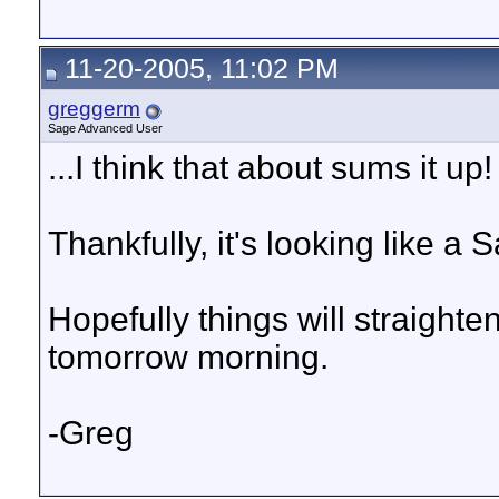
11-20-2005, 11:02 PM
greggerm
Sage Advanced User
...I think that about sums it up!
Thankfully, it's looking like a
Hopefully things will straight
tomorrow morning.
-Greg