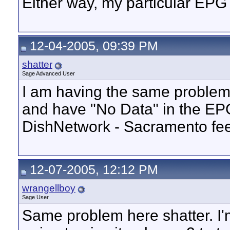
Either way, my particular EP
12-04-2005, 09:39 PM
shatter
Sage Advanced User
I am having the same problem. 
and have "No Data" in the EPG
DishNetwork - Sacramento fee
12-07-2005, 12:12 PM
wrangellboy
Sage User
Same problem here shatter. I'