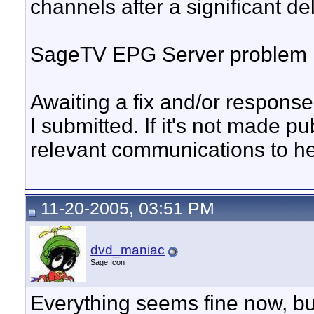
channels after a significant 
SageTV EPG Server problem it
Awaiting a fix and/or response 
I submitted. If it's not made pu
relevant communications to he
11-20-2005, 03:51 PM
dvd_maniac
Sage Icon
Everything seems fine now, bu