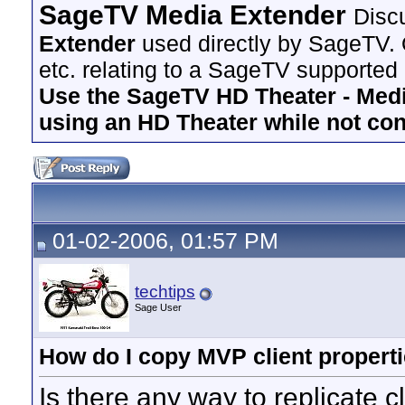
SageTV Media Extender
Disc
Extender
used directly by SageTV. 
etc. relating to a SageTV supported
Use the SageTV HD Theater - Media
using an HD Theater while not co
01-02-2006, 01:57 PM
techtips
Sage User
How do I copy MVP client propertie
Is there any way to replicate c