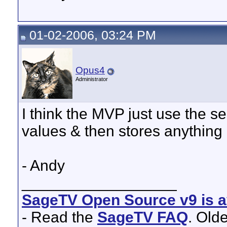
01-02-2006, 03:24 PM
Opus4
Administrator
I think the MVP just use the se
values & then stores anything di
- Andy
__________________
SageTV Open Source v9 is av
- Read the
SageTV FAQ
. Old