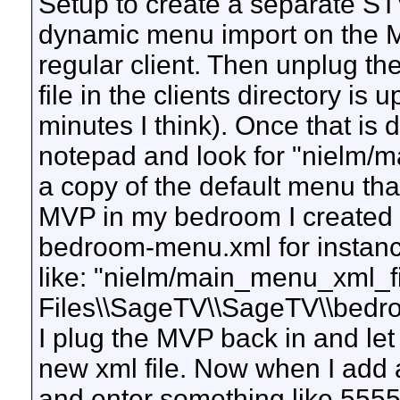
Setup to create a separate STV
dynamic menu import on the M
regular client. Then unplug th
file in the clients directory is
minutes I think). Once that is 
notepad and look for "nielm/m
a copy of the default menu tha
MVP in my bedroom I created a
bedroom-menu.xml for instance.
like: "nielm/main_menu_xml_f
Files\\SageTV\\SageTV\\bedr
I plug the MVP back in and le
new xml file. Now when I add 
and enter something like 5555