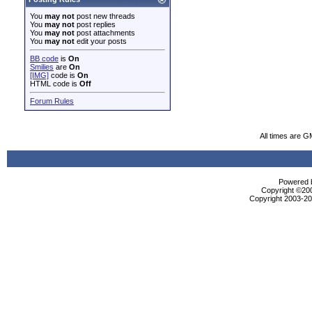
You
may not
post new threads
You
may not
post replies
You
may not
post attachments
You
may not
edit your posts
BB code
is
On
Smilies
are
On
[IMG]
code is
On
HTML code is
Off
Forum Rules
All times are G
Powered b
Copyright ©2000
Copyright 2003-200