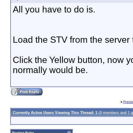
All you have to do is.
Load the STV from the server t
Click the Yellow button, now y
normally would be.
«
Previo
Currently Active Users Viewing This Thread: 1
(0 members and 1 g
Posting Rules