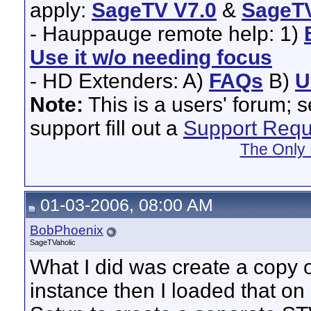
apply:
SageTV V7.0
&
SageTV
- Hauppauge remote help: 1)
Use it w/o needing focus
- HD Extenders: A)
FAQs
B)
U
Note:
This is a users' forum; 
support fill out a
Support Requ
The Only 
01-03-2006, 08:00 AM
BobPhoenix
SageTVaholic
What I did was create a copy
instance then I loaded that 