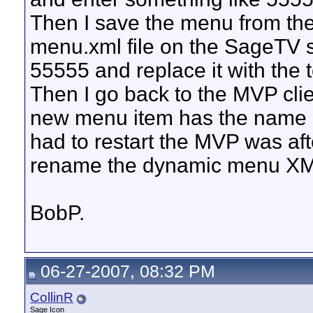
Then I save the menu from the
menu.xml file on the SageTV s
55555 and replace it with the 
Then I go back to the MVP cli
new menu item has the name I 
had to restart the MVP was afte
rename the dynamic menu XML
BobP.
06-27-2007, 08:32 PM
CollinR
Sage Icon