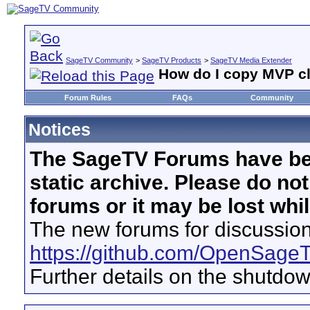
SageTV Community
>
SageTV Products
>
SageTV Media Extender
How do I copy MVP cli
Forum Rules
FAQs
Community
Notices
The SageTV Forums have be
static archive. Please do no
forums or it may be lost whi
The new forums for discussion
https://github.com/OpenSage
Further details on the shutdo