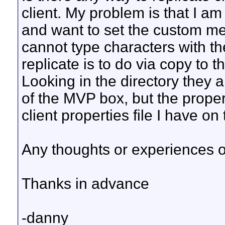
client. My problem is that I
and want to set the custom m
cannot type characters with th
replicate is to do via copy to t
Looking in the directory they
of the MVP box, but the properti
client properties file I have on
Any thoughts or experiences o
Thanks in advance
-danny