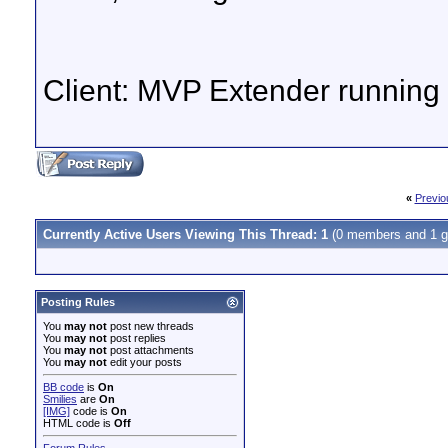
Client: MVP Extender runnin
«
Previo
Currently Active Users Viewing This Thread: 1
(0 members and 1 g
Posting Rules
You
may not
post new threads
You
may not
post replies
You
may not
post attachments
You
may not
edit your posts
BB code
is
On
Smilies
are
On
[IMG]
code is
On
HTML code is
Off