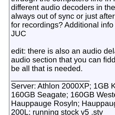
different audio decoders in th
always out of sync or just afte
for recordings? Additional info
JUC
edit: there is also an audio del
audio section that you can fidd
be all that is needed.
__________________
Server: Athlon 2000XP; 1GB 
160GB Seagate; 160GB Western
Hauppauge Rosyln; Hauppauge
200L; running stock v5 .stv