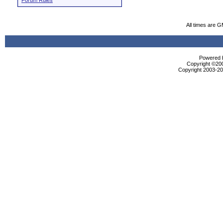
Forum Rules
All times are 
Powered b
Copyright ©2000
Copyright 2003-200