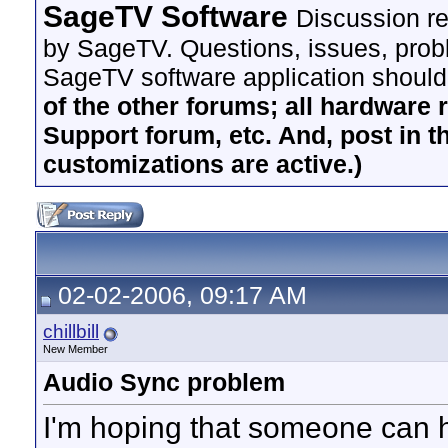
SageTV Software
Discussion re
by SageTV. Questions, issues, proble
SageTV software application should
of the other forums; all hardware 
Support forum, etc. And, post in t
customizations are active.)
02-02-2006, 09:17 AM
chillbill
New Member
Audio Sync problem
I'm hoping that someone can 