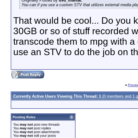
Originally Posted by
dvd_maniac
You can if you use a custom STV that utilizes external media play
That would be cool... Do you 
30GB or so of stuff recorded 
transcode them to mpg with a c
use an STV to do the job on the
«
Previo
Currently Active Users Viewing This Thread: 1
(0 members and 1 g
Posting Rules
You
may not
post new threads
You
may not
post replies
You
may not
post attachments
You
may not
edit your posts