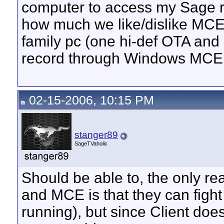
computer to access my Sage re
how much we like/dislike MCE),
family pc (one hi-def OTA and
record through Windows MCE.
02-15-2006, 10:15 PM
stanger89
SageTVaholic
Should be able to, the only re
and MCE is that they can fight
running), but since Client doesn