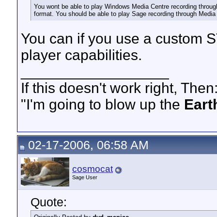
You wont be able to play Windows Media Centre recording throu
format. You should be able to play Sage recording through Media
You can if you use a custom ST
player capabilities.
__________________
If this doesn't work right, Then
"I'm going to blow up the
Eart
02-17-2006, 06:58 AM
cosmocat
Sage User
Quote: