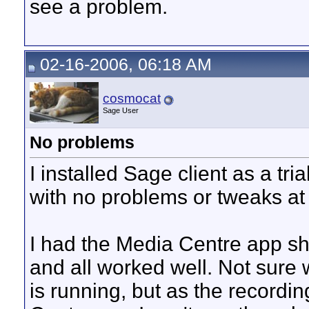
see a problem.
02-16-2006, 06:18 AM
cosmocat
Sage User
No problems
I installed Sage client as a t
with no problems or tweaks at 
I had the Media Centre app sh
and all worked well. Not sure
is running, but as the recordi