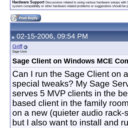
Hardware Support
Discussions related to using various hardware setups with S
system compatibility or other hardware related problems or suggestions should be 
02-15-2006, 09:54 PM
Griff
Sage User
Sage Client on Windows MCE Co
Can I run the Sage Client on
special tweaks? My Sage Serve
serves 5 MVP clients in the b
based client in the family roo
on a new (quieter audio rack-s
but I also want to install and 