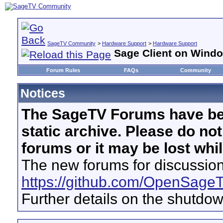
SageTV Community
>
Hardware Support
>
Hardware Support
Sage Client on Win
Forum Rules
FAQs
Community
Notices
The SageTV Forums have be
static archive. Please do no
forums or it may be lost whi
The new forums for discussion
https://github.com/OpenSage
Further details on the shutdo