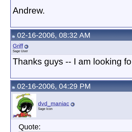
Andrew.
02-16-2006, 08:32 AM
Griff
Sage User
Thanks guys -- I am looking for
02-16-2006, 04:29 PM
dvd_maniac
Sage Icon
Quote: