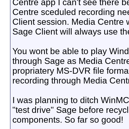
Centre app I can't see there b
Centre sceduled recording need
Client session. Media Centre w
Sage Client will always use th
You wont be able to play Win
through Sage as Media Centr
propriatery MS-DVR file forma
recording through Media Cent
I was planning to ditch WinMC
"test drive" Sage before rec
components. So far so good!