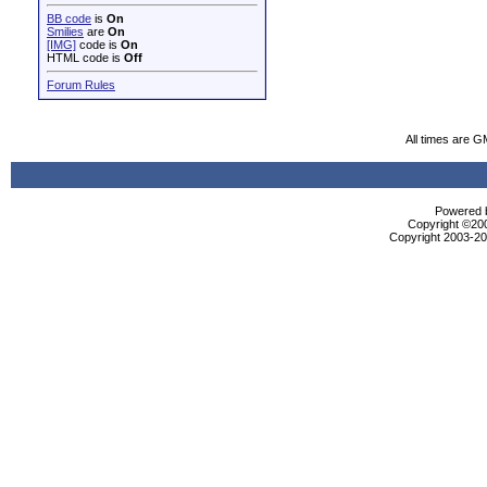
BB code
is
On
Smilies
are
On
[IMG]
code is
On
HTML code is
Off
Forum Rules
All times are G
Powered b
Copyright ©2000
Copyright 2003-200