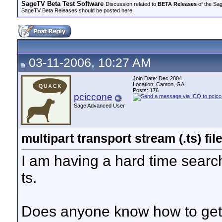
SageTV Beta Test Software
Discussion related to
BETA Releases
of the Sag
SageTV Beta Releases should be posted here.
03-11-2006, 10:27 AM
Join Date: Dec 2004
Location: Canton, GA
Posts: 176
pciccone
Sage Advanced User
multipart transport stream (.ts) fi
I am having a hard time searchi
ts.
Does anyone know how to get mu