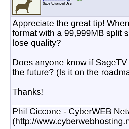
Sage Advanced User
Appreciate the great tip! When
format with a 99,999MB split s
lose quality?
Does anyone know if SageTV wil
the future? (Is it on the roadm
Thanks!
__________________
Phil Ciccone - CyberWEB Netw
(http://www.cyberwebhosting.n