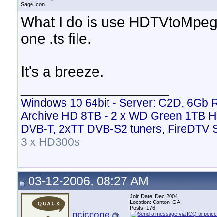
Sage Icon
What I do is use HDTVtoMpeg(fr
one .ts file.
It's a breeze.
__________________
Windows 10 64bit - Server: C2D, 6Gb
Archive HD 8TB - 2 x WD Green 1TB H
DVB-T, 2xTT DVB-S2 tuners, FireDTV 
3 x HD300s
03-12-2006, 08:27 AM
Join Date: Dec 2004
Location: Canton, GA
Posts: 176
pciccone