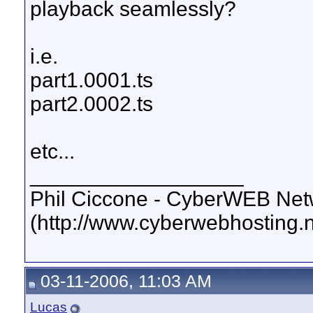
playback seamlessly?
i.e.
part1.0001.ts
part2.0002.ts
etc...
__________________
Phil Ciccone - CyberWEB Netw
(http://www.cyberwebhosting.n
03-11-2006, 11:03 AM
Lucas