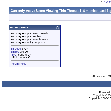
«
Previo
Currently Active Users Viewing This Thread: 1
(0 members and 1 g
Posting Rules
You
may not
post new threads
You
may not
post replies
You
may not
post attachments
You
may not
edit your posts
BB code
is
On
Smilies
are
On
[IMG]
code is
On
HTML code is
Off
Forum Rules
All times are G
Powered b
Copyright ©2000
Copyright 2003-200