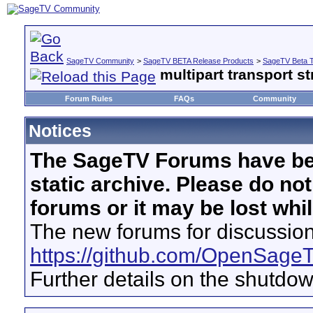
SageTV Community
>
SageTV BETA Release Products
>
SageTV Beta T
multipart transport st
Forum Rules
FAQs
Community
Notices
The SageTV Forums have be
static archive. Please do no
forums or it may be lost whi
The new forums for discussion
https://github.com/OpenSage
Further details on the shutdo