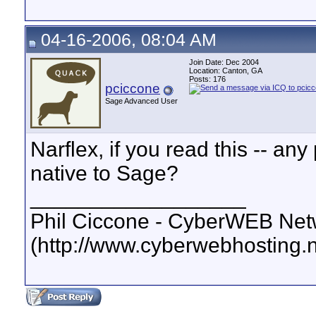
04-16-2006, 08:04 AM
Join Date: Dec 2004
Location: Canton, GA
Posts: 176
pciccone
Sage Advanced User
Narflex, if you read this -- an
native to Sage?
__________________
Phil Ciccone - CyberWEB Netw
(http://www.cyberwebhosting.n