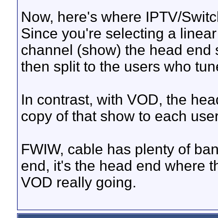
Now, here's where IPTV/Switch
Since you're selecting a linea
channel (show) the head end sti
then split to the users who tune
In contrast, with VOD, the he
copy of that show to each user
FWIW, cable has plenty of ba
end, it's the head end where t
VOD really going.