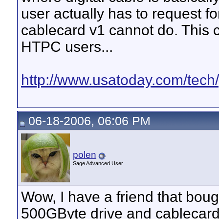
user actually has to request fo
cablecard v1 cannot do. This 
HTPC users...
http://www.usatoday.com/tech/
06-18-2006, 06:06 PM
polen
Sage Advanced User
Wow, I have a friend that bou
500GByte drive and cablecard 