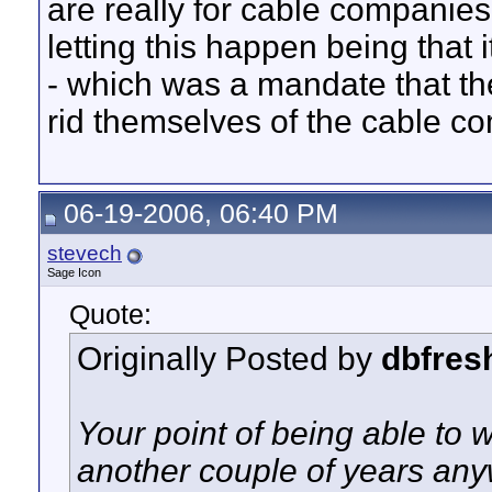
are really for cable companies
letting this happen being that
- which was a mandate that t
rid themselves of the cable 
06-19-2006, 06:40 PM
stevech
Sage Icon
Quote:
Originally Posted by
dbfres
Your point of being able to w
another couple of years an