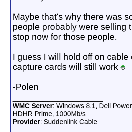
Maybe that's why there was s
people probably were selling 
stop now for those people.
I guess I will hold off on cabl
capture cards will still work
-Polen
__________________
WMC Server
: Windows 8.1, Dell Pow
HDHR Prime, 1000Mb/s
Provider
: Suddenlink Cable