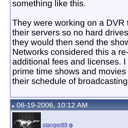
something like this.
They were working on a DVR th
their servers so no hard drive
they would then send the show
Networks considered this a re
additional fees and licenses. 
prime time shows and movies i
their schedule of broadcasting
06-19-2006, 10:12 AM
stanger89