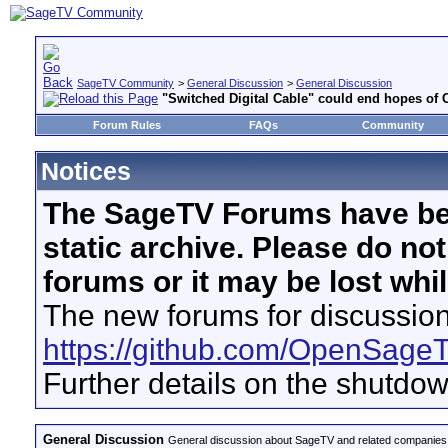
SageTV Community
>
General Discussion
>
General Discussion
"Switched Digital Cable" could end hopes of 
Forum Rules
FAQs
Community
Notices
The SageTV Forums have be
static archive. Please do no
forums or it may be lost whi
The new forums for discussion
https://github.com/OpenSage
Further details on the shutdo
General Discussion
General discussion about SageTV and related companies,