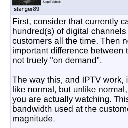
SageTVaholic
First, consider that currently
hundred(s) of digital channels 
customers all the time. Then n
important difference between t
not truely "on demand".
The way this, and IPTV work, is
like normal, but unlike normal
you are actually watching. Thi
bandwidth used at the custome
magnitude.