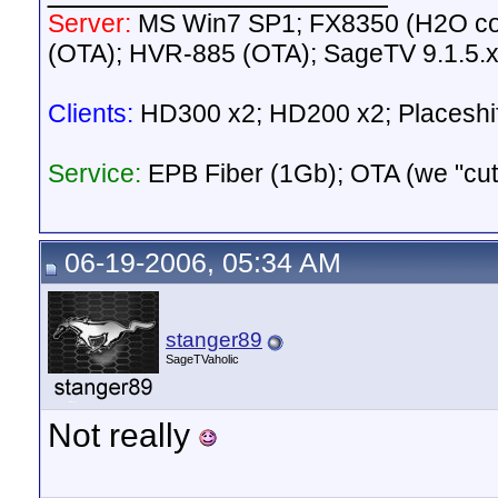
Server:
MS Win7 SP1; FX8350 (H2O c
(OTA); HVR-885 (OTA); SageTV 9.1.5.
Clients:
HD300 x2; HD200 x2; Placeshif
Service:
EPB Fiber (1Gb); OTA (we "cut t
06-19-2006, 05:34 AM
stanger89
SageTVaholic
Not really