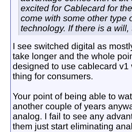
excited for Cablecard for th
come with some other type o
technology. If there is a will,
I see switched digital as most
take longer and the whole point
designed to use cablecard v1 w
thing for consumers.
Your point of being able to wat
another couple of years anyw
analog. I fail to see any adva
them just start eliminating ana