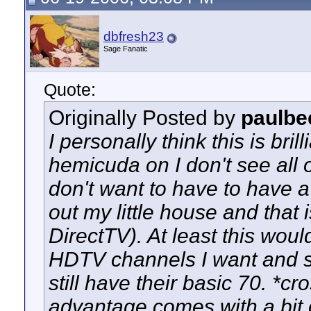
dbfresh23
Sage Fanatic
Quote:
Originally Posted by
paulbe
I personally think this is bri
hemicuda on I don't see all o
don't want to have to have a 
out my little house and that 
DirectTV). At least this wou
HDTV channels I want and sti
still have their basic 70. *cro
advantage comes with a bit o