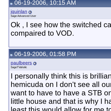
06-19-2006, 10:15 AM
jquinlan
Sage Advanced User
Ok , I see how the switched c
compaired to VOD.
06-19-2006, 01:58 PM
paulbeers
SageTVaholic
I personally think this is brill
hemicuda on I don't see all our
want to have to have a STB on 
little house and that is why I 
least this would allow for me