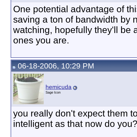
One potential advantage of thi
saving a ton of bandwidth by 
watching, hopefully they'll be
ones you are.
06-18-2006, 10:29 PM
hemicuda
Sage Icon
you really don't expect them 
intelligent as that now do you
__________________