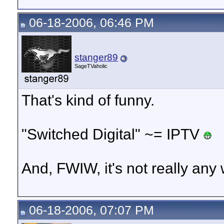
06-18-2006, 06:46 PM
stanger89
SageTVaholic
That's kind of funny.
"Switched Digital" ~= IPTV
And, FWIW, it's not really an
06-18-2006, 07:07 PM