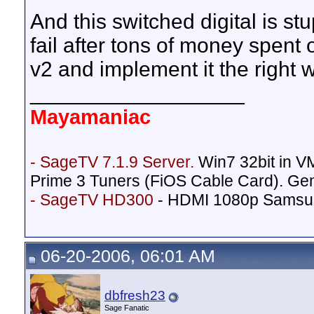
And this switched digital is stu
fail after tons of money spen
v2 and implement it the right w
__________________
Mayamaniac
- SageTV 7.1.9 Server.
Win7 32bit in 
Prime 3 Tuners (FiOS Cable Card). Ge
- SageTV HD300
- HDMI 1080p Samsu
06-20-2006, 06:01 AM
dbfresh23
Sage Fanatic