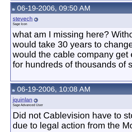
06-19-2006, 09:50 AM
stevech
Sage Icon
what am I missing here? Withou
would take 30 years to chan
would the cable company get
for hundreds of thousands of 
06-19-2006, 10:08 AM
jquinlan
Sage Advanced User
Did not Cablevision have to s
due to legal action from the 