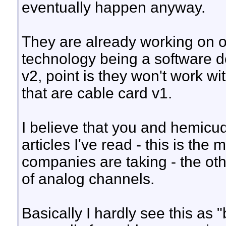
eventually happen anyway.
They are already working on ot
technology being a software 
v2, point is they won't work wi
that are cable card v1.
I believe that you and hemicu
articles I've read - this is the
companies are taking - the oth
of analog channels.
Basically I hardly see this as 