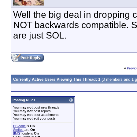
Well the big deal in dropping c
NOT backwards compatible. So 
are just SOL.
«
Previo
Currently Active Users Viewing This Thread: 1
(0 members and 1 g
Posting Rules
You
may not
post new threads
You
may not
post replies
You
may not
post attachments
You
may not
edit your posts
BB code
is
On
Smilies
are
On
[IMG]
code is
On