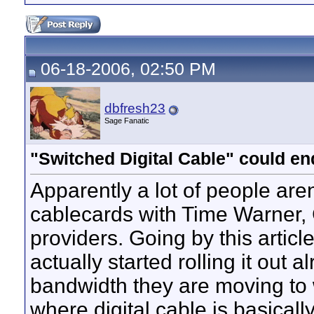
06-18-2006, 02:50 PM
dbfresh23
Sage Fanatic
"Switched Digital Cable" could e
Apparently a lot of people aren
cablecards with Time Warner, 
providers. Going by this articl
actually started rolling it out 
bandwidth they are moving to w
where digital cable is basicall