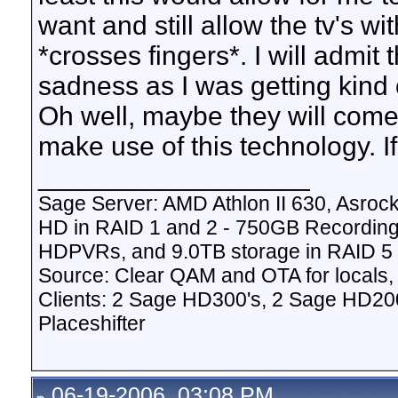
want and still allow the tv's wi
*crosses fingers*. I will admit
sadness as I was getting kind 
Oh well, maybe they will come
make use of this technology. If 
__________________
Sage Server: AMD Athlon II 630, Asr
HD in RAID 1 and 2 - 750GB Recordin
HDPVRs, and 9.0TB storage in RAID 5 v
Source: Clear QAM and OTA for locals,
Clients: 2 Sage HD300's, 2 Sage HD20
Placeshifter
06-19-2006, 03:08 PM