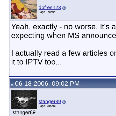
dbfresh23
Sage Fanatic
Yeah, exactly - no worse. It's 
expecting when MS announced
I actually read a few articles
it to IPTV too...
06-18-2006, 09:02 PM
stanger89
SageTVaholic