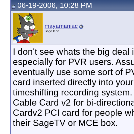
06-19-2006, 10:28 PM
mayamaniac
Sage Icon
I don't see whats the big deal
especially for PVR users. Ass
eventually use some sort of P
card inserted directly into yo
timeshifting recording system.
Cable Card v2 for bi-directiona
Cardv2 PCI card for people w
their SageTV or MCE box.