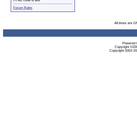
HTML code is
Off
Forum Rules
All times are 
Powered b
Copyright ©2000
Copyright 2003-200