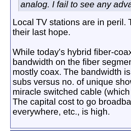
analog. I fail to see any ad
Local TV stations are in peril
their last hope.
While today's hybrid fiber-coa
bandwidth on the fiber segments
mostly coax. The bandwidth is f
subs versus no. of unique sho
miracle switched cable (which 
The capital cost to go broad
everywhere, etc., is high.