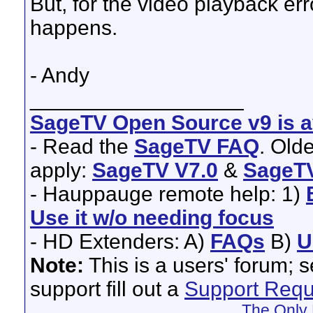
But, for the video playback er
happens.
- Andy
__________________
SageTV Open Source v9 is av
- Read the
SageTV FAQ
. Old
apply:
SageTV V7.0
&
SageTV
- Hauppauge remote help: 1)
Use it w/o needing focus
- HD Extenders: A)
FAQs
B)
U
Note:
This is a users' forum; 
support fill out a
Support Requ
The Only 