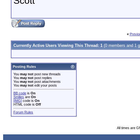
Scott
«
Previo
Currently Active Users Viewing This Thread: 1
(0 members and 1 g
Posting Rules
You
may not
post new threads
You
may not
post replies
You
may not
post attachments
You
may not
edit your posts
BB code
is
On
Smilies
are
On
[IMG]
code is
On
HTML code is
Off
Forum Rules
All times are 