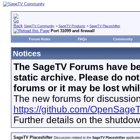
SageTV Community
>
SageTV Products
>
SageTV Placeshifter
Port 31099 and firewall
Forum Rules
FAQs
Community
Notices
The SageTV Forums have be
static archive. Please do no
forums or it may be lost whi
The new forums for discussion
https://github.com/OpenSage
Further details on the shutdo
SageTV Placeshifter
Discussion related to the
SageTV Placeshifter
applicati