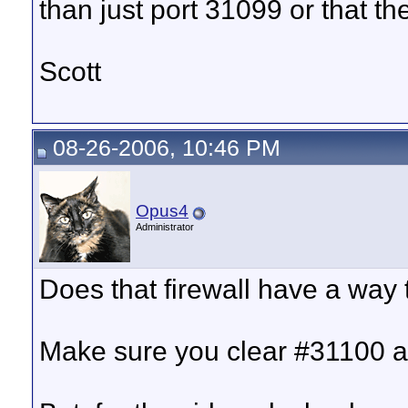
than just port 31099 or that th
Scott
08-26-2006, 10:46 PM
Opus4
Administrator
Does that firewall have a way 
Make sure you clear #31100 a