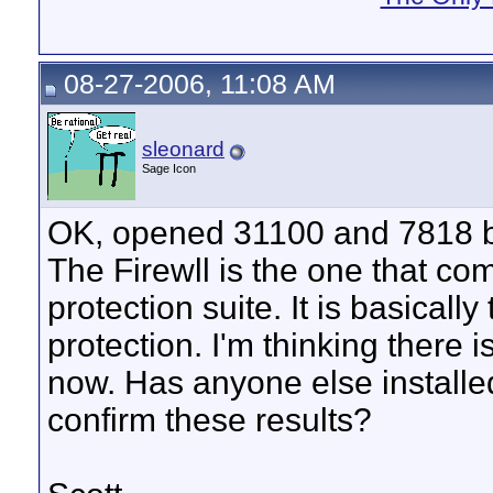
08-27-2006, 11:08 AM
sleonard
Sage Icon
OK, opened 31100 and 7818 but 
The Firewll is the one that 
protection suite. It is basical
protection. I'm thinking there is
now. Has anyone else install
confirm these results?