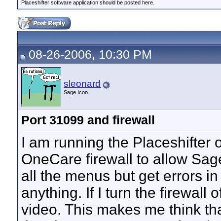
Placeshifter software application should be posted here.
08-26-2006, 10:30 PM
sleonard
Sage Icon
Port 31099 and firewall
I am running the Placeshifter o
OneCare firewall to allow Sag
all the menus but get errors i
anything. If I turn the firewall
video. This makes me think tha