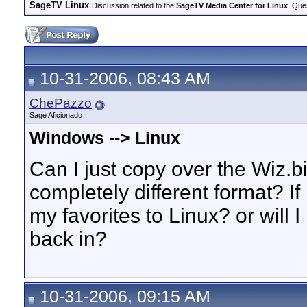
SageTV Linux
Discussion related to the
SageTV Media Center for Linux
. Que
10-31-2006, 08:43 AM
ChePazzo
Sage Aficionado
Windows --> Linux
Can I just copy over the Wiz.bi
completely different format? If
my favorites to Linux? or will
back in?
10-31-2006, 09:15 AM