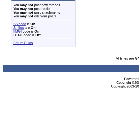
You
may not
post new threads
You
may not
post replies
You
may not
post attachments
You
may not
edit your posts
BB code
is
On
Smilies
are
On
[IMG]
code is
On
HTML code is
Off
Forum Rules
All times are G
Powered b
Copyright ©2000
Copyright 2003-200