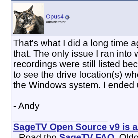
Opus4
Administrator
That's what I did a long time a
that. The only issue I ran into
recordings were still listed 
to see the drive location(s) w
the Windows system. I ended u
- Andy
__________________
SageTV Open Source v9 is av
- Read the
SageTV FAQ
. Old