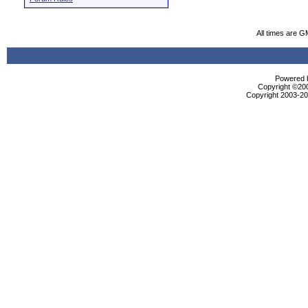
All times are G
Powered b
Copyright ©2000
Copyright 2003-200