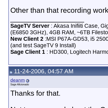
Other than that recording work
__________________
SageTV Server
: Akasa Inifiiti Case
(E6850 3GHz), 4GB RAM, ~6TB Filesto
New Client 2
:MSI P67A-GD53, i5 2500
(and test SageTV 9 Install)
Sage Client 1
: HD300, Logitech Harm
11-24-2006, 04:57 AM
deanm
Sage Aficionado
Thanks for that.