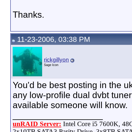
Thanks.
11-23-2006, 03:38 PM
rickgillyon
Sage Icon
You'd be best posting in the uk
any low-profile dual dvbt tuners
available someone will know.
__________________
unRAID Server:
Intel Core i5 7600K, 4
2x10TB SATA3 Parity Drive, 3x8TB SATA