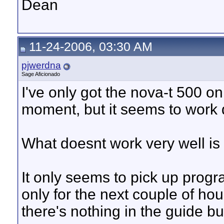
Dean
11-24-2006, 03:30 AM
pjwerdna
Sage Aficionado
I've only got the nova-t 500 o
moment, but it seems to work q
What doesnt work very well is 
It only seems to pick up pro
only for the next couple of ho
there's nothing in the guide b