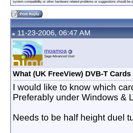
system compatibility or other hardware related problems or suggestions should be 
11-23-2006, 06:47 AM
moamoa
Sage Advanced User
What (UK FreeView) DVB-T Cards
I would like to know which car
Preferably under Windows & 
Needs to be half height duel t