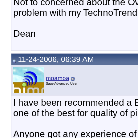
Not to concerned about the O
problem with my TechnoTrend
Dean
11-24-2006, 06:39 AM
moamoa
Sage Advanced User
I have been recommended a Bl
one of the best for quality of pi
Anyone got any experience of 