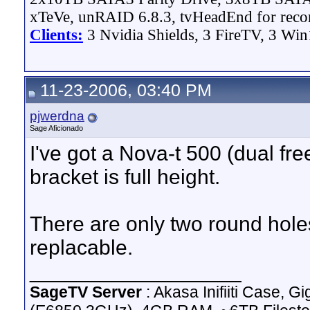
xTeVe, unRAID 6.8.3, tvHeadEnd for reco
Clients:
3 Nvidia Shields, 3 FireTV, 3 Win
11-23-2006, 03:40 PM
pjwerdna
Sage Aficionado
I've got a Nova-t 500 (dual fre
bracket is full height.
There are only two round holes
replacable.
__________________
SageTV Server
: Akasa Inifiiti Case