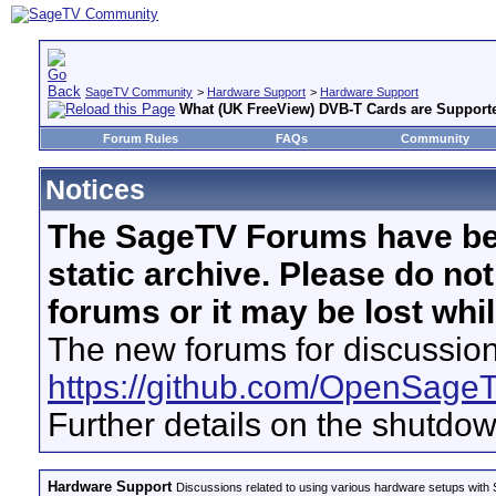
SageTV Community
>
Hardware Support
>
Hardware Support
What (UK FreeView) DVB-T Cards are Support
Forum Rules
FAQs
Community
Notices
The SageTV Forums have be
static archive. Please do no
forums or it may be lost whi
The new forums for discussion
https://github.com/OpenSage
Further details on the shutdo
Hardware Support
Discussions related to using various hardware setups with S