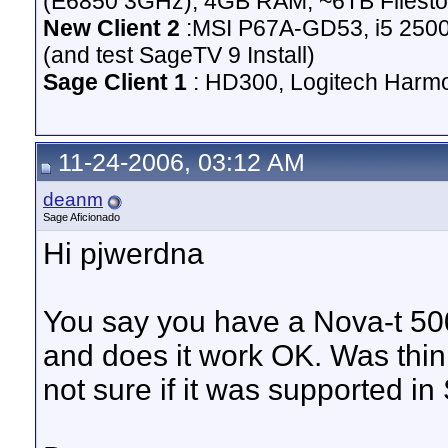
(E6850 3GHz), 4GB RAM, ~6TB Filesto
New Client 2
:MSI P67A-GD53, i5 2500
(and test SageTV 9 Install)
Sage Client 1
: HD300, Logitech Harm
11-24-2006, 03:12 AM
deanm
Sage Aficionado
Hi pjwerdna
You say you have a Nova-t 500
and does it work OK. Was thin
not sure if it was supported in