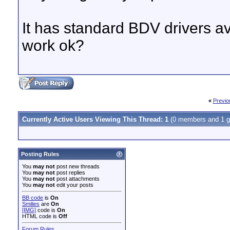
It has standard BDV drivers av
work ok?
«
Previo
Currently Active Users Viewing This Thread: 1
(0 members and 1 g
Posting Rules
You
may not
post new threads
You
may not
post replies
You
may not
post attachments
You
may not
edit your posts
BB code
is
On
Smilies
are
On
[IMG]
code is
On
HTML code is
Off
Forum Rules