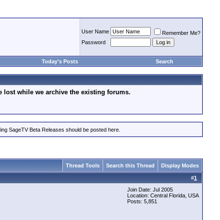
User Name
Remember Me?
Password
Today's Posts
Search
lost while we archive the existing forums.
rding SageTV Beta Releases should be posted here.
Thread Tools
Search this Thread
Display Modes
#
1
Join Date: Jul 2005
Location: Central Florida, USA
Posts: 5,851