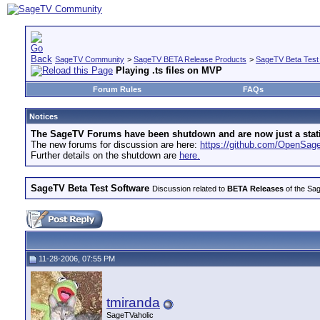
SageTV Community
>
SageTV BETA Release Products
>
SageTV Beta Test
Playing .ts files on MVP
Forum Rules
FAQs
Notices
The SageTV Forums have been shutdown and are now just a static 
The new forums for discussion are here:
https://github.com/OpenSa
Further details on the shutdown are
here.
SageTV Beta Test Software
Discussion related to
BETA Releases
of the Sag
11-28-2006, 07:55 PM
tmiranda
SageTVaholic