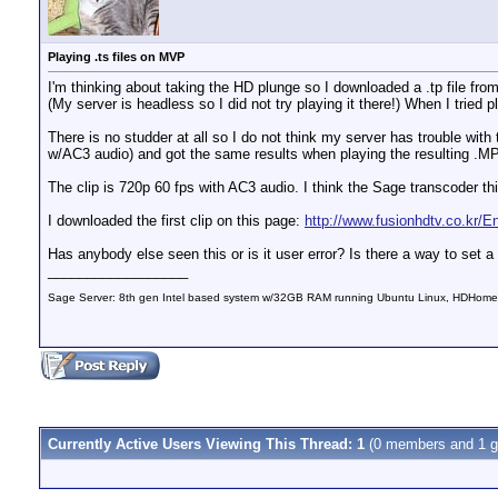
Playing .ts files on MVP
I'm thinking about taking the HD plunge so I downloaded a .tp file fro
(My server is headless so I did not try playing it there!) When I tried
There is no studder at all so I do not think my server has trouble with
w/AC3 audio) and got the same results when playing the resulting .M
The clip is 720p 60 fps with AC3 audio. I think the Sage transcoder thi
I downloaded the first clip on this page:
http://www.fusionhdtv.co.kr
Has anybody else seen this or is it user error? Is there a way to set 
__________________
Sage Server: 8th gen Intel based system w/32GB RAM running Ubuntu Linux, HDHomeRu
Currently Active Users Viewing This Thread: 1
(0 members and 1 g