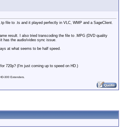
.tp file to .ts and it played perfectly in VLC, WMP and a SageClient.
same result. I also tried transcoding the file to .MPG (DVD quality
t has the audio/video sync issue.
 plays at what seems to be half speed.
l for 720p? (I'm just coming up to speed on HD.)
 HD-300 Extenders.