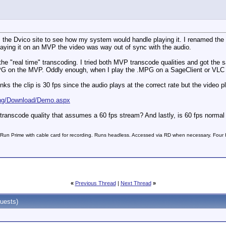
m the Dvico site to see how my system would handle playing it. I renamed the 
 playing it on an MVP the video was way out of sync with the audio.
 the "real time" transcoding. I tried both MVP transcode qualities and got the 
PG on the MVP. Oddly enough, when I play the .MPG on a SageClient or VLC i
nks the clip is 30 fps since the audio plays at the correct rate but the video
/Eng/Download/Demo.aspx
a transcode quality that assumes a 60 fps stream? And lastly, is 60 fps norma
n Prime with cable card for recording. Runs headless. Accessed via RD when necessary. Four
«
Previous Thread
|
Next Thread
»
uests)