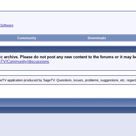
 Software
Community
Downloads
archive. Please do not post any new content to the forums or it may be 
geTV/Community/discussions
eTV application produced by SageTV. Questions, issues, problems, suggestions, etc. rega