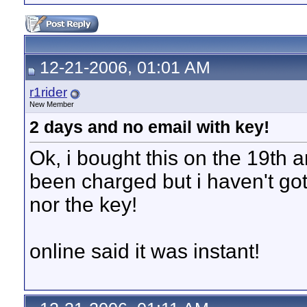
12-21-2006, 01:01 AM
r1rider
New Member
2 days and no email with key!
Ok, i bought this on the 19th
been charged but i haven't got
nor the key!
online said it was instant!