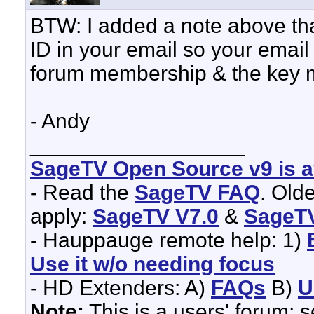
BTW: I added a note above tha
ID in your email so your emai
forum membership & the key m
- Andy
__________________
SageTV Open Source v9 is av
- Read the
SageTV FAQ
. Old
apply:
SageTV V7.0
&
SageTV
- Hauppauge remote help: 1)
Use it w/o needing focus
- HD Extenders: A)
FAQs
B)
U
Note:
This is a users' forum; 