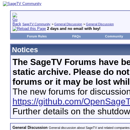
SageTV Community
>
General Discussion
>
General Discussion
2 days and no email with key!
Forum Rules
FAQs
Community
Notices
The SageTV Forums have be
static archive. Please do no
forums or it may be lost whi
The new forums for discussion
https://github.com/OpenSage
Further details on the shutdo
General Discussion
General discussion about SageTV and related companies,