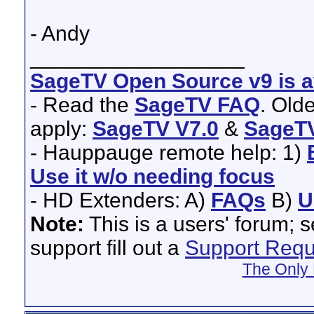
- Andy
__________________
SageTV Open Source v9 is av
- Read the
SageTV FAQ
. Old
apply:
SageTV V7.0
&
SageTV
- Hauppauge remote help: 1)
Use it w/o needing focus
- HD Extenders: A)
FAQs
B)
U
Note:
This is a users' forum; 
support fill out a
Support Requ
The Only 