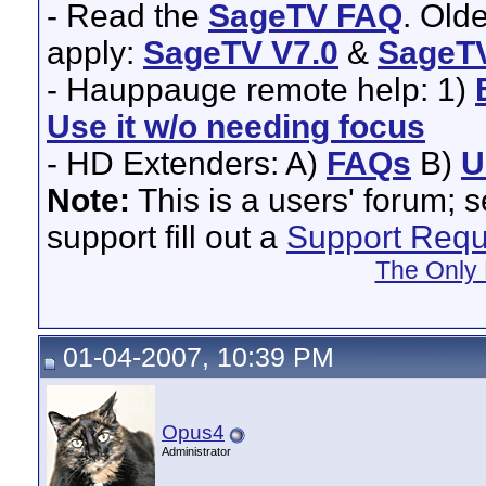
- Read the
SageTV FAQ
. Old
apply:
SageTV V7.0
&
SageTV
- Hauppauge remote help: 1)
Use it w/o needing focus
- HD Extenders: A)
FAQs
B)
U
Note:
This is a users' forum; 
support fill out a
Support Requ
The Only 
01-04-2007, 10:39 PM
Opus4
Administrator