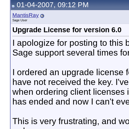
01-04-2007, 09:12 PM
MantisRay
Sage User
Upgrade License for version 6.0
I apologize for posting to this 
Sage support several times fo
I ordered an upgrade license fo
have not received the key. I'
when ordering client licenses i
has ended and now I can't ev
This is very frustrating, and w