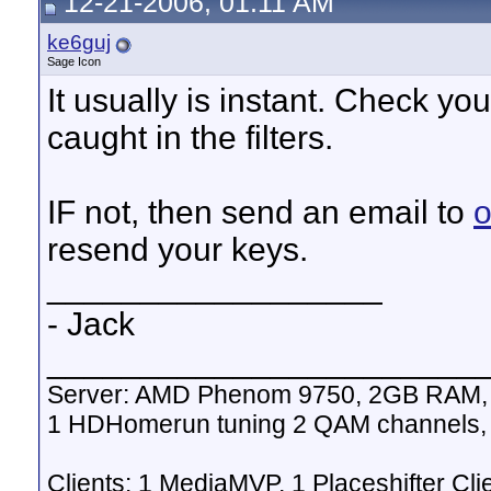
12-21-2006, 01:11 AM
ke6guj
Sage Icon
It usually is instant. Check yo
caught in the filters.
IF not, then send an email to
o
resend your keys.
__________________
- Jack
_______________________
Server: AMD Phenom 9750, 2GB RAM, 
1 HDHomerun tuning 2 QAM channels,
Clients: 1 MediaMVP, 1 Placeshifter Cli