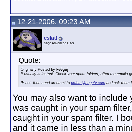
12-21-2006, 09:23 AM
cslatt
Sage Advanced User
Quote:
Originally Posted by
ke6guj
It usually is instant. Check your spam folders, often the emails get
IF not, then send an email to
orders@sagetv.com
and ask them t
You may also want to include 
was caught in your spam filter
caught in your spam filter. I
and it came in less than a min