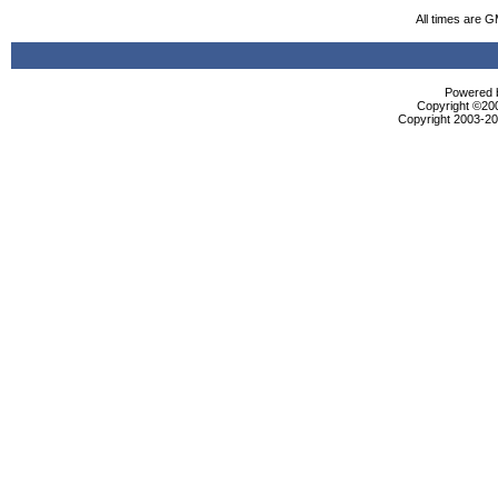
All times are 
Powered b
Copyright ©2000
Copyright 2003-200