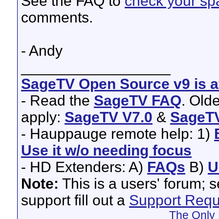
See the FAQ to
check your spa
comments.
- Andy
__________________
SageTV Open Source v9 is av
- Read the
SageTV FAQ
. Old
apply:
SageTV V7.0
&
SageTV
- Hauppauge remote help: 1)
Use it w/o needing focus
- HD Extenders: A)
FAQs
B)
U
Note:
This is a users' forum; 
support fill out a
Support Requ
The Only 