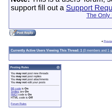
support fill out a
Support Requ
The Only 
«
Previo
Currently Active Users Viewing This Thread: 1
(0 members and 1 g
Posting Rules
You
may not
post new threads
You
may not
post replies
You
may not
post attachments
You
may not
edit your posts
BB code
is
On
Smilies
are
On
[IMG]
code is
On
HTML code is
Off
Forum Rules