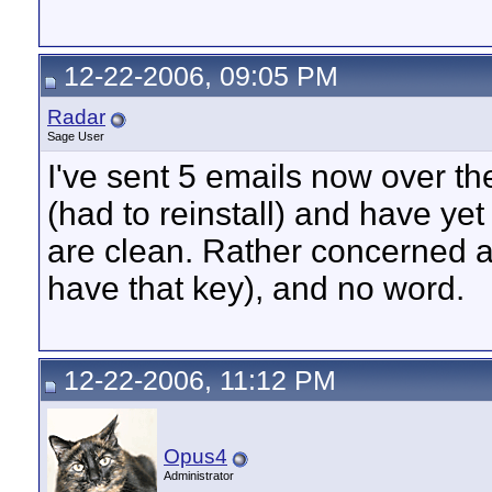
12-22-2006, 09:05 PM
Radar
Sage User
I've sent 5 emails now over t
(had to reinstall) and have ye
are clean. Rather concerned as 
have that key), and no word.
12-22-2006, 11:12 PM
Opus4
Administrator