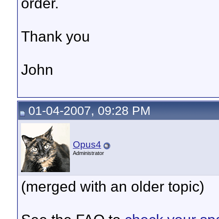
order.
Thank you
John
01-04-2007, 09:28 PM
Opus4
Administrator
(merged with an older topic)