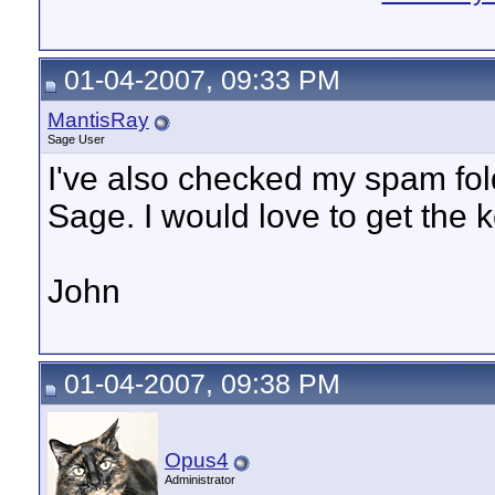
01-04-2007, 09:33 PM
MantisRay
Sage User
I've also checked my spam fold
Sage. I would love to get the 
John
01-04-2007, 09:38 PM
Opus4
Administrator