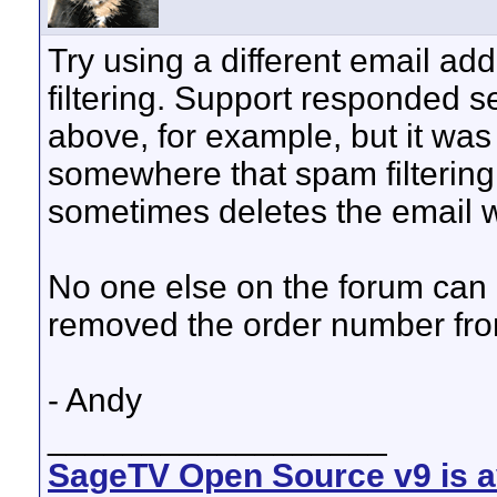
Try using a different email add
filtering. Support responded s
above, for example, but it was
somewhere that spam filterin
sometimes deletes the email w
No one else on the forum can l
removed the order number fro
- Andy
__________________
SageTV Open Source v9 is av