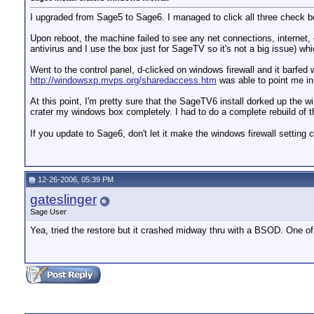
I upgraded from Sage5 to Sage6. I managed to click all three check bo
Upon reboot, the machine failed to see any net connections, internet, e
antivirus and I use the box just for SageTV so it's not a big issue) w
Went to the control panel, d-clicked on windows firewall and it barfed 
http://windowsxp.mvps.org/sharedaccess.htm
was able to point me in 
At this point, I'm pretty sure that the SageTV6 install dorked up the wi
crater my windows box completely. I had to do a complete rebuild of th
If you update to Sage6, don't let it make the windows firewall setting
12-26-2006, 05:39 PM
gateslinger
Sage User
Yea, tried the restore but it crashed midway thru with a BSOD. One of t