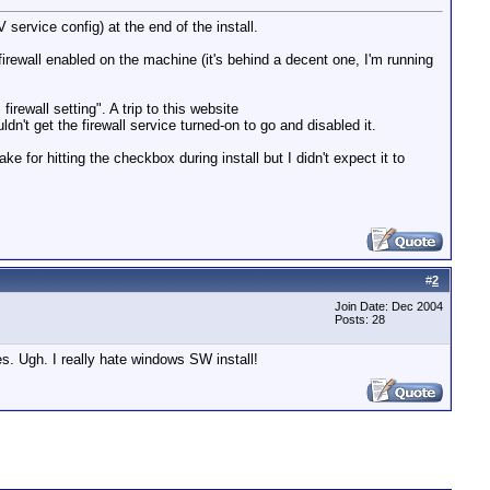
ervice config) at the end of the install.
firewall enabled on the machine (it's behind a decent one, I'm running
rewall setting". A trip to this website
dn't get the firewall service turned-on to go and disabled it.
 for hitting the checkbox during install but I didn't expect it to
#
2
Join Date: Dec 2004
Posts: 28
es. Ugh. I really hate windows SW install!