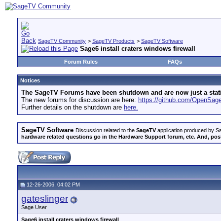
SageTV Community
>
SageTV Products
>
SageTV Software
Sage6 install craters windows firewall
Forum Rules
FAQs
Notices
The SageTV Forums have been shutdown and are now just a static 
The new forums for discussion are here:
https://github.com/OpenSa
Further details on the shutdown are
here.
SageTV Software
Discussion related to the
SageTV
application produced by Sa
hardware related questions go in the Hardware Support forum, etc. And, post
12-26-2006, 04:02 PM
gateslinger
Sage User
Sage6 install craters windows firewall