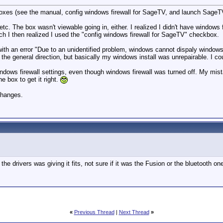
xes (see the manual, config windows firewall for SageTV, and launch SageTV s
tc. The box wasn't viewable going in, either. I realized I didn't have windows 
hich I then realized I used the "config windows firewall for SageTV" checkbox.
with an error "Due to an unidentified problem, windows cannot dispaly windows fi
the general direction, but basically my windows install was unrepairable. I coul
ndows firewall settings, even though windows firewall was turned off. My mistake
e box to get it right.
 changes.
he drivers was giving it fits, not sure if it was the Fusion or the bluetooth on
«
Previous Thread
|
Next Thread
»