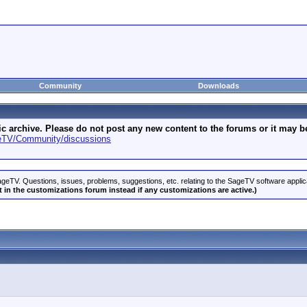
Community
Downloads
archive. Please do not post any new content to the forums or it may be 
geTV/Community/discussions
geTV. Questions, issues, problems, suggestions, etc. relating to the SageTV software appli
 in the customizations forum instead if any customizations are active.)