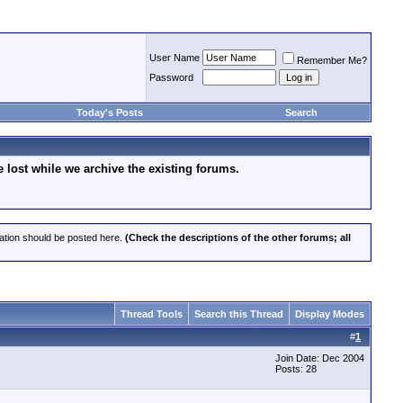
User Name
Remember Me?
Password
Today's Posts
Search
lost while we archive the existing forums.
cation should be posted here.
(Check the descriptions of the other forums; all
Thread Tools
Search this Thread
Display Modes
#
1
Join Date: Dec 2004
Posts: 28