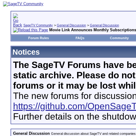
SageTV Community
>
General Discussion
>
General Discussion
Movie Link Announces Monthly Subscription
Forum Rules
FAQs
Community
Notices
The SageTV Forums have be
static archive. Please do no
forums or it may be lost whi
The new forums for discussion
https://github.com/OpenSage
Further details on the shutdo
General Discussion
General discussion about SageTV and related companies,