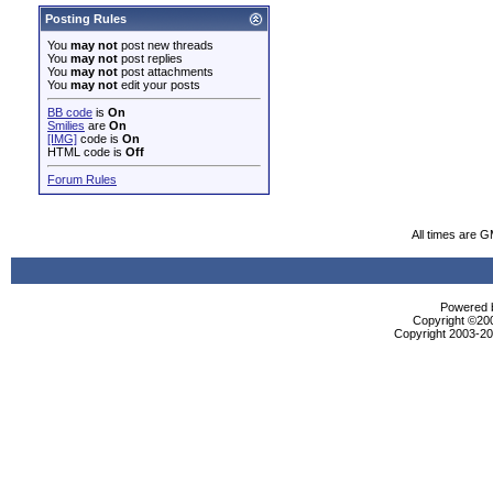
Posting Rules
You
may not
post new threads
You
may not
post replies
You
may not
post attachments
You
may not
edit your posts
BB code
is
On
Smilies
are
On
[IMG]
code is
On
HTML code is
Off
Forum Rules
All times are 
Powered b
Copyright ©2000
Copyright 2003-200