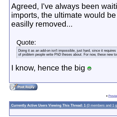
Agreed, I've always been wait
imports, the ultimate would be
easilly removed...
Quote:
Doing it as an add-on isn't impossible, just hard, since it requir
of problem people write PhD theses about. For now, these new to
I know, hence the big
«
Previo
Currently Active Users Viewing This Thread: 1
(0 members and 1 g