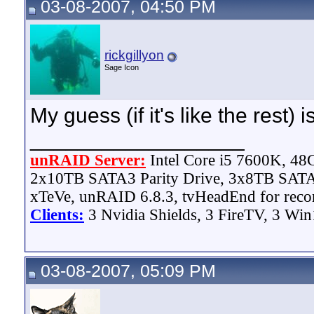
03-08-2007, 04:50 PM
rickgillyon
Sage Icon
My guess (if it's like the rest) 
__________________
unRAID Server:
Intel Core i5 7600K, 4
2x10TB SATA3 Parity Drive, 3x8TB SATA
xTeVe, unRAID 6.8.3, tvHeadEnd for reco
Clients:
3 Nvidia Shields, 3 FireTV, 3 Win
03-08-2007, 05:09 PM