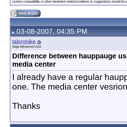
system compatibility or other hardware related problems or suggestions should be 
03-08-2007, 04:35 PM
talonmike
Sage Advanced User
Difference between hauppauge u
media center
I already have a regular hau
one. The media center vesrion
Thanks