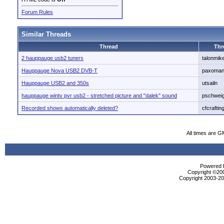
Forum Rules
Similar Threads
Thread
Thr
2 hauppauge usb2 tuners
talonmik
Hauppauge Nova USB2 DVB-T
paxoma
Hauppauge USB2 and 350s
utsailn
hauppauge wintv pvr usb2 - stretched picture and "dalek" sound
pschwei
Recorded shows automatically deleted?
cfcraftin
All times are G
Powered b
Copyright ©2000
Copyright 2003-200