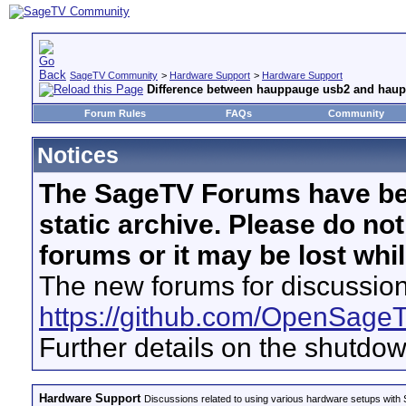
SageTV Community
>
Hardware Support
>
Hardware Support
Difference between hauppauge usb2 and haup
Forum Rules
FAQs
Community
Notices
The SageTV Forums have be
static archive. Please do no
forums or it may be lost whi
The new forums for discussion
https://github.com/OpenSage
Further details on the shutdo
Hardware Support
Discussions related to using various hardware setups with S