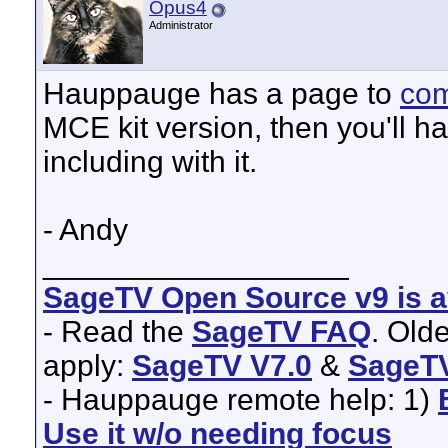
Opus4
Administrator
Hauppauge has a page to
com
MCE kit version, then you'll ha
including with it.
- Andy
__________________
SageTV Open Source v9 is av
- Read the
SageTV FAQ
. Old
apply:
SageTV V7.0
&
SageTV
- Hauppauge remote help: 1)
Use it w/o needing focus