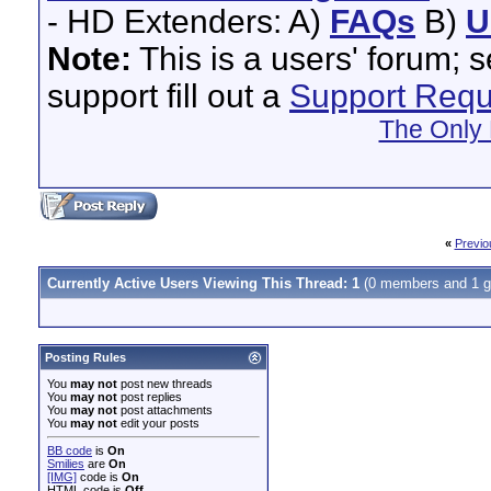
- HD Extenders: A)
FAQs
B)
U
Note:
This is a users' forum; 
support fill out a
Support Requ
The Only 
«
Previo
Currently Active Users Viewing This Thread: 1
(0 members and 1 g
Posting Rules
You
may not
post new threads
You
may not
post replies
You
may not
post attachments
You
may not
edit your posts
BB code
is
On
Smilies
are
On
[IMG]
code is
On
HTML code is
Off