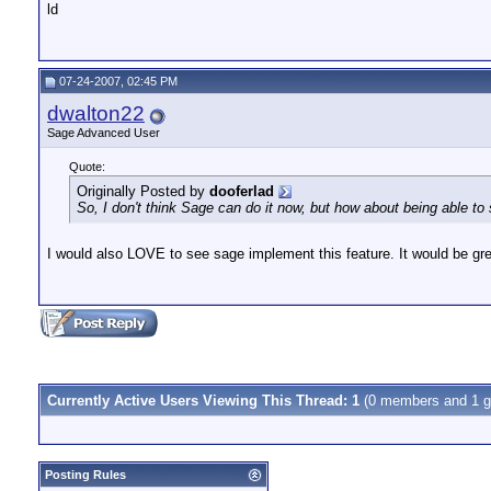
ld
07-24-2007, 02:45 PM
dwalton22
Sage Advanced User
Quote:
Originally Posted by
dooferlad
So, I don't think Sage can do it now, but how about being able to
I would also LOVE to see sage implement this feature. It would be gr
Currently Active Users Viewing This Thread: 1
(0 members and 1 g
Posting Rules