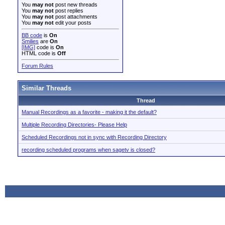
You
may not
post new threads
You
may not
post replies
You
may not
post attachments
You
may not
edit your posts
BB code
is
On
Smilies
are
On
[IMG]
code is
On
HTML code is
Off
Forum Rules
Similar Threads
Thread
Manual Recordings as a favorite - making it the default?
Multiple Recording Directories- Please Help
Scheduled Recordings not in sync with Recording Directory
recording scheduled programs when sagetv is closed?