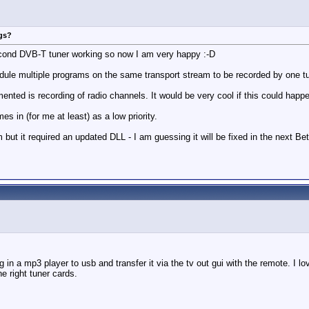
ngs?
 second DVB-T tuner working so now I am very happy :-D
dule multiple programs on the same transport stream to be recorded by one tune
ented is recording of radio channels. It would be very cool if this could happ
s in (for me at least) as a low priority.
but it required an updated DLL - I am guessing it will be fixed in the next B
 in a mp3 player to usb and transfer it via the tv out gui with the remote. I l
e right tuner cards.