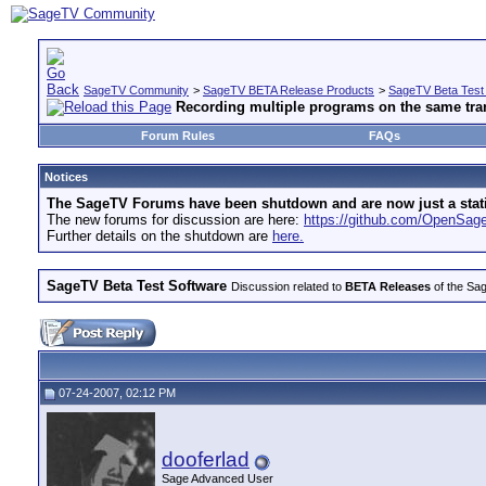
SageTV Community
>
SageTV BETA Release Products
>
SageTV Beta Test
Recording multiple programs on the same tra
Forum Rules
FAQs
Notices
The SageTV Forums have been shutdown and are now just a static 
The new forums for discussion are here:
https://github.com/OpenSa
Further details on the shutdown are
here.
SageTV Beta Test Software
Discussion related to
BETA Releases
of the Sag
07-24-2007, 02:12 PM
dooferlad
Sage Advanced User