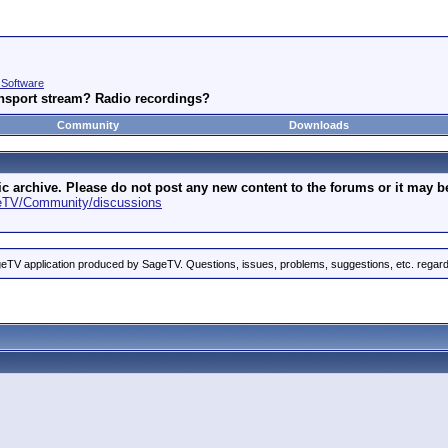
 Software
nsport stream? Radio recordings?
Community
Downloads
archive. Please do not post any new content to the forums or it may be 
geTV/Community/discussions
eTV application produced by SageTV. Questions, issues, problems, suggestions, etc. rega