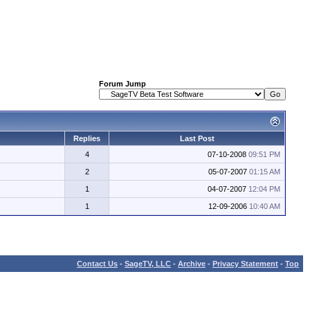
Forum Jump
Replies
Last Post
4
07-10-2008
09:51 PM
2
05-07-2007
01:15 AM
1
04-07-2007
12:04 PM
1
12-09-2006
10:40 AM
Contact Us
-
SageTV, LLC
-
Archive
-
Privacy Statement
-
Top