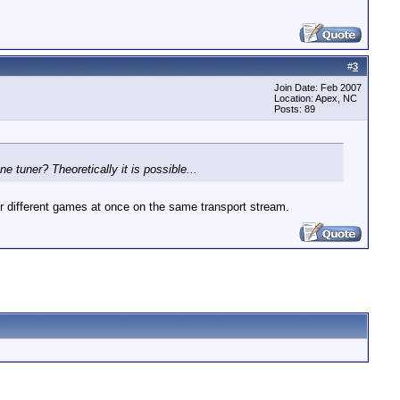
#
3
Join Date: Feb 2007
Location: Apex, NC
Posts: 89
 tuner? Theoretically it is possible...
r different games at once on the same transport stream.