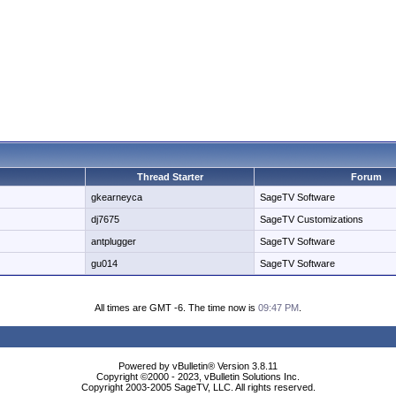
Thread Starter
Forum
gkearneyca
SageTV Software
dj7675
SageTV Customizations
antplugger
SageTV Software
gu014
SageTV Software
All times are GMT -6. The time now is
09:47 PM
.
Powered by vBulletin® Version 3.8.11
Copyright ©2000 - 2023, vBulletin Solutions Inc.
Copyright 2003-2005 SageTV, LLC. All rights reserved.