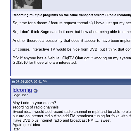
Recording multiple programs on the same transport stream? Radio recordi
So, time for a dream / feature request thread :-) I have just got my
So, I don't think Sage can do it now, but how about being able to sche
Another theoretical possibility that doesn't appear to have been implem
Of course, interactive TV would be nice from DVB, but I think that come
PS: If anyone has a Nebula uDigiTV Qian got it working on my system 
GDI2510 for those who are interested.
07-24-2007, 02:41 PM
ldconfig
Sage User
May i add to your dream?
'recording of radio channels'
Sweet idea i would add record radio channel in mp3 and be able to plug
but are on internet radio.Also add FM broadcast tuning for folks with th
Have DVB plus internet radio and broadcast FM .... sweet
Again great idea
later