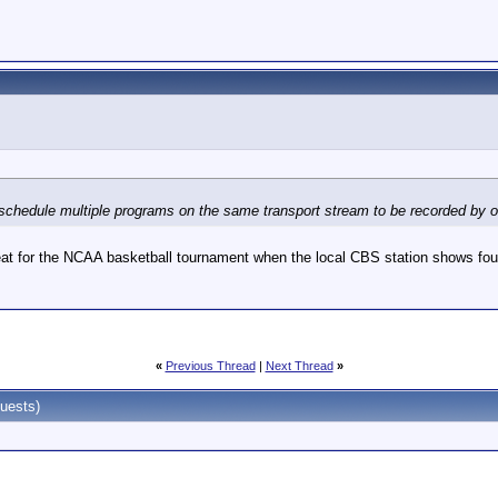
 schedule multiple programs on the same transport stream to be recorded by one
eat for the NCAA basketball tournament when the local CBS station shows fou
«
Previous Thread
|
Next Thread
»
uests)