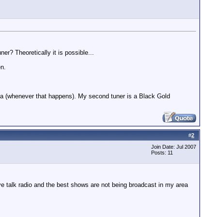
r? Theoretically it is possible...
en.
eta (whenever that happens). My second tuner is a Black Gold
#
2
Join Date: Jul 2007
Posts: 11
ove talk radio and the best shows are not being broadcast in my area