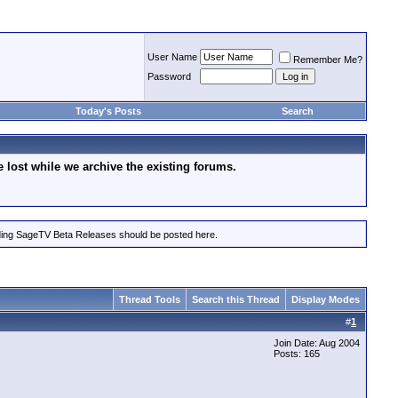
User Name
Remember Me?
Password
Today's Posts
Search
lost while we archive the existing forums.
rding SageTV Beta Releases should be posted here.
Thread Tools
Search this Thread
Display Modes
#
1
Join Date: Aug 2004
Posts: 165