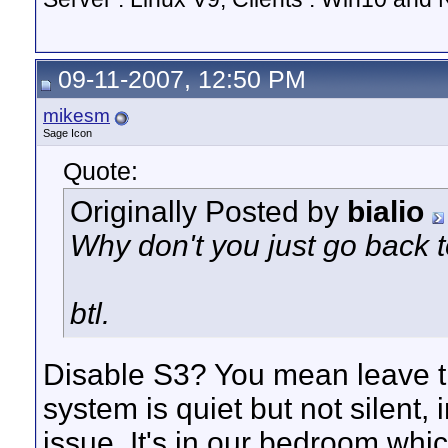
09-11-2007, 12:50 PM
mikesm
Sage Icon
Quote:
Originally Posted by
bialio
Why don't you just go back 
btl.
Disable S3? You mean leave t
system is quiet but not silent,
issue. It's in our bedroom whi