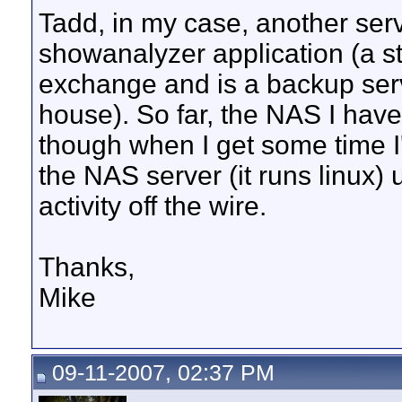
Tadd, in my case, another ser
showanalyzer application (a s
exchange and is a backup serve
house). So far, the NAS I hav
though when I get some time I'
the NAS server (it runs linux) 
activity off the wire.
Thanks,
Mike
09-11-2007, 02:37 PM