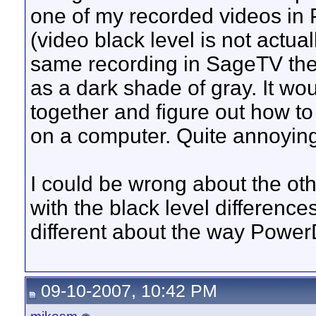
one of my recorded videos in 
(video black level is not actual
same recording in SageTV the b
as a dark shade of gray. It wo
together and figure out how to
on a computer. Quite annoying 
I could be wrong about the oth
with the black level difference
different about the way Pow
09-10-2007, 10:42 PM