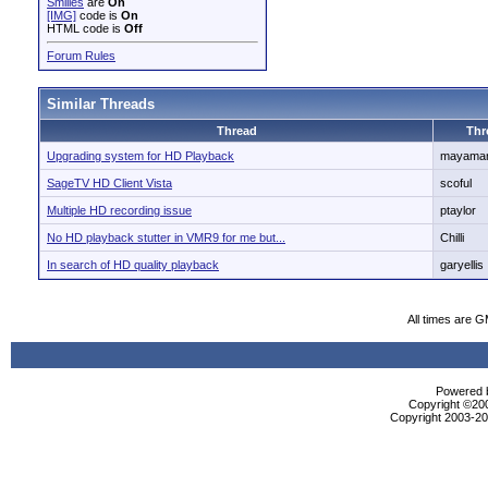
Smilies
are
On
[IMG]
code is
On
HTML code is
Off
Forum Rules
Similar Threads
Thread
Thr
Upgrading system for HD Playback
mayaman
SageTV HD Client Vista
scoful
Multiple HD recording issue
ptaylor
No HD playback stutter in VMR9 for me but...
Chilli
In search of HD quality playback
garyellis
All times are 
Powered b
Copyright ©2000
Copyright 2003-200