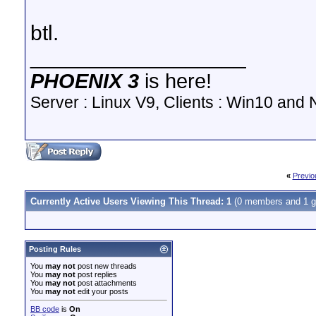
btl.
__________________
PHOENIX 3
is here!
Server : Linux V9, Clients : Win10 and N
«
Previo
Currently Active Users Viewing This Thread: 1
(0 members and 1 g
Posting Rules
You
may not
post new threads
You
may not
post replies
You
may not
post attachments
You
may not
edit your posts
BB code
is
On