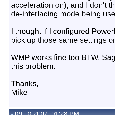
acceleration on), and I don't t
de-interlacing mode being use
I thought if I configured Pow
pick up those same settings on
WMP works fine too BTW. Sage
this problem.
Thanks,
Mike
09-10-2007, 01:28 PM