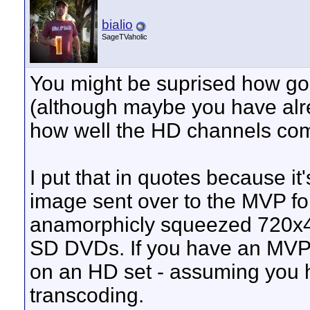
bialio
SageTVaholic
You might be suprised how g
(although maybe you have alre
how well the HD channels come
I put that in quotes because it
image sent over to the MVP fo
anamorphicly squeezed 720x48
SD DVDs. If you have an MVP 
on an HD set - assuming you h
transcoding.