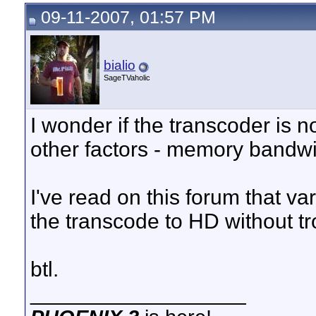
09-11-2007, 01:57 PM
bialio
SageTVaholic
I wonder if the transcoder is
other factors - memory bandwid
I've read on this forum that v
the transcode to HD without tr
btl.
__________________