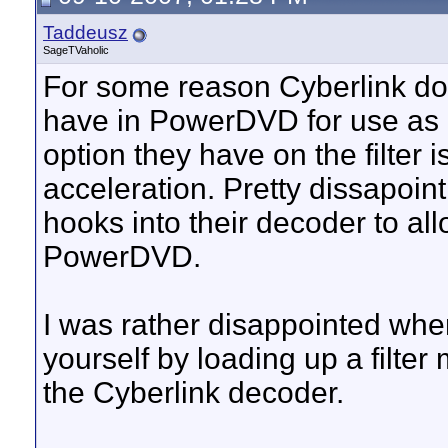
Taddeusz
SageTVaholic
For some reason Cyberlink does
have in PowerDVD for use as a 
option they have on the filter 
acceleration. Pretty dissapoi
hooks into their decoder to a
PowerDVD.
I was rather disappointed when
yourself by loading up a filter
the Cyberlink decoder.