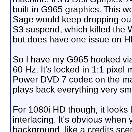
built in G965 graphics. This w
Sage would keep dropping out
S3 suspend, which killed the 
but does have one issue on H
So I have my G965 hooked vi
60 Hz. It's locked in 1:1 pixe
Power DVD 7 codec on the machi
plays back everything very s
For 1080i HD though, it looks 
interlacing. It's obvious when
background, like a credits sce