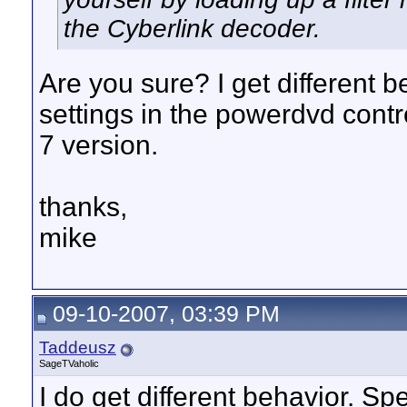
the Cyberlink decoder.
Are you sure? I get different
settings in the powerdvd contr
7 version.
thanks,
mike
09-10-2007, 03:39 PM
Taddeusz
SageTVaholic
I do get different behavior. Spe