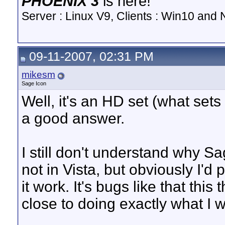
PHOENIX 3
is here!
Server : Linux V9, Clients : Win10 and N
09-11-2007, 02:31 PM
mikesm
Sage Icon
Well, it's an HD set (what sets
a good answer.
I still don't understand why S
not in Vista, but obviously I'd 
it work. It's bugs like that this
close to doing exactly what I w