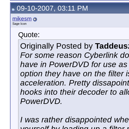
09-10-2007, 03:11 PM
mikesm
Sage Icon
Quote:
Originally Posted by
Taddeus
For some reason Cyberlink doe
have in PowerDVD for use as a
option they have on the filter
acceleration. Pretty dissapoi
hooks into their decoder to 
PowerDVD.
I was rather disappointed whe
yourself by loading up a filter