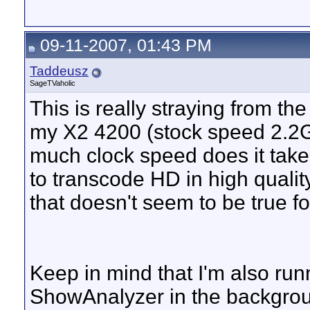
09-11-2007, 01:43 PM
Taddeusz
SageTVaholic
This is really straying from the 
my X2 4200 (stock speed 2.2
much clock speed does it take 
to transcode HD in high qual
that doesn't seem to be true f
Keep in mind that I'm also run
ShowAnalyzer in the backgroun