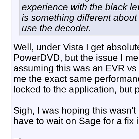
experience with the black lev
is something different ab
use the decoder.
Well, under Vista I get absolu
PowerDVD, but the issue I me
assuming this was an EVR v
me the exact same performanc
locked to the application, but 
Sigh, I was hoping this wasn'
have to wait on Sage for a fix 