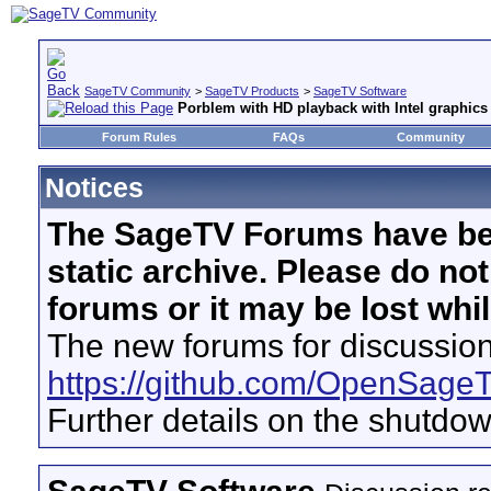
SageTV Community
>
SageTV Products
>
SageTV Software
Porblem with HD playback with Intel graphics
Forum Rules
FAQs
Community
Notices
The SageTV Forums have be
static archive. Please do no
forums or it may be lost whi
The new forums for discussion
https://github.com/OpenSage
Further details on the shutdo