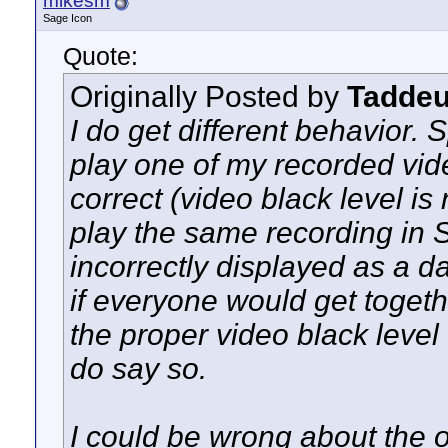
mikesm
Sage Icon
Quote:
Originally Posted by
Tadde
I do get different behavior. S
play one of my recorded vid
correct (video black level is 
play the same recording in S
incorrectly displayed as a d
if everyone would get togeth
the proper video black level
do say so.
I could be wrong about the o