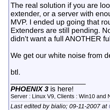
The real solution if you are loo
extender, or a server with eno
MVP. I ended up going that ro
Extenders are still pending. No
didn't want a full ANOTHER full
We get our white noise from d
btl.
__________________
PHOENIX 3
is here!
Server : Linux V9, Clients : Win10 and N
Last edited by bialio; 09-11-2007 at