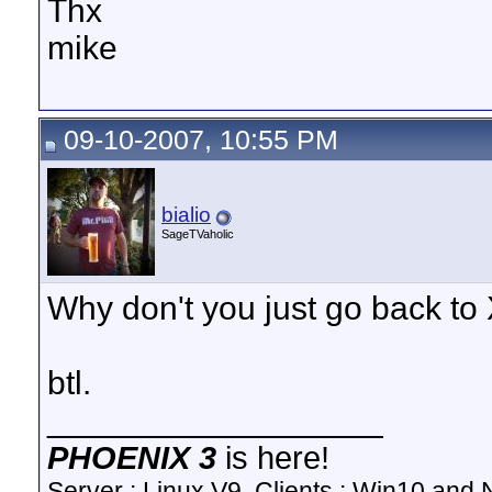
Thx
mike
09-10-2007, 10:55 PM
bialio
SageTVaholic
Why don't you just go back to
btl.
__________________
PHOENIX 3
is here!
Server : Linux V9, Clients : Win10 and N