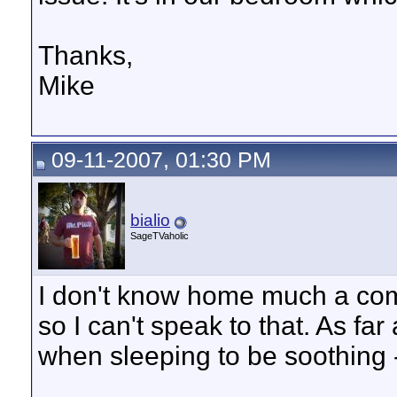
Thanks,
Mike
09-11-2007, 01:30 PM
bialio
SageTVaholic
I don't know home much a comp
so I can't speak to that. As far 
when sleeping to be soothing 