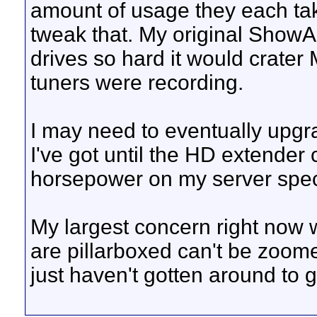
amount of usage they each take 
tweak that. My original ShowAn
drives so hard it would crate
tuners were recording.
I may need to eventually upgrad
I've got until the HD extende
horsepower on my server speci
My largest concern right now 
are pillarboxed can't be zoome
just haven't gotten around to