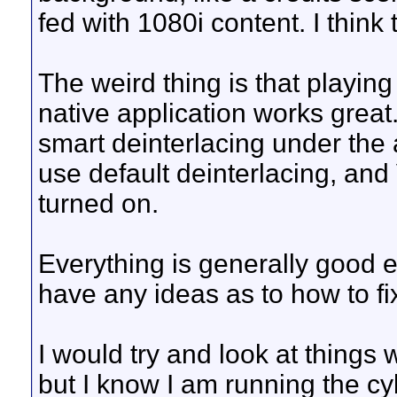
fed with 1080i content. I think 
The weird thing is that playin
native application works grea
smart deinterlacing under the 
use default deinterlacing, a
turned on.
Everything is generally good 
have any ideas as to how to fix
I would try and look at things wi
but I know I am running the c