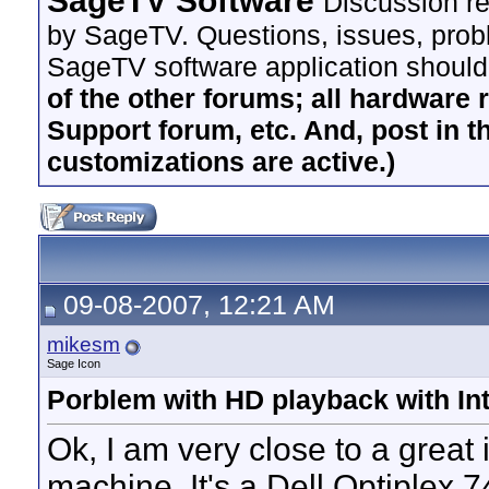
SageTV Software
Discussion re
by SageTV. Questions, issues, proble
SageTV software application should
of the other forums; all hardware 
Support forum, etc. And, post in t
customizations are active.)
09-08-2007, 12:21 AM
mikesm
Sage Icon
Porblem with HD playback with Int
Ok, I am very close to a great 
machine. It's a Dell Optiplex 