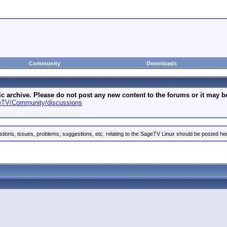
Community
Downloads
archive. Please do not post any new content to the forums or it may be 
geTV/Community/discussions
stions, issues, problems, suggestions, etc. relating to the SageTV Linux should be posted he