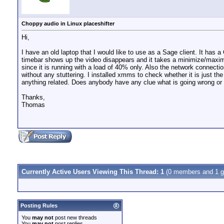
Choppy audio in Linux placeshifter
Hi,
I have an old laptop that I would like to use as a Sage client. It has 
timebar shows up the video disappears and it takes a minimize/maxim
since it is running with a load of 40% only. Also the network connect
without any stuttering. I installed xmms to check whether it is just 
anything related. Does anybody have any clue what is going wrong or 
Thanks,
Thomas
Currently Active Users Viewing This Thread: 1
(0 members and 1 g
Posting Rules
You
may not
post new threads
You
may not
post replies