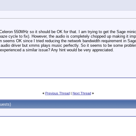
a Celeron 550MHz so it should be OK for that. I am trying to get the Sage minic
aze cycle to fix). However, the audio is completely chopped up making it im
ion seems OK since I tried reducing the network bandwidth requirement in Sage 
the audio driver but xmms plays music perfectly. So it seems to be some proble
experienced a similar issue? Any hint would be very appreciated.
«
Previous Thread
|
Next Thread
»
uests)