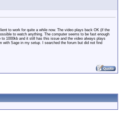
lient to work for quite a while now. The video plays back OK (if the
possible to watch anything. The computer seems to be fast enough
to 1000kb and it still has this issue and the video always plays
m with Sage in my setup. I searched the forum but did not find