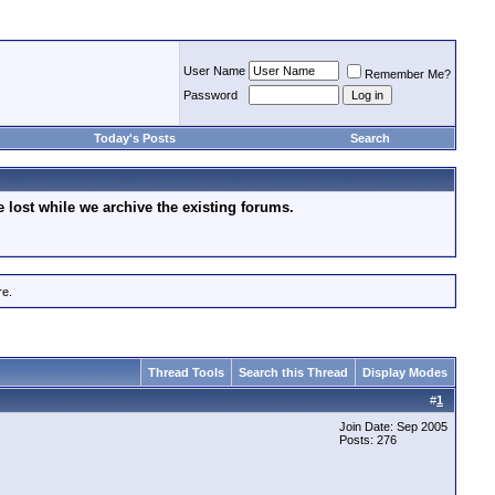
User Name
Remember Me?
Password
Today's Posts
Search
lost while we archive the existing forums.
re.
Thread Tools
Search this Thread
Display Modes
#
1
Join Date: Sep 2005
Posts: 276