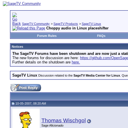
SageTV Community
>
SageTV Products
>
SageTV Linux
Choppy audio in Linux placeshifter
Forum Rules
FAQs
Notices
The SageTV Forums have been shutdown and are now just a static 
The new forums for discussion are here:
https://github.com/OpenSa
Further details on the shutdown are
here.
SageTV Linux
Discussion related to the
SageTV Media Center for Linux
. Que
10-05-2007, 08:20 AM
Thomas Wischgol
Sage Aficionado