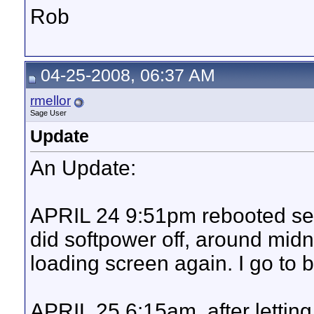
Rob
04-25-2008, 06:37 AM
rmellor
Sage User
Update
An Update:
APRIL 24 9:51pm rebooted ser
did softpower off, around midni
loading screen again. I go to 
APRIL 25 6:15am, after letting it