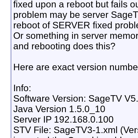
fixed upon a reboot but fails 
problem may be server SageT
reboot of SERVER fixed prob
Or something in server memory
and rebooting does this?
Here are exact version number
Info:
Software Version: SageTV V5.
Java Version 1.5.0_10
Server IP 192.168.0.100
STV File: SageTV3-1.xml (Versi