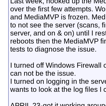
Last week, hooked up the Me
over the first few attempts. W
and MediaMVP is frozen. Med
to not see the server (scans, f
server, and on & on) until I re
reboots then the MediaMVP finds
tests to diagnose the issue.
I turned off Windows Firewall
can not be the issue.
I turned on logging in the serve
wants to look at the log files I
APRIL 23-got it working arou