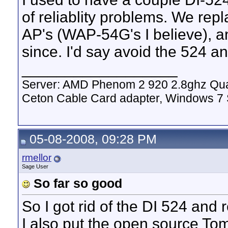
of reliablity problems. We rep
AP's (WAP-54G's I believe), a
since. I'd say avoid the 524 a
__________________
Server: AMD Phenom 2 920 2.8ghz Qua
Ceton Cable Card adapter, Windows 7
05-08-2008, 09:28 PM
rmellor
Sage User
So far so good
So I got rid of the DI 524 and
I also put the open source T