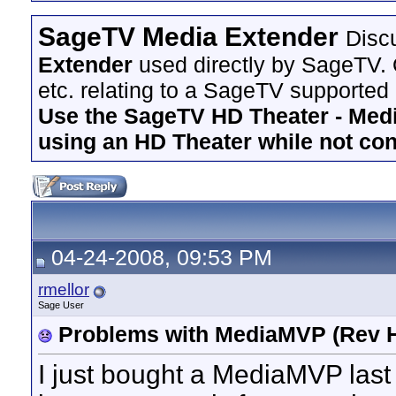
SageTV Media Extender
Disc
Extender
used directly by SageTV. 
etc. relating to a SageTV supported
Use the SageTV HD Theater - Media
using an HD Theater while not co
04-24-2008, 09:53 PM
rmellor
Sage User
Problems with MediaMVP (Rev H
I just bought a MediaMVP last