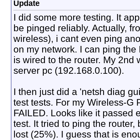
Update
I did some more testing. It ap
be pinged reliably. Actually, 
wireless), i cant even ping an
on my network. I can ping t
is wired to the router. My 2nd
server pc (192.168.0.100).
I then just did a 'netsh diag g
test tests. For my Wireless-G 
FAILED. Looks like it passed
test. It tried to ping the router
lost (25%). I guess that is eno