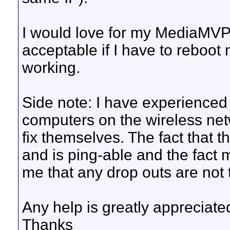
I would love for my MediaMVP s
acceptable if I have to reboot
working.
Side note: I have experienced
computers on the wireless net
fix themselves. The fact that
and is ping-able and the fact m
me that any drop outs are not 
Any help is greatly appreciate
Thanks