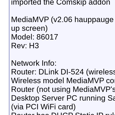
imported the Comskip addon
MediaMVP (v2.06 hauppauge fi
up screen)
Model: 86017
Rev: H3
Network Info:
Router: DLink DI-524 (wireless
Wireless model MediaMVP co
Router (not using MediaMVP's 
Desktop Server PC running Sa
(via PCI WiFi card)