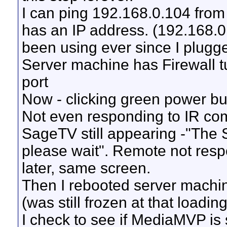
I can ping 192.168.0.104 from
has an IP address. (192.168.
been using ever since I plugged
Server machine has Firewall t
port
Now - clicking green power b
Not even responding to IR com
SageTV still appearing -"The
please wait". Remote not respon
later, same screen.
Then I rebooted server machi
(was still frozen at that loadi
I check to see if MediaMVP is 