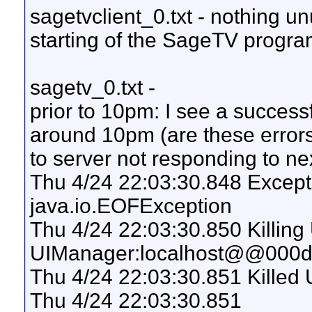
sagetvclient_0.txt - nothing un
starting of the SageTV program
sagetv_0.txt -
prior to 10pm: I see a succe
around 10pm (are these errors
to server not responding to 
Thu 4/24 22:03:30.848 Excepti
java.io.EOFException
Thu 4/24 22:03:30.850 Killing
UIManager:localhost@@000d
Thu 4/24 22:03:30.851 Killed 
Thu 4/24 22:03:30.851