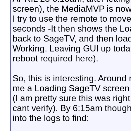
screen), the MediaMVP is now
I try to use the remote to move
seconds -It then shows the L
back to SageTV, and then load
Working. Leaving GUI up today
reboot required here).
So, this is interesting. Aroun
me a Loading SageTV screen fo
(I am pretty sure this was righ
cant verify). By 6:15am though i
into the logs to find: