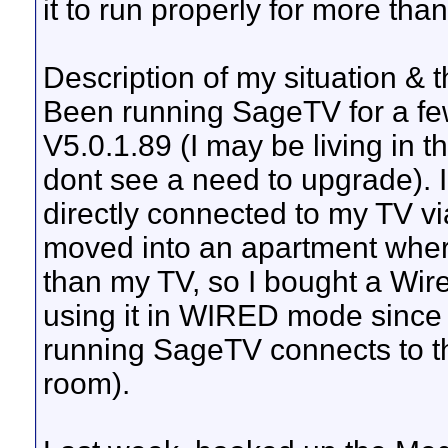
it to run properly for more than
Description of my situation & 
Been running SageTV for a fe
V5.0.1.89 (I may be living in t
dont see a need to upgrade).
directly connected to my TV vi
moved into an apartment wher
than my TV, so I bought a Wir
using it in WIRED mode since i
running SageTV connects to th
room).