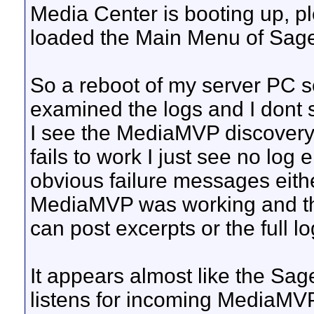
Media Center is booting up, ple
loaded the Main Menu of Sag
So a reboot of my server PC s
examined the logs and I dont 
I see the MediaMVP discover
fails to work I just see no log 
obvious failure messages eithe
MediaMVP was working and the t
can post excerpts or the full l
It appears almost like the Sage
listens for incoming MediaMVP 