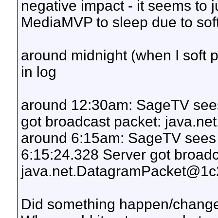
negative impact - it seems to ju
MediaMVP to sleep due to softp
around midnight (when I soft
in log
around 12:30am: SageTV see
got broadcast packet: java.
around 6:15am: SageTV sees 
6:15:24.328 Server got broadc
java.net.DatagramPacket@1c
Did something happen/chang