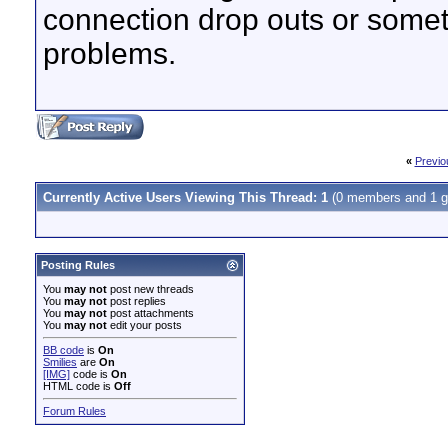
connection drop outs or somet
problems.
«
Previo
Currently Active Users Viewing This Thread: 1
(0 members and 1 g
Posting Rules
You
may not
post new threads
You
may not
post replies
You
may not
post attachments
You
may not
edit your posts
BB code
is
On
Smilies
are
On
[IMG]
code is
On
HTML code is
Off
Forum Rules