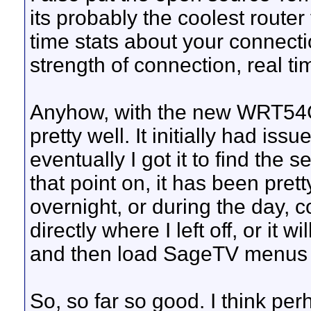
its probably the coolest router 
time stats about your connecti
strength of connection, real ti
Anyhow, with the new WRT54G
pretty well. It initially had iss
eventually I got it to find th
that point on, it has been pretty
overnight, or during the day, c
directly where I left off, or i
and then load SageTV menus 
So, so far so good. I think pe