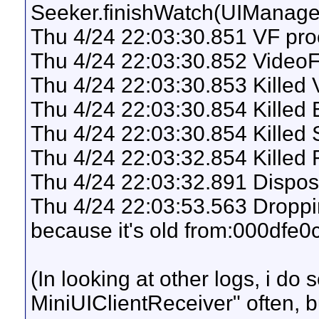
Seeker.finishWatch(UIManag
Thu 4/24 22:03:30.851 VF proc
Thu 4/24 22:03:30.852 VideoF
Thu 4/24 22:03:30.853 Killed
Thu 4/24 22:03:30.854 Killed
Thu 4/24 22:03:30.854 Killed 
Thu 4/24 22:03:32.854 Killed
Thu 4/24 22:03:32.891 Dispo
Thu 4/24 22:03:53.563 Droppi
because it's old from:000dfe
(In looking at other logs, i do 
MiniUIClientReceiver" often, b