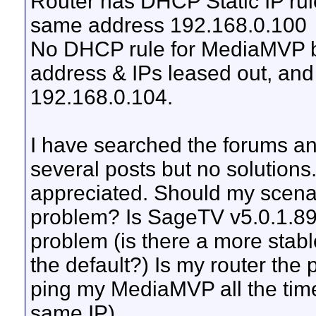
Router has DHCP Static IP rul
same address 192.168.0.100
No DHCP rule for MediaMVP bu
address & IPs leased out, a
192.168.0.104.
I have searched the forums a
several posts but no solutions
appreciated. Should my scena
problem? Is SageTV v5.0.1.89 
problem (is there a more stab
the default?) Is my router the 
ping my MediaMVP all the tim
same IP).