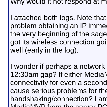
Why would it not respond at m
I attached both logs. Note that
problem obtaining an IP immedi
the very beginning of the saget
got its wireless connection go
well (early in the log).
I wonder if perhaps a network 
12:30am gap? If either Media
connectivity for even a second 
cause serious problems for 
handshaking/connection? I am 
MediaMVP from the server PC e