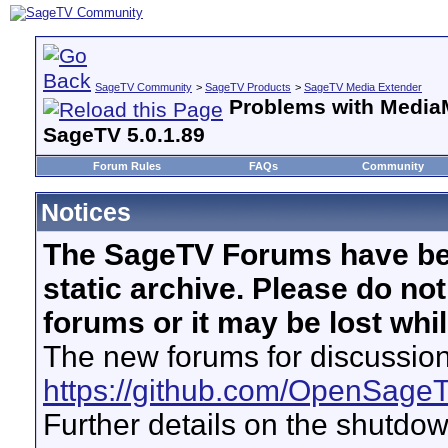
SageTV Community
>
SageTV Products
>
SageTV Media Extender
Problems with Media
SageTV 5.0.1.89
Forum Rules
FAQs
Community
Notices
The SageTV Forums have be
static archive. Please do no
forums or it may be lost whi
The new forums for discussion
https://github.com/OpenSage
Further details on the shutdo