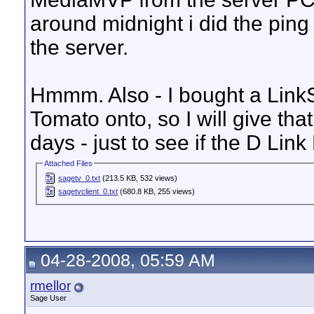
around midnight i did the pi
the server.
Hmmm. Also - I bought a Link
Tomato onto, so I will give tha
days - just to see if the D Lin
Attached Files
sagetv_0.txt
(213.5 KB, 532 views)
sagetvclient_0.txt
(680.8 KB, 255 views)
04-28-2008, 05:59 AM
rmellor
Sage User