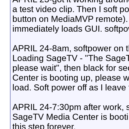
a test video clip. Then I soft 
button on MediaMVP remote). 
immediately loads GUI. softpow
APRIL 24-8am, softpower on thi
Loading SageTV - "The SageTV
please wait", then black for 
Center is booting up, please
load. Soft power off as I leave 
APRIL 24-7:30pm after work, 
SageTV Media Center is bootin
this step forever.