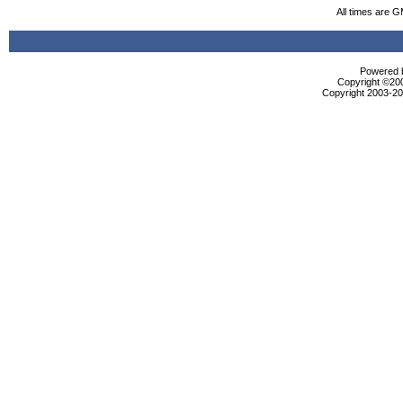
All times are 
Powered b
Copyright ©2000
Copyright 2003-200