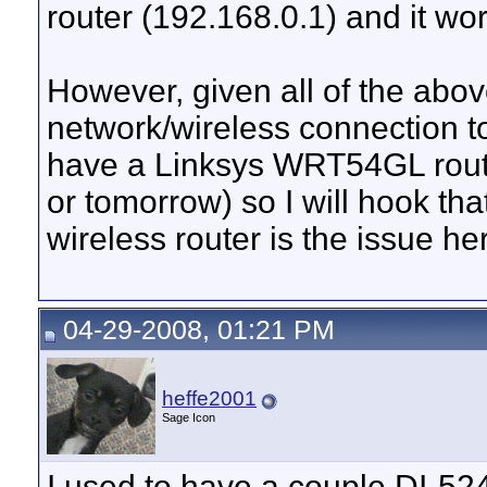
router (192.168.0.1) and it wor
However, given all of the abov
network/wireless connection to 
have a Linksys WRT54GL route
or tomorrow) so I will hook th
wireless router is the issue he
04-29-2008, 01:21 PM
heffe2001
Sage Icon
I used to have a couple DI-524