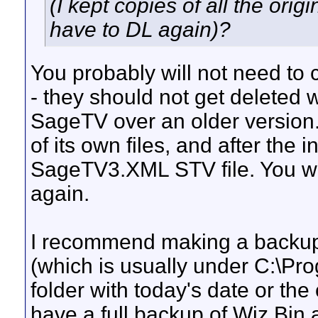
(I kept copies of all the orig
have to DL again)?
You probably will not need to co
- they should not get deleted 
SageTV over an older version
of its own files, and after the in
SageTV3.XML STV file. You wil
again.
I recommend making a backup 
(which is usually under C:\Pr
folder with today's date or th
have a full backup of Wiz.Bin a