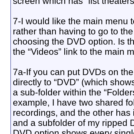
screen which has “list theaters”
7-I would like the main menu t
rather than having to go to th
choosing the DVD option. Is t
the “Videos” link to the main
7a-If you can put DVDs on the
directly to “DVD” (which show
a sub-folder within the “Folde
example, I have two shared fo
recordings, and the other has
and a subfolder of my ripped 
DVD option shows every singl