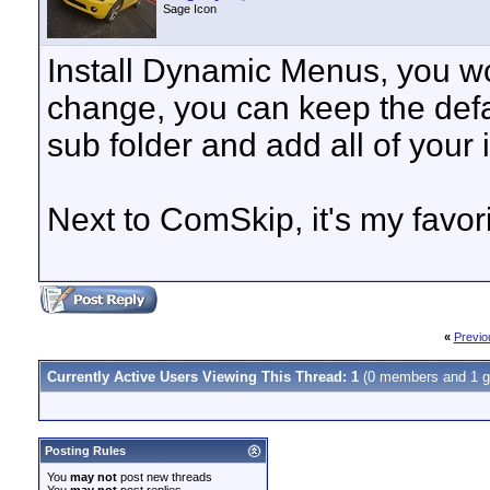
Sage Icon
Install Dynamic Menus, you won
change, you can keep the def
sub folder and add all of your i
Next to ComSkip, it's my favori
«
Previo
Currently Active Users Viewing This Thread: 1
(0 members and 1 g
Posting Rules
You
may not
post new threads