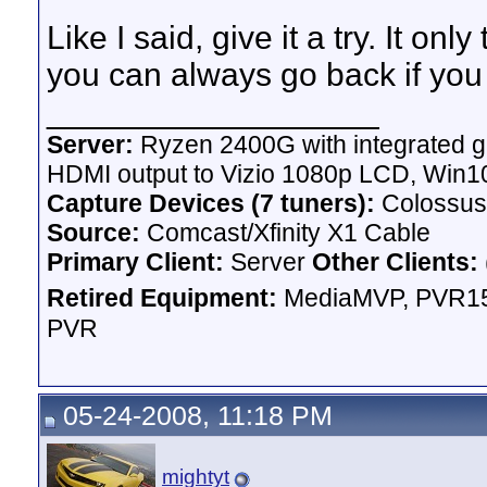
Like I said, give it a try. It onl
you can always go back if you
__________________
Server:
Ryzen 2400G with integrated g
HDMI output to Vizio 1080p LCD,
Win10
Capture Devices (7 tuners):
Colossus
Source:
Comcast/Xfinity X1 Cable
Primary Client:
Server
Other Clients:
Retired Equipment:
MediaMVP, PVR15
PVR
05-24-2008, 11:18 PM
mightyt