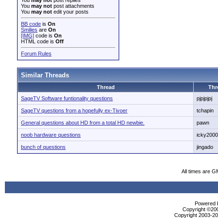
You
may not
post replies
You
may not
post attachments
You
may not
edit your posts
BB code
is
On
Smilies
are
On
[IMG]
code is
On
HTML code is
Off
Forum Rules
Similar Threads
Thread
Thr
SageTV Software funtionality questions
pjpjpjpj
SageTV questions from a hopefully ex-Tivoer
tchapin
General questions about HD from a total HD newbie.
pawn
noob hardware questions
icky2000
bunch of questions
jingado
All times are G
Powered b
Copyright ©2000
Copyright 2003-200