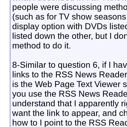
people were discussing metho
(such as for TV show seasons, 
display option with DVDs list
listed down the other, but I do
method to do it.
8-Similar to question 6, if I h
links to the RSS News Reader
is the Web Page Text Viewer 
you use the RSS News Reader an
understand that I apparently r
want the link to appear, and c
how to I point to the RSS Reade