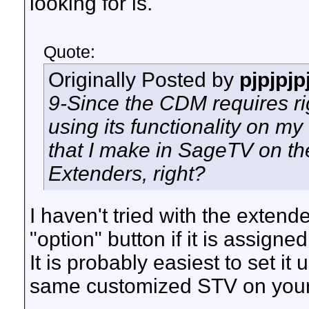
looking for is.
Quote:
Originally Posted by
pjpjpjp
9-Since the CDM requires rig
using its functionality on m
that I make in SageTV on th
Extenders, right?
I haven't tried with the extend
"option" button if it is assign
It is probably easiest to set it
same customized STV on your