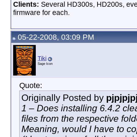
Clients:
Several HD300s, HD200s, even 
firmware for each.
05-22-2008, 03:09 PM
Tiki
Sage Icon
Quote:
Originally Posted by
pjpjpjp
1 – Does installing 6.4.2 clea
files from the respective fold
Meaning, would I have to cop