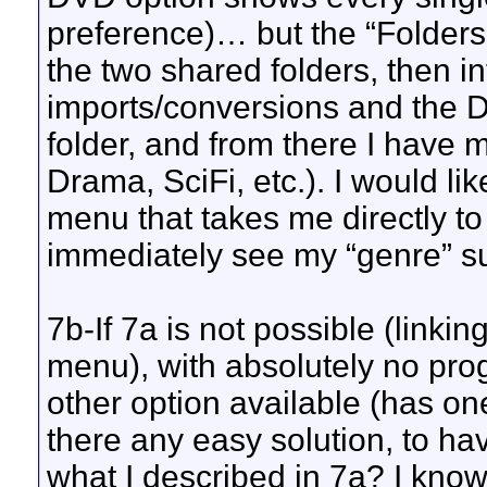
preference)… but the “Folders
the two shared folders, then in
imports/conversions and the D
folder, and from there I have
Drama, SciFi, etc.). I would li
menu that takes me directly t
immediately see my “genre” sub
7b-If 7a is not possible (linki
menu), with absolutely no progr
other option available (has o
there any easy solution, to ha
what I described in 7a? I kn