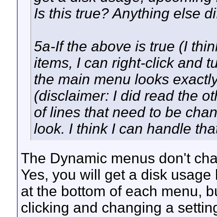
Is this true? Anything else di
5a-If the above is true (I thin
items, I can right-click and t
the main menu looks exactly
(disclaimer: I did read the 
of lines that need to be cha
look. I think I can handle that
The Dynamic menus don't chang
Yes, you will get a disk usag
at the bottom of each menu, but
clicking and changing a settin