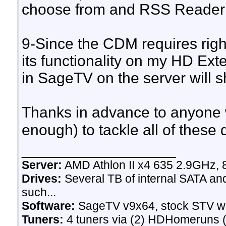
choose from and RSS Reader w
9-Since the CDM requires right
its functionality on my HD Ext
in SageTV on the server will 
Thanks in advance to anyone 
enough) to tackle all of these
__________________
Server:
AMD Athlon II x4 635 2.9GHz, 
Drives:
Several TB of internal SATA an
such...
Software:
SageTV v9x64, stock STV w
Tuners:
4 tuners via (2) HDHomeruns (