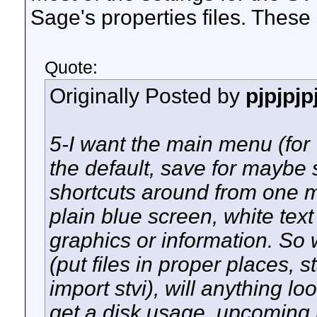
Sage's properties files. These
Quote:
Originally Posted by
pjpjpjp
5-I want the main menu (for
the default, save for maybe 
shortcuts around from one m
plain blue screen, white tex
graphics or information. So 
(put files in proper places, 
import stvi), will anything lo
get a disk usage, upcoming