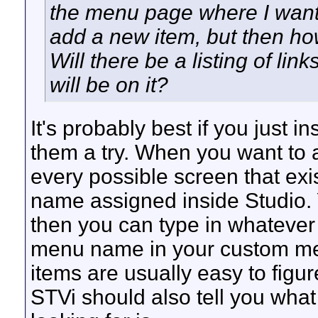
the menu page where I want 
add a new item, but then ho
Will there be a listing of l
will be on it?
It's probably best if you just 
them a try. When you want to a
every possible screen that ex
name assigned inside Studio. 
then you can type in whatever 
menu name in your custom me
items are usually easy to figur
STVi should also tell you wha