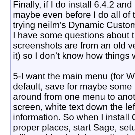
Finally, if I do install 6.4.2 an
maybe even before I do all of t
trying neilm’s Dynamic Custo
I have some questions about t
screenshots are from an old v
it) so I don’t know how things 
5-I want the main menu (for W
default, save for maybe some d
around from one menu to anoth
screen, white text down the le
information. So when I install 
proper places, start Sage, setu