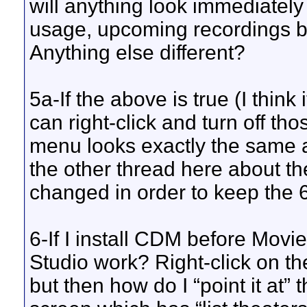
will anything look immediately d
usage, upcoming recordings ba
Anything else different?
5a-If the above is true (I think 
can right-click and turn off th
menu looks exactly the same as
the other thread here about th
changed in order to keep the 6.
6-If I install CDM before Movi
Studio work? Right-click on 
but then how do I “point it at