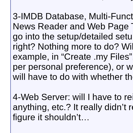
3-IMDB Database, Multi-Funct
News Reader and Web Page Tex
go into the setup/detailed setu
right? Nothing more to do? Will 
example, in “Create .my Files”,
per personal preference), or wi
will have to do with whether 
4-Web Server: will I have to re
anything, etc.? It really didn’t
figure it shouldn’t…