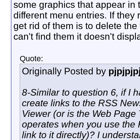
some graphics that appear in t
different menu entries. If they
get rid of them is to delete the
can't find them it doesn't disp
Quote:
Originally Posted by
pjpjpjp
8-Similar to question 6, if I
create links to the RSS Ne
Viewer (or is the Web Page 
operates when you use the
link to it directly)? I underst