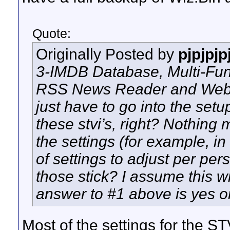
Quote:
Originally Posted by
pjpjpjp
3-IMDB Database, Multi-Func
RSS News Reader and Web P
just have to go into the set
these stvi’s, right? Nothing m
the settings (for example, in
of settings to adjust per pers
those stick? I assume this w
answer to #1 above is yes 
Most of the settings for the S