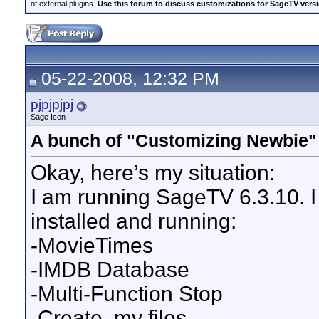
of external plugins.
Use this forum to discuss customizations for SageTV version
05-22-2008, 12:32 PM
pjpjpjpj
Sage Icon
A bunch of "Customizing Newbie"
Okay, here’s my situation:
I am running SageTV 6.3.10. I
installed and running:
-MovieTimes
-IMDB Database
-Multi-Function Stop
-Create .my files