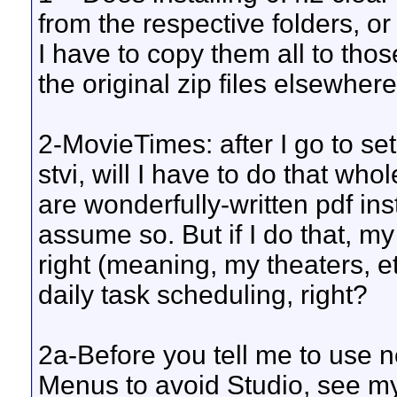
from the respective folders, or
I have to copy them all to those
the original zip files elsewher
2-MovieTimes: after I go to se
stvi, will I have to do that wh
are wonderfully-written pdf ins
assume so. But if I do that, my
right (meaning, my theaters, et
daily task scheduling, right?
2a-Before you tell me to use
Menus to avoid Studio, see my