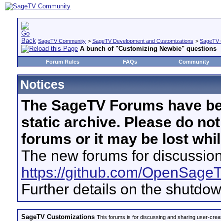
SageTV Community
>
SageTV Development and Customizations
>
SageTV 
A bunch of "Customizing Newbie" questions
Forum Rules
FAQs
Community
Notices
The SageTV Forums have be
static archive. Please do no
forums or it may be lost whi
The new forums for discussion
https://github.com/OpenSage
Further details on the shutdo
SageTV Customizations
This forums is for discussing and sharing user-crea