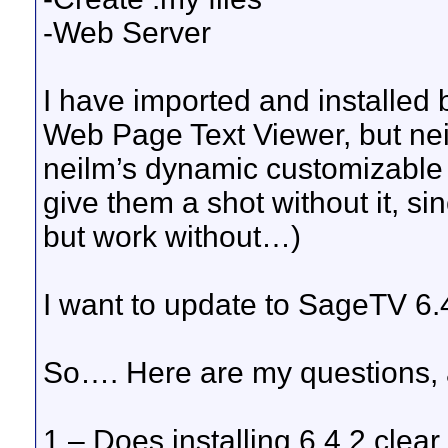
-Web Server
I have imported and installe
Web Page Text Viewer, but nei
neilm’s dynamic customizable m
give them a shot without it, si
but work without…)
I want to update to SageTV 6.
So…. Here are my questions, a
1 – Does installing 6.4.2 clear o