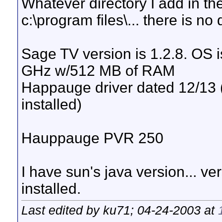
Whatever directory I add in th
c:\program files\... there is no
Sage TV version is 1.2.8. OS
GHz w/512 MB of RAM
Happauge driver dated 12/13 (
installed)
Hauppauge PVR 250
I have sun's java version... ver
installed.
Last edited by ku71; 04-24-2003 at