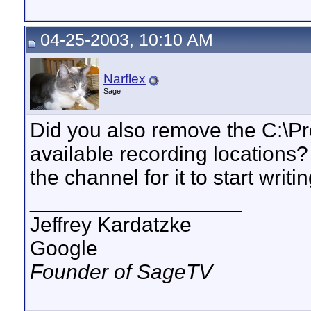
04-25-2003, 10:10 AM
Narflex
Sage
Did you also remove the C:\Prog
available recording locations?
the channel for it to start writi
__________________
Jeffrey Kardatzke
Google
Founder of SageTV