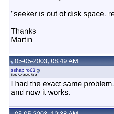
"seeker is out of disk space. 
Thanks
Martin
05-05-2003, 08:49 AM
sshapiro63
Sage Advanced User
I had the exact same problem. 
and now it works.
05-05-2003, 10:38 AM