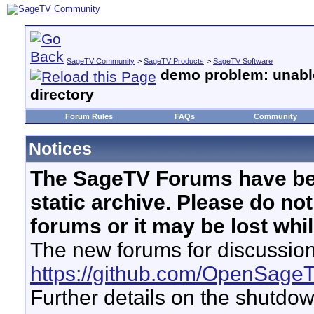
SageTV Community
>
SageTV Products
>
SageTV Software
demo problem: unabl
directory
Forum Rules
FAQs
Community
Notices
The SageTV Forums have be
static archive. Please do no
forums or it may be lost whi
The new forums for discussion
https://github.com/OpenSage
Further details on the shutdo