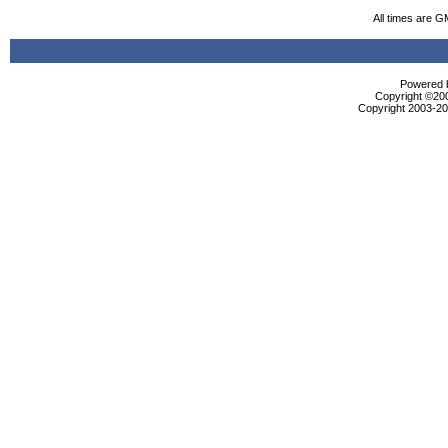
All times are G
Powered b
Copyright ©2000
Copyright 2003-200