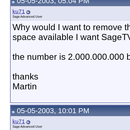
05-05-2003, 05:04 PM
ku71
Sage Advanced User
Why would I want to remove th
space available I want SageTV 
the number is 2.000.000.000 
thanks
Martin
05-05-2003, 10:01 PM
ku71
Sage Advanced User