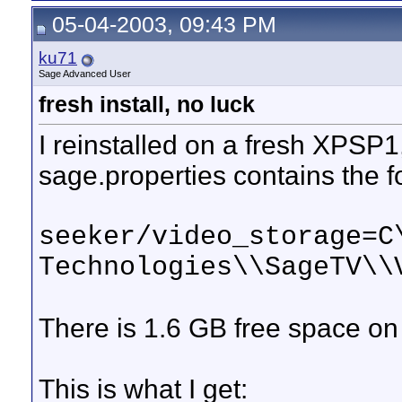
05-04-2003, 09:43 PM
ku71
Sage Advanced User
fresh install, no luck
I reinstalled on a fresh XPSP1,
sage.properties contains the fo
seeker/video_storage=C
Technologies\\SageTV\\
There is 1.6 GB free space o
This is what I get: