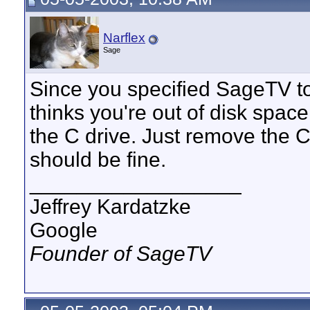
Narflex
Sage
Since you specified SageTV to 
thinks you're out of disk spac
the C drive. Just remove the C
should be fine.
__________________
Jeffrey Kardatzke
Google
Founder of SageTV