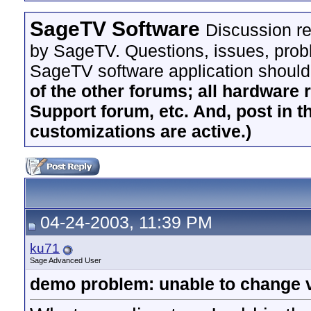
SageTV Software
Discussion re
by SageTV. Questions, issues, proble
SageTV software application should
of the other forums; all hardware 
Support forum, etc. And, post in t
customizations are active.)
04-24-2003, 11:39 PM
ku71
Sage Advanced User
demo problem: unable to change v