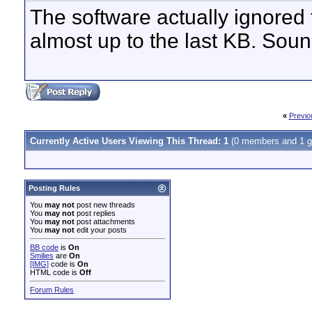
The software actually ignored t
almost up to the last KB. Soun
«
Previo
Currently Active Users Viewing This Thread: 1
(0 members and 1 g
Posting Rules
You
may not
post new threads
You
may not
post replies
You
may not
post attachments
You
may not
edit your posts
BB code
is
On
Smilies
are
On
[IMG]
code is
On
HTML code is
Off
Forum Rules