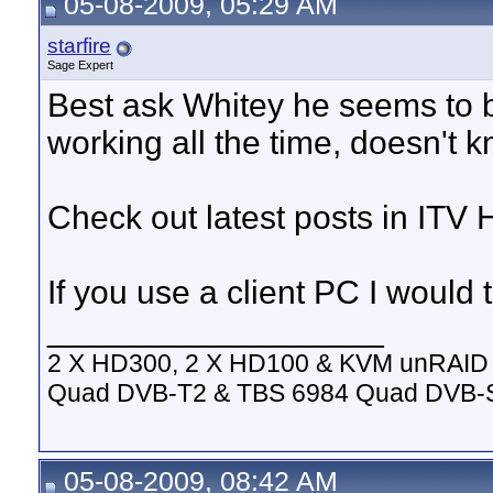
05-08-2009, 05:29 AM
starfire
Sage Expert
Best ask Whitey he seems to b
working all the time, doesn't 
Check out latest posts in ITV 
If you use a client PC I would t
__________________
2 X HD300, 2 X HD100 & KVM unRAID 
Quad DVB-T2 & TBS 6984 Quad DVB-
05-08-2009, 08:42 AM