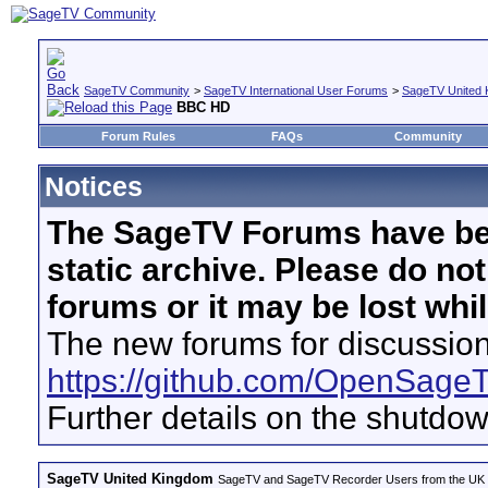
SageTV Community
>
SageTV International User Forums
>
SageTV United 
BBC HD
Forum Rules
FAQs
Community
Notices
The SageTV Forums have be
static archive. Please do no
forums or it may be lost whi
The new forums for discussion
https://github.com/OpenSage
Further details on the shutdo
SageTV United Kingdom
SageTV and SageTV Recorder Users from the UK - Th