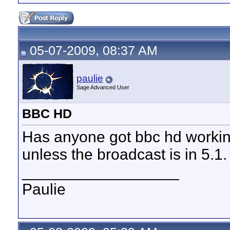
05-07-2009, 08:37 AM
paulie
Sage Advanced User
BBC HD
Has anyone got bbc hd working 
unless the broadcast is in 5.1.
__________________
Paulie