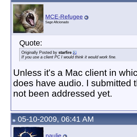
MCE-Refugee
Sage Aficionado
Quote:
Originally Posted by
starfire
If you use a client PC I would think it would work fine.
Unless it's a Mac client in w
does have audio. I submitted t
not been addressed yet.
05-10-2009, 06:41 AM
paulie