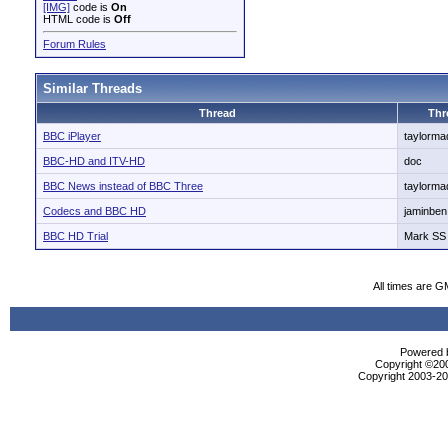
[IMG]
code is
On
HTML code is
Off
Forum Rules
Similar Threads
Thread
Thr
BBC iPlayer
taylorm
BBC-HD and ITV-HD
doc
BBC News instead of BBC Three
taylorm
Codecs and BBC HD
jaminben
BBC HD Trial
Mark SS
All times are G
Powered b
Copyright ©2000
Copyright 2003-200