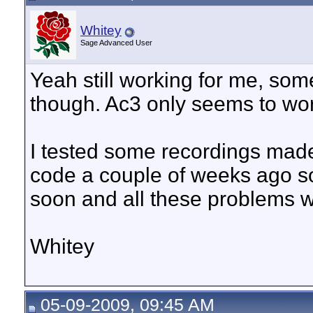
Whitey
Sage Advanced User
Yeah still working for me, so
though. Ac3 only seems to wor
I tested some recordings mad
code a couple of weeks ago so 
soon and all these problems w
Whitey
05-09-2009, 09:45 AM