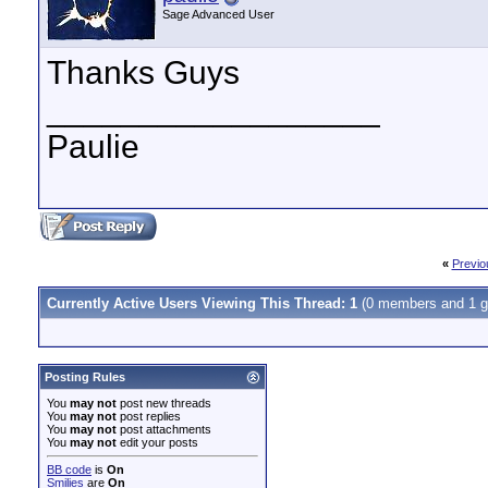
Sage Advanced User
Thanks Guys
__________________
Paulie
«
Previo
Currently Active Users Viewing This Thread: 1
(0 members and 1 g
Posting Rules
You
may not
post new threads
You
may not
post replies
You
may not
post attachments
You
may not
edit your posts
BB code
is
On
Smilies
are
On