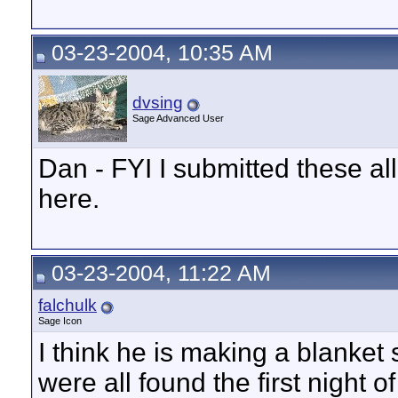
03-23-2004, 10:35 AM
dvsing
Sage Advanced User
Dan - FYI I submitted these al
here.
03-23-2004, 11:22 AM
falchulk
Sage Icon
I think he is making a blanket
were all found the first night o