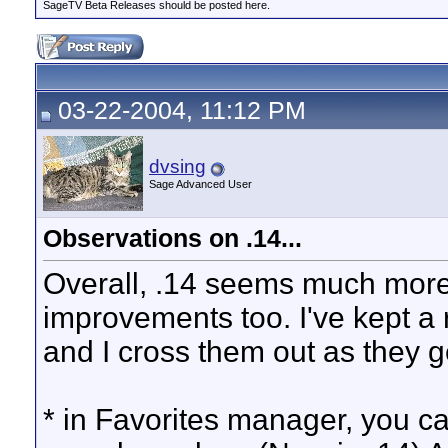
SageTV Beta Releases should be posted here.
03-22-2004, 11:12 PM
dvsing
Sage Advanced User
Observations on .14...
Overall, .14 seems much more 
improvements too. I've kept a r
and I cross them out as they get
* in Favorites manager, you can'