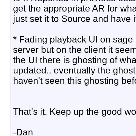
get the appropriate AR for what
just set it to Source and have i
* Fading playback UI on sage c
server but on the client it se
the UI there is ghosting of wh
updated.. eventually the ghosti
haven't seen this ghosting bef
That's it. Keep up the good wo
-Dan