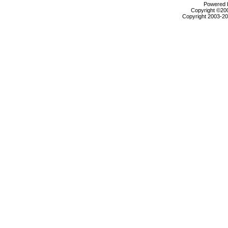
Powered b
Copyright ©2000
Copyright 2003-200