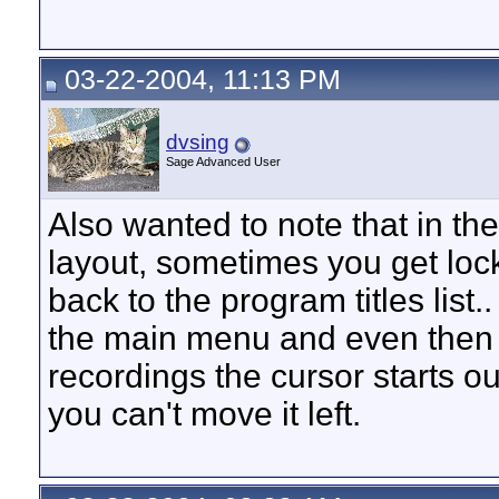
03-22-2004, 11:13 PM
dvsing
Sage Advanced User
Also wanted to note that in 
layout, sometimes you get lock
back to the program titles list
the main menu and even then
recordings the cursor starts o
you can't move it left.