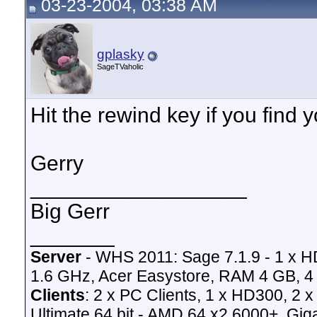
03-23-2004, 03:38 AM
gplasky
SageTVaholic
Hit the rewind key if you find yo
Gerry
__________________
Big Gerr
_______
Server
- WHS 2011: Sage 7.1.9 - 1 x 
1.6 GHz, Acer Easystore, RAM 4 GB, 4 
Clients
: 2 x PC Clients, 1 x HD300, 2
Ultimate 64 bit - AMD 64 x2 6000+,