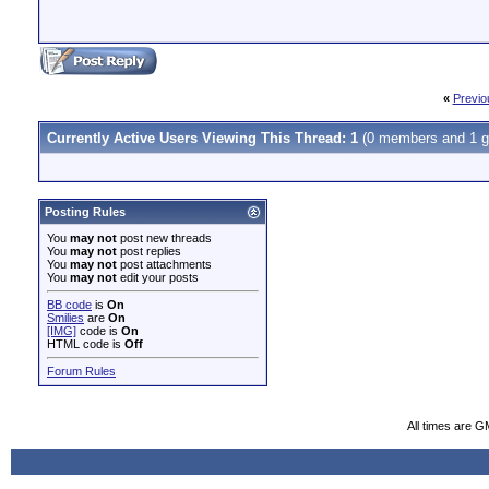
«
Previo
Currently Active Users Viewing This Thread: 1
(0 members and 1 g
Posting Rules
You
may not
post new threads
You
may not
post replies
You
may not
post attachments
You
may not
edit your posts
BB code
is
On
Smilies
are
On
[IMG]
code is
On
HTML code is
Off
Forum Rules
All times are G