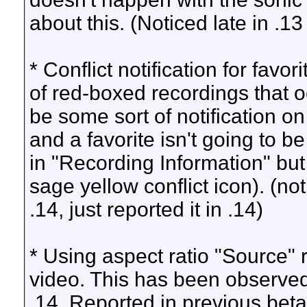
about this. (Noticed late in .13
* Conflict notification for fav
of red-boxed recordings that 
be some sort of notification on
and a favorite isn't going to be 
in "Recording Information" but 
sage yellow conflict icon). (not
.14, just reported it in .14)
* Using aspect ratio "Source" 
video. This has been observed 
.14. Reported in previous betas