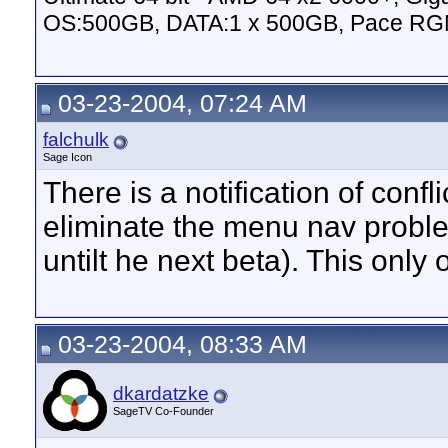
OS:500GB, DATA:1 x 500GB, Pace RG
03-23-2004, 07:24 AM
falchulk
Sage Icon
There is a notification of conf
eliminate the menu nav problem
untilt he next beta). This onl
03-23-2004, 08:33 AM
dkardatzke
SageTV Co-Founder