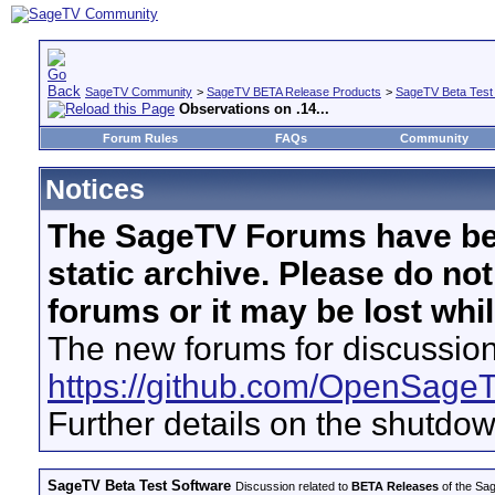
SageTV Community
>
SageTV BETA Release Products
>
SageTV Beta Test
Observations on .14...
Forum Rules
FAQs
Community
Notices
The SageTV Forums have be
static archive. Please do no
forums or it may be lost whi
The new forums for discussion
https://github.com/OpenSage
Further details on the shutdo
SageTV Beta Test Software
Discussion related to
BETA Releases
of the Sag