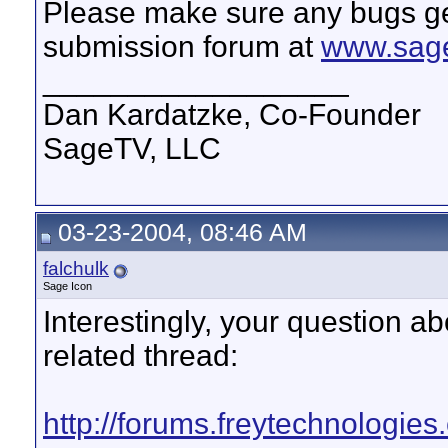
Please make sure any bugs ge
submission forum at
www.sage
__________________
Dan Kardatzke, Co-Founder
SageTV, LLC
03-23-2004, 08:46 AM
falchulk
Sage Icon
Interestingly, your question abo
related thread:
http://forums.freytechnologie