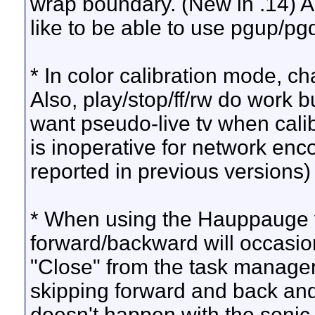
wrap boundary. (New in .14) Al
like to be able to use pgup/pgd
* In color calibration mode, c
Also, play/stop/ff/rw do work 
want pseudo-live tv when calibr
is inoperative for network en
reported in previous versions)
* When using the Hauppauge vi
forward/backward will occasion
"Close" from the task manager
skipping forward and back and e
doesn't happen with the sonic d