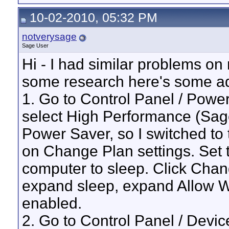
10-02-2010, 05:32 PM
notverysage
Sage User
Hi - I had similar problems on
some research here's some ad
1. Go to Control Panel / Powe
select High Performance (Sage
Power Saver, so I switched to 
on Change Plan settings. Set t
computer to sleep. Click Cha
expand sleep, expand Allow W
enabled.
2. Go to Control Panel / Dev