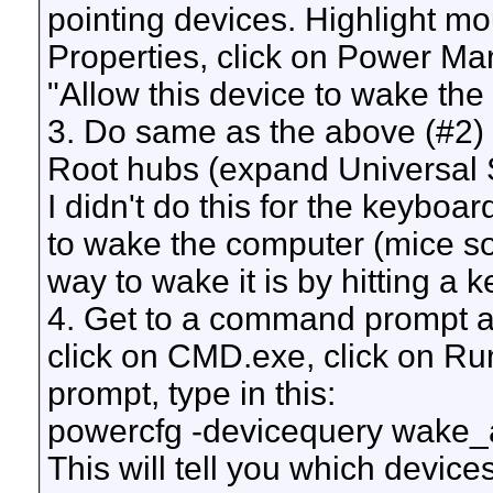
pointing devices. Highlight mous
Properties, click on Power M
"Allow this device to wake the
3. Do same as the above (#2)
Root hubs (expand Universal Se
I didn't do this for the keyboa
to wake the computer (mice s
way to wake it is by hitting a 
4. Get to a command prompt as 
click on CMD.exe, click on Ru
prompt, type in this:
powercfg -devicequery wake
This will tell you which devi