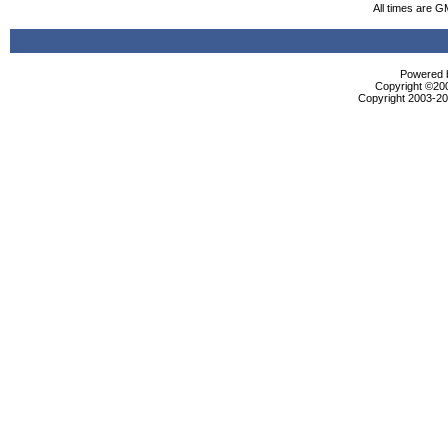
All times are G
Powered b
Copyright ©2000
Copyright 2003-200