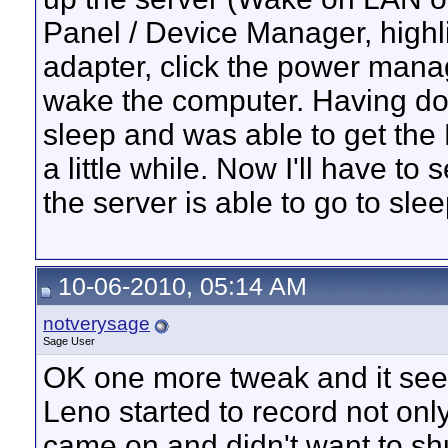
Panel / Device Manager, highli
adapter, click the power mana
wake the computer. Having don
sleep and was able to get the 
a little while. Now I'll have t
the server is able to go to sle
10-06-2010, 05:14 AM
notverysage
Sage User
OK one more tweak and it see
Leno started to record not onl
came on and didn't want to shut