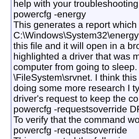
help with your troubleshootin
powercfg -energy
This generates a report which i
C:\Windows\System32\energy-r
this file and it will open in a 
highlighted a driver that was 
computer from going to sleep
\FileSystem\srvnet. I think this 
doing some more research I ty
driver's request to keep the 
powercfg -requestsoverride 
To verify that the command wo
powercfg -requestsoverride