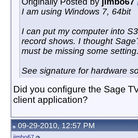
Originally Posted by
jimbo67
I am using Windows 7, 64bit
I can put my computer into S3 
record shows. I thought SageT
must be missing some setting
See signature for hardware so
Did you configure the Sage TV 
client application?
09-29-2010, 12:57 PM
jimbo67