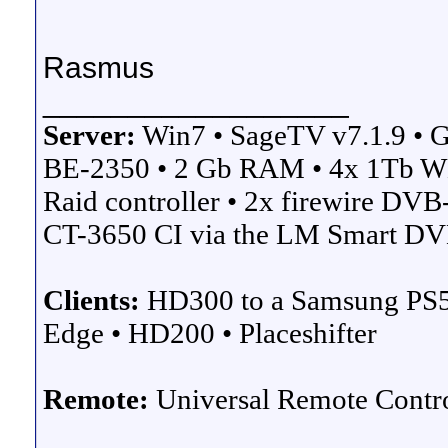
Rasmus
__________________
Server:
Win7 • SageTV v7.1.9 
BE-2350 • 2 Gb RAM • 4x 1Tb W
Raid controller • 2x firewire D
CT-3650 CI via the LM Smart DVB
Clients:
HD300 to a Samsung PS
Edge • HD200 • Placeshifter
Remote:
Universal Remote Cont