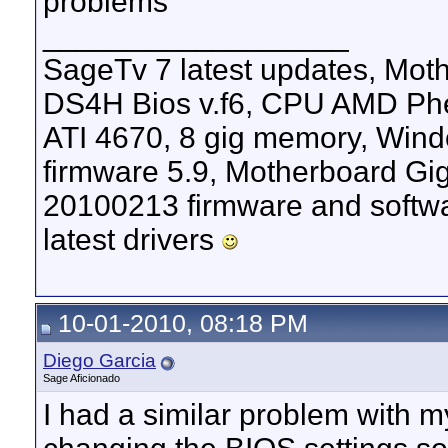
problems
__________________
SageTv 7 latest updates, M
DS4H Bios v.f6, CPU AMD Phen
ATI 4670, 8 gig memory, Windo
firmware 5.9, Motherboard G
20100213 firmware and softw
latest drivers
10-01-2010, 08:18 PM
Diego Garcia
Sage Aficionado
I had a similar problem with m