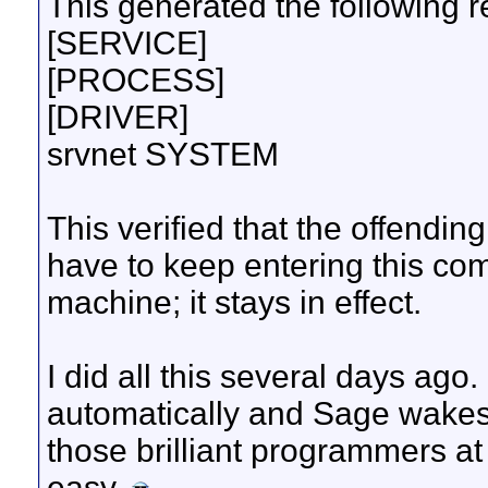
This generated the following re
[SERVICE]
[PROCESS]
[DRIVER]
srvnet SYSTEM
This verified that the offendin
have to keep entering this co
machine; it stays in effect.
I did all this several days ag
automatically and Sage wakes 
those brilliant programmers at
easy.