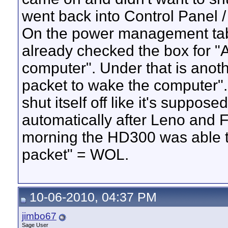
went back into Control Panel 
On the power management tab 
already checked the box for "A
computer". Under that is anot
packet to wake the computer".
shut itself off like it's suppo
automatically after Leno and 
morning the HD300 was able to 
packet" = WOL.
10-06-2010, 04:37 PM
jimbo67
Sage User