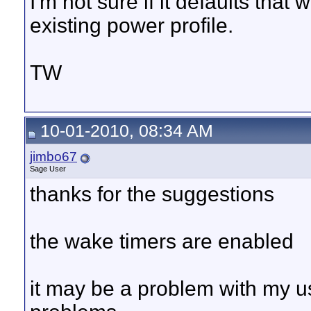
I'm not sure if it defaults that
existing power profile.
TW
10-01-2010, 08:34 AM
jimbo67
Sage User
thanks for the suggestions
the wake timers are enabled
it may be a problem with my us