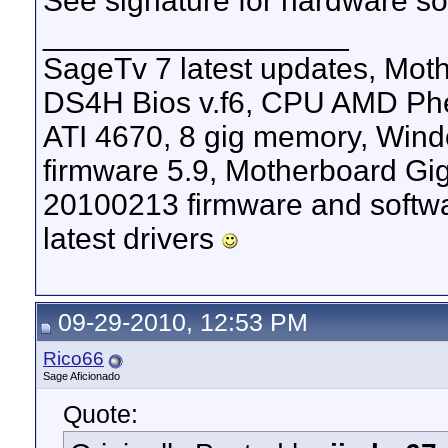
See signature for hardware sof
__________________
SageTv 7 latest updates, M
DS4H Bios v.f6, CPU AMD Phen
ATI 4670, 8 gig memory, Windo
firmware 5.9, Motherboard G
20100213 firmware and softw
latest drivers
09-29-2010, 12:53 PM
Rico66
Sage Aficionado
Quote: