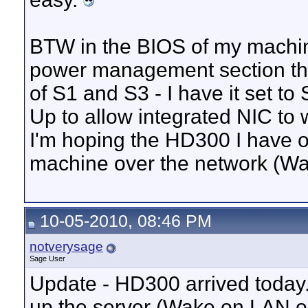
BTW in the BIOS of my machin
power management section th
of S1 and S3 - I have it set t
Up to allow integrated NIC to 
I'm hoping the HD300 I have o
machine over the network (Wa
10-05-2010, 08:46 PM
notverysage
Sage User
Update - HD300 arrived today.
up the server (Wake on LAN or