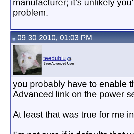
manufacturer; it's unlikely you'
problem.
09-30-2010, 01:03 PM
teedublu
Sage Advanced User
you probably have to enable t
Advanced link on the power se
At least that was true for me i