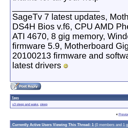
__________________
SageTv 7 latest updates, M
DS4H Bios v.f6, CPU AMD Phen
ATI 4670, 8 gig memory, Windo
firmware 5.9, Motherboard G
20100213 firmware and softw
latest drivers
Tags
s3 sleep and wake
,
sleep
«
Previo
Currently Active Users Viewing This Thread: 1
(0 members and 1 g