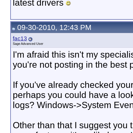
latest drivers
09-30-2010, 12:43 PM
fac13
Sage Advanced User
I'm afraid this isn't my special
you're not posting in the best 
If you've already checked your
perhaps you could have a loo
logs? Windows->System Events
Other than that I suggest you 