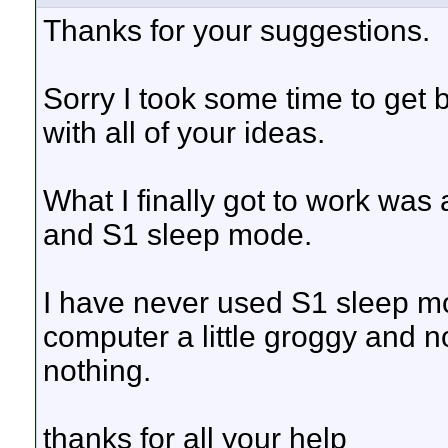
Thanks for your suggestions.
Sorry I took some time to get 
with all of your ideas.
What I finally got to work was
and S1 sleep mode.
I have never used S1 sleep mo
computer a little groggy and not
nothing.
thanks for all your help