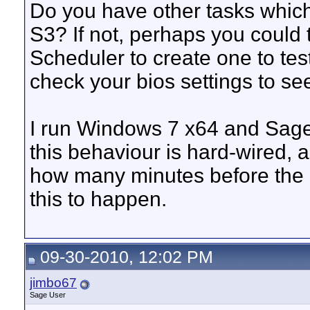
Do you have other tasks whic
S3? If not, perhaps you could
Scheduler to create one to tes
check your bios settings to see
I run Windows 7 x64 and Sage
this behaviour is hard-wired, a
how many minutes before the r
this to happen.
09-30-2010, 12:02 PM
jimbo67
Sage User