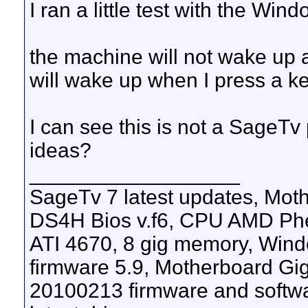
I ran a little test with the W
the machine will not wake up 
will wake up when I press a k
I can see this is not a SageT
ideas?
__________________
SageTv 7 latest updates, M
DS4H Bios v.f6, CPU AMD Phen
ATI 4670, 8 gig memory, Windo
firmware 5.9, Motherboard G
20100213 firmware and softw