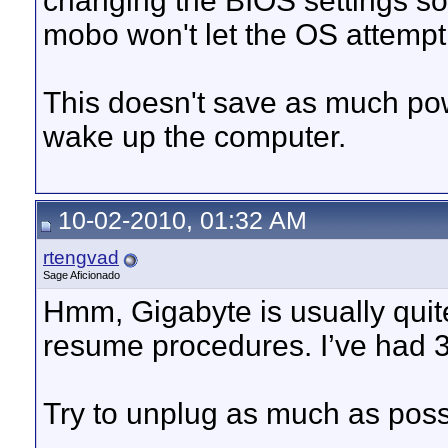
changing the BIOS settings so 
mobo won't let the OS attempt 
This doesn't save as much powe
wake up the computer.
10-02-2010, 01:32 AM
rtengvad
Sage Aficionado
Hmm, Gigabyte is usually quite
resume procedures. I’ve had 
Try to unplug as much as possib