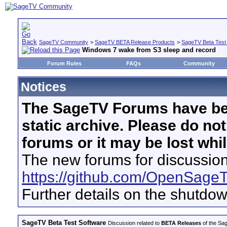
SageTV Community
>
SageTV BETA Release Products
>
SageTV Beta Test
Windows 7 wake from S3 sleep and record
Forum Rules
FAQs
Community
Notices
The SageTV Forums have be
static archive. Please do no
forums or it may be lost whi
The new forums for discussion
https://github.com/OpenSage
Further details on the shutdo
SageTV Beta Test Software
Discussion related to
BETA Releases
of the Sag