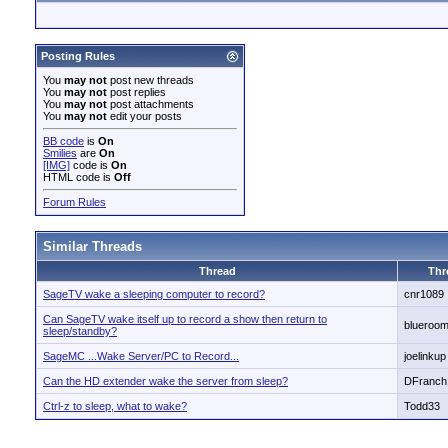
Posting Rules
You
may not
post new threads
You
may not
post replies
You
may not
post attachments
You
may not
edit your posts
BB code
is
On
Smilies
are
On
[IMG]
code is
On
HTML code is
Off
Forum Rules
Similar Threads
Thread
Thr
SageTV wake a sleeping computer to record?
cnr1089
Can SageTV wake itself up to record a show then return to
blueroo
sleep/standby?
SageMC ...Wake Server/PC to Record...
joelinkup
Can the HD extender wake the server from sleep?
DFranch
Ctrl-z to sleep, what to wake?
Todd33