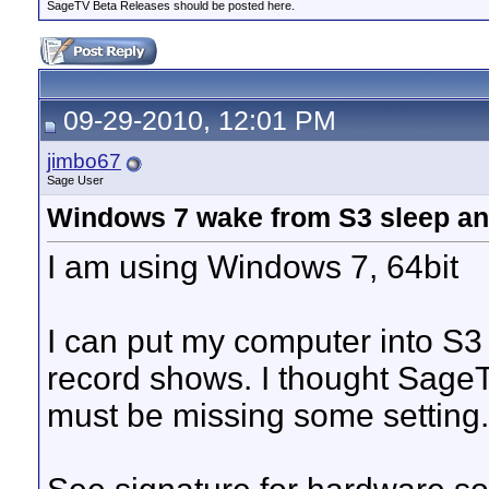
SageTV Beta Releases should be posted here.
09-29-2010, 12:01 PM
jimbo67
Sage User
Windows 7 wake from S3 sleep an
I am using Windows 7, 64bit
I can put my computer into S3 
record shows. I thought SageTv
must be missing some setting