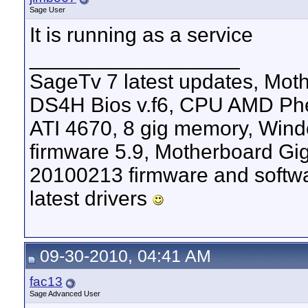
Sage User
It is running as a service
__________________
SageTv 7 latest updates, M
DS4H Bios v.f6, CPU AMD Phen
ATI 4670, 8 gig memory, Windo
firmware 5.9, Motherboard G
20100213 firmware and softw
latest drivers
09-30-2010, 04:41 AM
fac13
Sage Advanced User