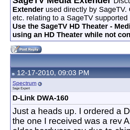
SageTV Media Extender
Disc
Extender
used directly by SageTV. 
etc. relating to a SageTV supported
Use the SageTV HD Theater - Media
using an HD Theater while not co
12-17-2010, 09:03 PM
Spectrum
Sage Expert
D-Link DWA-160
Just a heads up. I ordered a
the one I received was a rev A