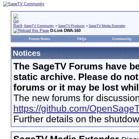
SageTV Community
>
SageTV Products
>
SageTV Media Extender
D-Link DWA-160
Forum Rules
FAQs
Community
Notices
The SageTV Forums have be
static archive. Please do no
forums or it may be lost whi
The new forums for discussion
https://github.com/OpenSage
Further details on the shutdo