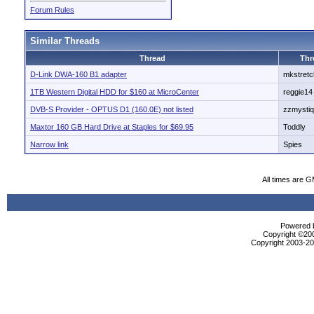
Forum Rules
Similar Threads
Thread
Thr
D-Link DWA-160 B1 adapter
mkstretc
1TB Western Digital HDD for $160 at MicroCenter
reggie14
DVB-S Provider - OPTUS D1 (160.0E) not listed
zzmysti
Maxtor 160 GB Hard Drive at Staples for $69.95
Toddly
Narrow link
Spies
All times are 
Powered b
Copyright ©2000
Copyright 2003-200