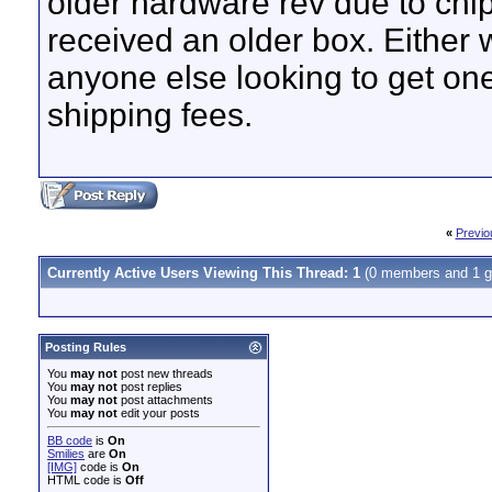
older hardware rev due to chip
received an older box. Either 
anyone else looking to get one
shipping fees.
«
Previo
Currently Active Users Viewing This Thread: 1
(0 members and 1 g
Posting Rules
You
may not
post new threads
You
may not
post replies
You
may not
post attachments
You
may not
edit your posts
BB code
is
On
Smilies
are
On
[IMG]
code is
On
HTML code is
Off