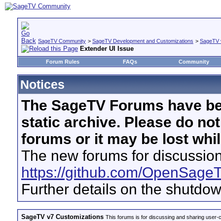
SageTV Community
>
SageTV Development and Customizations
>
SageTV 
Extender UI Issue
Forum Rules
FAQs
Community
Notices
The SageTV Forums have be
static archive. Please do no
forums or it may be lost whi
The new forums for discussion
https://github.com/OpenSage
Further details on the shutdo
SageTV v7 Customizations
This forums is for discussing and sharing user-