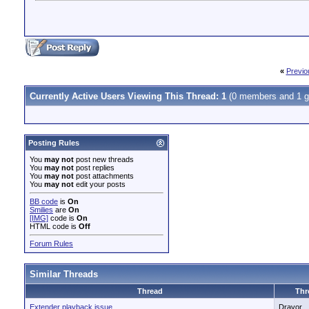
«
Previo
Currently Active Users Viewing This Thread: 1
(0 members and 1 g
Posting Rules
You
may not
post new threads
You
may not
post replies
You
may not
post attachments
You
may not
edit your posts
BB code
is
On
Smilies
are
On
[IMG]
code is
On
HTML code is
Off
Forum Rules
Similar Threads
Thread
Thr
Extender playback issue
Dravor