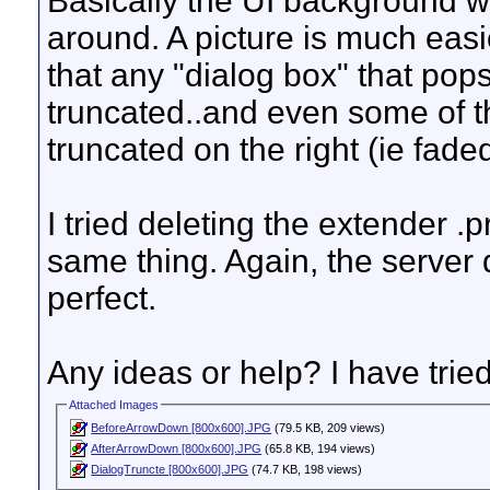
Basically the UI background w
around. A picture is much easie
that any "dialog box" that pop
truncated..and even some of th
truncated on the right (ie faded
I tried deleting the extender .p
same thing. Again, the server 
perfect.
Any ideas or help? I have tried
Attached Images
BeforeArrowDown [800x600].JPG
(79.5 KB, 209 views)
AfterArrowDown [800x600].JPG
(65.8 KB, 194 views)
DialogTruncte [800x600].JPG
(74.7 KB, 198 views)