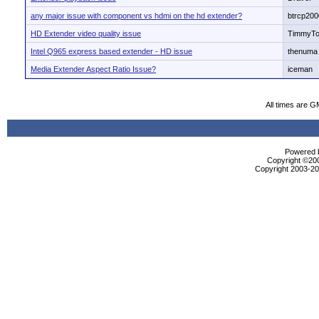
any major issue with component vs hdmi on the hd extender?
btrcp200
HD Extender video quality issue
TimmyT
Intel Q965 express based extender - HD issue
thenuma
Media Extender Aspect Ratio Issue?
iceman
All times are G
Powered b
Copyright ©2000
Copyright 2003-200