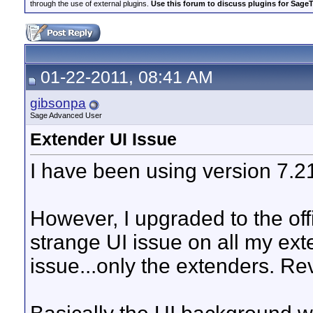
through the use of external plugins.
Use this forum to discuss plugins for Sage
01-22-2011, 08:41 AM
gibsonpa
Sage Advanced User
Extender UI Issue
I have been using version 7.21
However, I upgraded to the off
strange UI issue on all my ext
issue...only the extenders. Rev