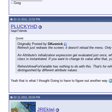
-- Greg
02-11-2011, 12:52 PM
PLUCKYHD
SageTVaholic
Quote:
Originally Posted by
GKusnick
Refresh just redraws the screen; it doesn't reload the menu. Only 
An Attribute's initialization expression get evaluated just once, w
class is instantiated. If you want to change its value after that
RefreshAreaForVariable has nothing to do with this. That's for r
distinguished by different attribute values.
Yeah that is what I thought Going to have to figure out another way
02-11-2011, 03:04 PM
JREkiwi