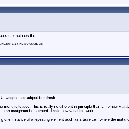
does it or not now tho.
 x HD200 & 1 x HD300 extenders
 UI widgets are subject to refresh.
he menu is loaded. This is really no different in principle than a member variab
ecute an assignment statement. That's how variables work.
hing one instance of a repeating element such as a table cell, where the inst