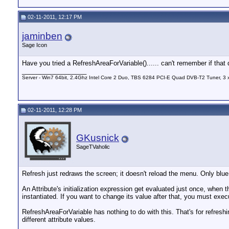
02-11-2011, 12:17 PM
jaminben
Sage Icon
Have you tried a RefreshAreaForVariable()...... can't remember if that 
__________________
Server - Win7 64bit, 2.4Ghz Intel Core 2 Duo, TBS 6284 PCI-E Quad DVB-T2 Tuner, 3
02-11-2011, 12:28 PM
GKusnick
SageTVaholic
Refresh just redraws the screen; it doesn't reload the menu. Only blue
An Attribute's initialization expression get evaluated just once, when t
instantiated. If you want to change its value after that, you must ex
RefreshAreaForVariable has nothing to do with this. That's for refres
different attribute values.
__________________