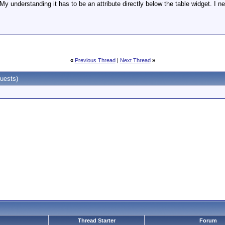
 My understanding it has to be an attribute directly below the table widget. I 
«
Previous Thread
|
Next Thread
»
uests)
Thread Starter
Forum