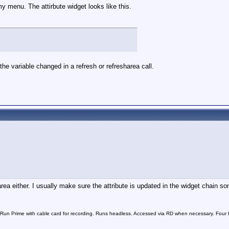
my menu. The attirbute widget looks like this.
et the variable changed in a refresh or refresharea call.
rea either. I usually make sure the attribute is updated in the widget chain som
n Prime with cable card for recording. Runs headless. Accessed via RD when necessary. Four