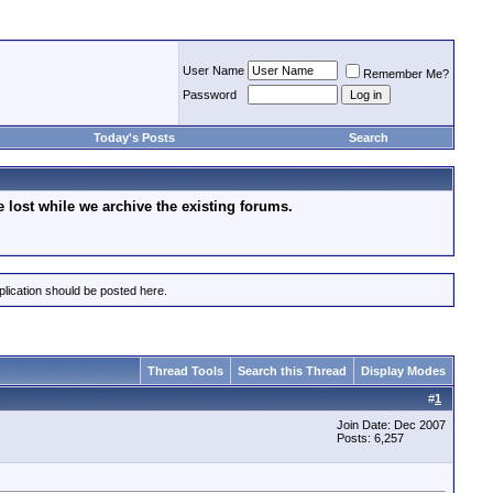
User Name
Remember Me?
Password
Today's Posts
Search
lost while we archive the existing forums.
plication should be posted here.
Thread Tools
Search this Thread
Display Modes
#
1
Join Date: Dec 2007
Posts: 6,257