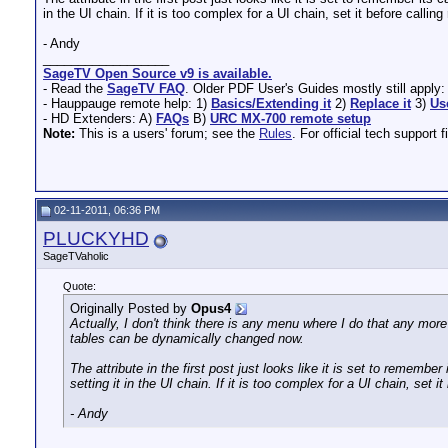
in the UI chain. If it is too complex for a UI chain, set it before call
- Andy
__________________
SageTV Open Source v9 is available.
- Read the
SageTV FAQ
. Older PDF User's Guides mostly still apply
- Hauppauge remote help: 1)
Basics/Extending it
2)
Replace it
3)
Us
- HD Extenders: A)
FAQs
B)
URC MX-700 remote setup
Note:
This is a users' forum; see the
Rules
. For official tech support f
02-11-2011, 06:36 PM
PLUCKYHD
SageTVaholic
Quote:
Originally Posted by
Opus4
Actually, I don't think there is any menu where I do that any mor
tables can be dynamically changed now.
The attribute in the first post just looks like it is set to rememb
setting it in the UI chain. If it is too complex for a UI chain, set
- Andy