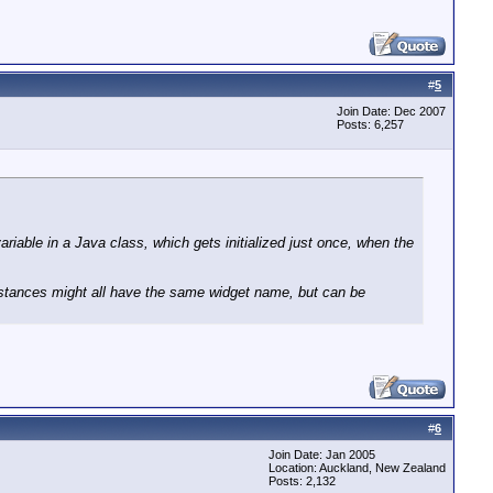
#
5
Join Date: Dec 2007
Posts: 6,257
ariable in a Java class, which gets initialized just once, when the
 instances might all have the same widget name, but can be
#
6
Join Date: Jan 2005
Location: Auckland, New Zealand
Posts: 2,132