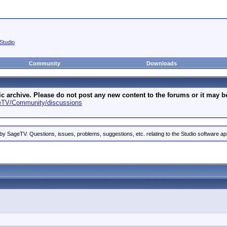
Studio
Community
Downloads
archive. Please do not post any new content to the forums or it may be 
geTV/Community/discussions
by SageTV. Questions, issues, problems, suggestions, etc. relating to the Studio software ap