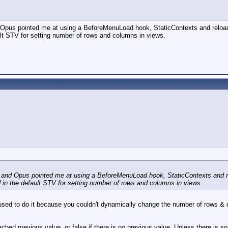
 and Opus pointed me at using a BeforeMenuLoad hook, StaticContexts and relo
ult STV for setting number of rows and columns in views.
oblem and Opus pointed me at using a BeforeMenuLoad hook, StaticContexts and 
d in the default STV for setting number of rows and columns in views.
I used to do it because you couldn't dynamically change the number of rows & 
 cached previous value, or false if there is no previous value. Unless there is s