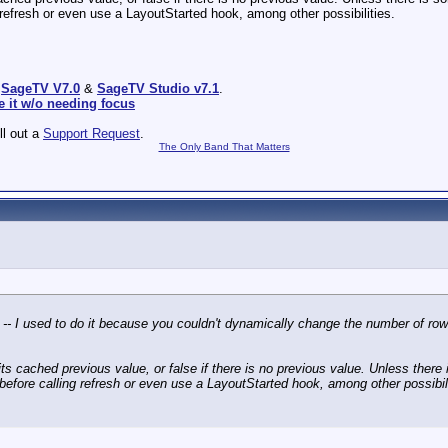
ing refresh or even use a LayoutStarted hook, among other possibilities.
:
SageTV V7.0
&
SageTV Studio v7.1
.
e it w/o needing focus
ill out a
Support Request
.
The Only Band That Matters
e -- I used to do it because you couldn't dynamically change the number of ro
er its cached previous value, or false if there is no previous value. Unless ther
 it before calling refresh or even use a LayoutStarted hook, among other possibil