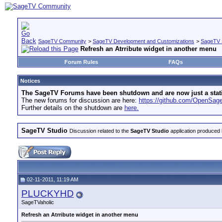
SageTV Community
>
SageTV Development and Customizations
>
SageTV 
Refresh an Atrribute widget in another menu
Forum Rules
FAQs
Notices
The SageTV Forums have been shutdown and are now just a static 
The new forums for discussion are here:
https://github.com/OpenSa
Further details on the shutdown are
here.
SageTV Studio
Discussion related to the
SageTV Studio
application produced 
02-11-2011, 11:19 AM
PLUCKYHD
SageTVaholic
Refresh an Atrribute widget in another menu