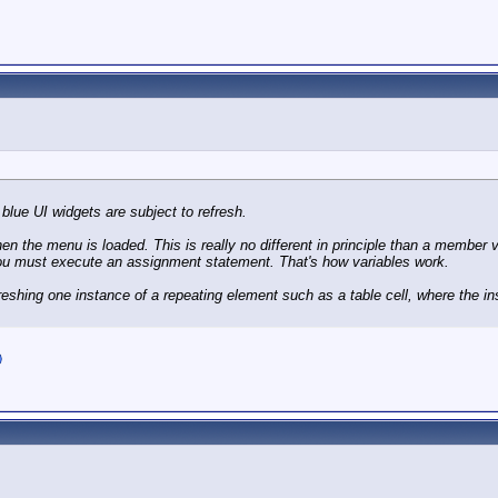
blue UI widgets are subject to refresh.
hen the menu is loaded. This is really no different in principle than a member v
, you must execute an assignment statement. That's how variables work.
efreshing one instance of a repeating element such as a table cell, where the