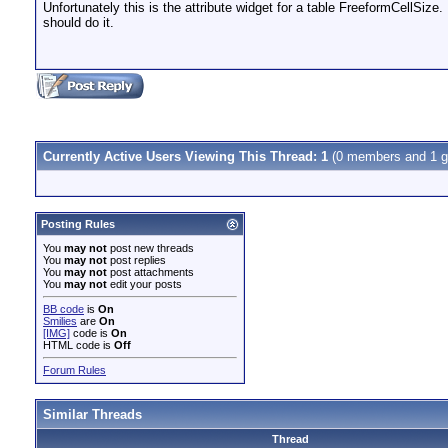
Unfortunately this is the attribute widget for a table FreeformCellSize.
should do it.
Currently Active Users Viewing This Thread: 1
(0 members and 1 g
Posting Rules
You
may not
post new threads
You
may not
post replies
You
may not
post attachments
You
may not
edit your posts
BB code
is
On
Smilies
are
On
[IMG]
code is
On
HTML code is
Off
Forum Rules
Similar Threads
Thread