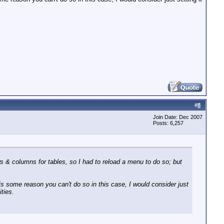
#
8
Join Date: Dec 2007
Posts: 6,257
ws & columns for tables, so I had to reload a menu to do so; but
e is some reason you can't do so in this case, I would consider just
ities.