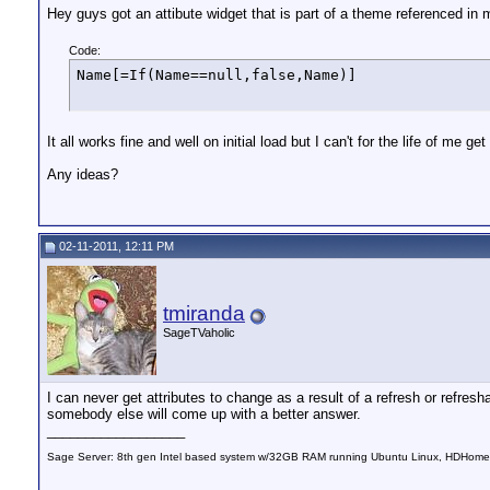
Hey guys got an attibute widget that is part of a theme referenced in 
Code:
Name[=If(Name==null,false,Name)]
It all works fine and well on initial load but I can't for the life of me g
Any ideas?
02-11-2011, 12:11 PM
tmiranda
SageTVaholic
I can never get attributes to change as a result of a refresh or refresha
somebody else will come up with a better answer.
__________________
Sage Server: 8th gen Intel based system w/32GB RAM running Ubuntu Linux, HDHomeRu