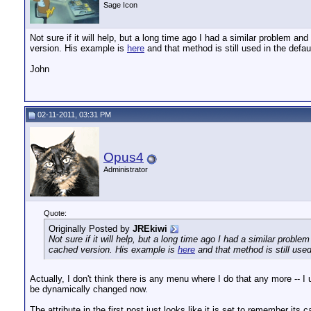
Sage Icon
Not sure if it will help, but a long time ago I had a similar problem
version. His example is
here
and that method is still used in the defa
John
02-11-2011, 03:31 PM
Opus4
Administrator
Quote:
Originally Posted by
JREkiwi
Not sure if it will help, but a long time ago I had a similar pr
cached version. His example is
here
and that method is still use
Actually, I don't think there is any menu where I do that any more -- 
be dynamically changed now.
The attribute in the first post just looks like it is set to remember its