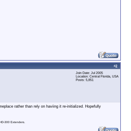
#
2
Join Date: Jul 2005
Location: Central Florida, USA
Posts: 5,851
eplace rather than rely on haviing it re-initialized. Hopefully
 HD-300 Extenders.