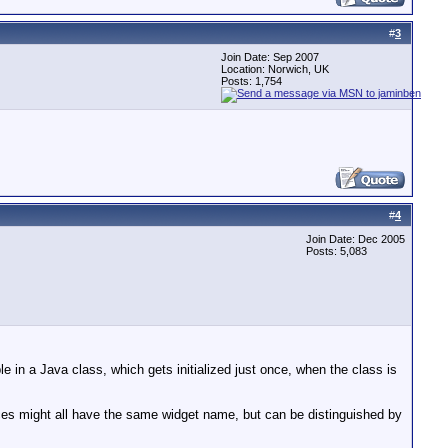
#
3
Join Date: Sep 2007
Location: Norwich, UK
Posts: 1,754
#
4
Join Date: Dec 2005
Posts: 5,083
le in a Java class, which gets initialized just once, when the class is
ances might all have the same widget name, but can be distinguished by