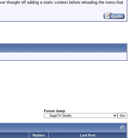
never thought off adding a static context before reloading the menu that
Forum Jump
Replies
Last Post