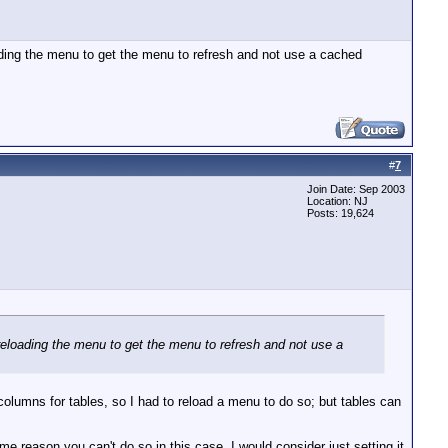
ading the menu to get the menu to refresh and not use a cached
#
7
Join Date: Sep 2003
Location: NJ
Posts: 19,624
reloading the menu to get the menu to refresh and not use a
columns for tables, so I had to reload a menu to do so; but tables can
ome reason you can't do so in this case, I would consider just setting it