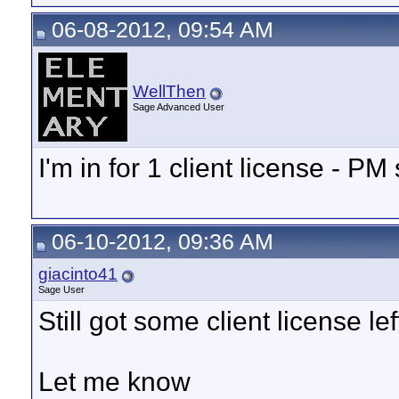
06-08-2012, 09:54 AM
WellThen
Sage Advanced User
I'm in for 1 client license - PM 
06-10-2012, 09:36 AM
giacinto41
Sage User
Still got some client license le
Let me know