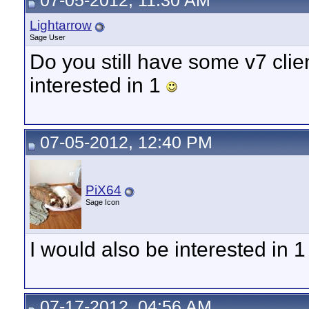
07-05-2012, 11:30 AM
Lightarrow
Sage User
Do you still have some v7 clien
interested in 1
07-05-2012, 12:40 PM
PiX64
Sage Icon
I would also be interested in 1 
07-17-2012, 04:56 AM