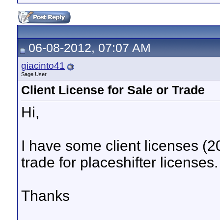
06-08-2012, 07:07 AM
giacinto41
Sage User
Client License for Sale or Trade
Hi,
I have some client licenses (20
trade for placeshifter licenses.
Thanks