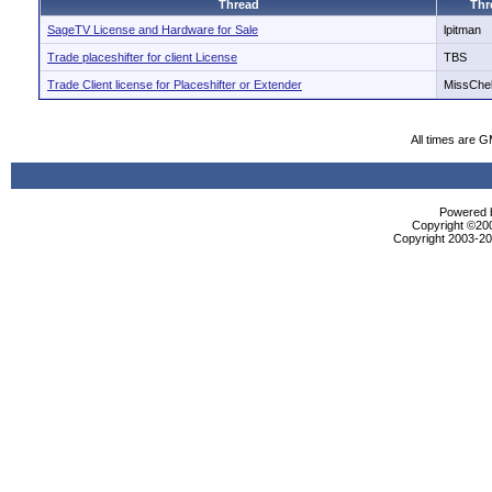
Thread
Thr
SageTV License and Hardware for Sale
lpitman
Trade placeshifter for client License
TBS
Trade Client license for Placeshifter or Extender
MissChe
All times are 
Powered b
Copyright ©2000
Copyright 2003-200