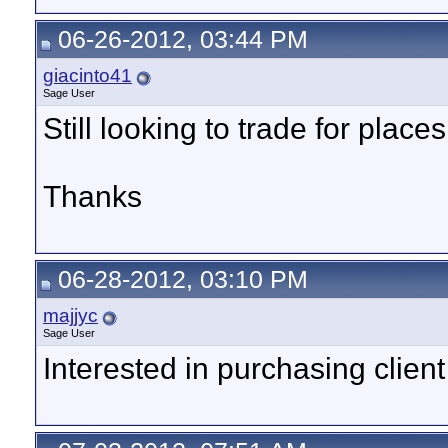
06-26-2012, 03:44 PM
giacinto41
Sage User
Still looking to trade for places
Thanks
06-28-2012, 03:10 PM
majjyc
Sage User
Interested in purchasing client