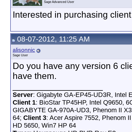
Sage Advanced User
Interested in purchasing client
08-07-2012, 11:25 AM
alisonnic
Sage User
Do you have any version 6 client
have them.
__________________
Server
: Gigabyte GA-EP45-UD3R, Intel
Client 1
: BioStar TP45HP, Intel Q9650,
GIGABYTE GA-970A-UD3, Phenom II X3 
64;
Client 3
: Acer Aspire 7552, Phenom I
HD 5650, Win7 HP 64