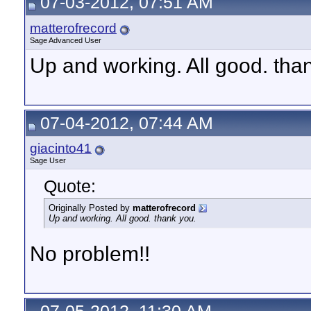
07-03-2012, 07:51 AM
matterofrecord
Sage Advanced User
Up and working. All good. tha
07-04-2012, 07:44 AM
giacinto41
Sage User
Quote:
Originally Posted by
matterofrecord
Up and working. All good. thank you.
No problem!!