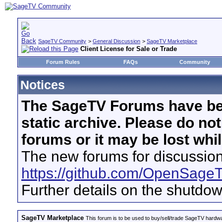
SageTV Community
>
General Discussion
>
SageTV Marketplace
Client License for Sale or Trade
Forum Rules
FAQs
Community
Notices
The SageTV Forums have be
static archive. Please do no
forums or it may be lost whi
The new forums for discussion
https://github.com/OpenSage
Further details on the shutdo
SageTV Marketplace
This forum is to be used to buy/sell/trade SageTV hardw