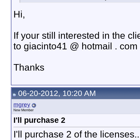
Hi,
If your still interested in the 
to giacinto41 @ hotmail . com
Thanks
06-20-2012, 10:20 AM
mgrey
New Member
I'll purchase 2
I'll purchase 2 of the licenses..