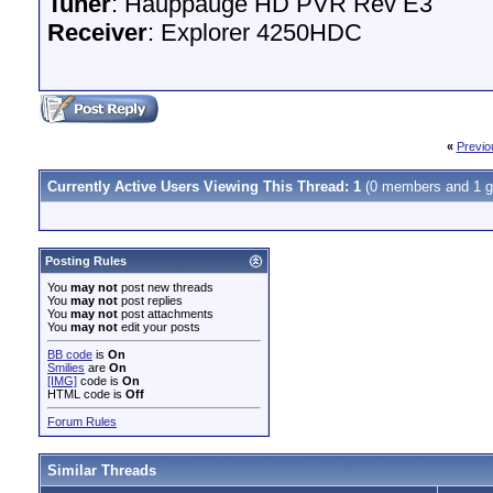
Tuner
: Hauppauge HD PVR Rev E3
Receiver
: Explorer 4250HDC
«
Previo
Currently Active Users Viewing This Thread: 1
(0 members and 1 g
Posting Rules
You
may not
post new threads
You
may not
post replies
You
may not
post attachments
You
may not
edit your posts
BB code
is
On
Smilies
are
On
[IMG]
code is
On
HTML code is
Off
Forum Rules
Similar Threads