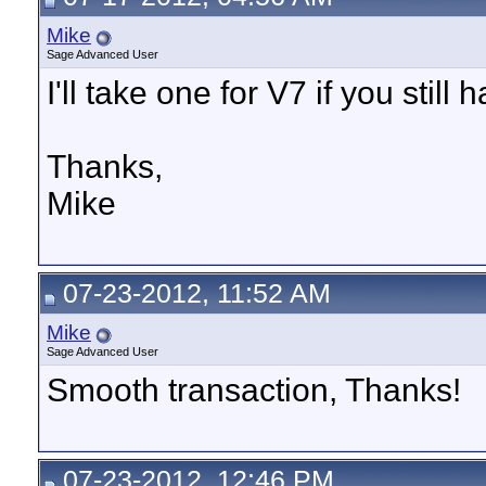
Mike
Sage Advanced User
I'll take one for V7 if you still h
Thanks,
Mike
07-23-2012, 11:52 AM
Mike
Sage Advanced User
Smooth transaction, Thanks!
07-23-2012, 12:46 PM