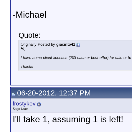
-Michael
Quote:
Originally Posted by
giacinto41
Hi,
I have some client licenses (20$ each or best offer) for sale or to 
Thanks
06-20-2012, 12:37 PM
frostykev
Sage User
I'll take 1, assuming 1 is left!