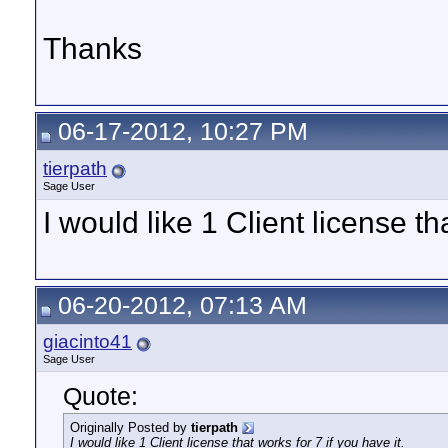
Thanks
06-17-2012, 10:27 PM
tierpath
Sage User
I would like 1 Client license th
06-20-2012, 07:13 AM
giacinto41
Sage User
Quote:
Originally Posted by
tierpath
I would like 1 Client license that works for 7 if you have it.