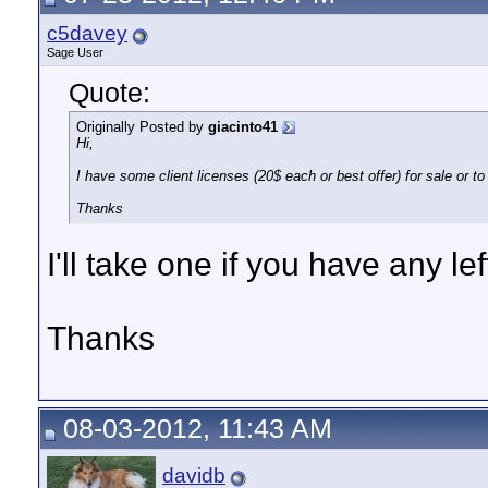
c5davey
Sage User
Quote:
Originally Posted by
giacinto41
Hi,
I have some client licenses (20$ each or best offer) for sale or to 
Thanks
I'll take one if you have any lef
Thanks
08-03-2012, 11:43 AM
davidb