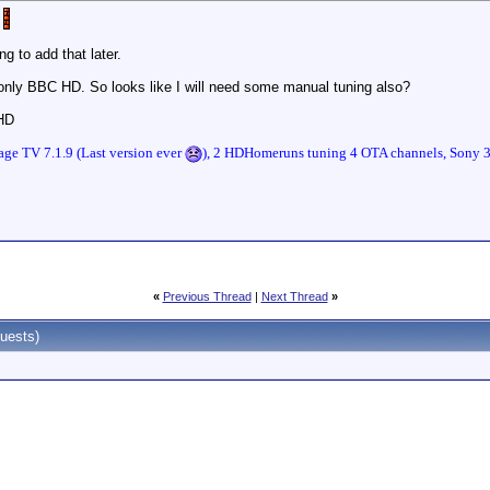
g to add that later.
ly BBC HD. So looks like I will need some manual tuning also?
 HD
ge TV 7.1.9 (Last version ever
), 2 HDHomeruns tuning 4 OTA channels, Sony
«
Previous Thread
|
Next Thread
»
uests)