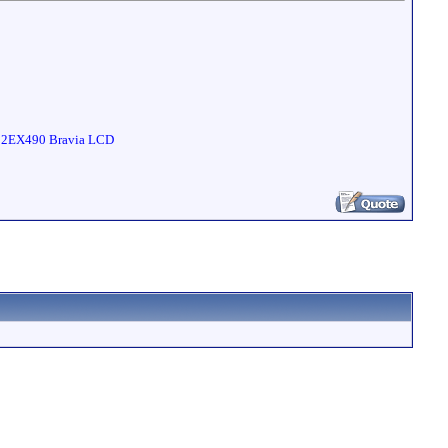
 32EX490 Bravia LCD