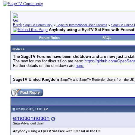
SageTV Community
>
SageTV International User Forums
>
SageTV United 
Anybody using a EyeTV Sat Free with Freesat 
Forum Rules
FAQs
Notices
The SageTV Forums have been shutdown and are now just a static 
The new forums for discussion are here:
https://github.com/OpenSa
Further details on the shutdown are
here.
SageTV United Kingdom
SageTV and SageTV Recorder Users from the UK - Th
02-08-2013, 11:01 AM
emotionnotion
Sage Advanced User
Anybody using a EyeTV Sat Free with Freesat in the UK