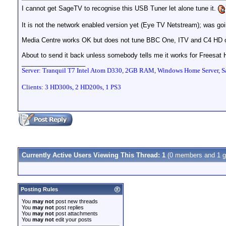
I cannot get SageTV to recognise this USB Tuner let alone tune it.
It is not the network enabled version yet (Eye TV Netstream); was goin
Media Centre works OK but does not tune BBC One, ITV and C4 HD on
About to send it back unless somebody tells me it works for Freesat
__________________
Server: Tranquil T7 Intel Atom D330, 2GB RAM, Windows Home Server, Sa
Clients: 3 HD300s, 2 HD200s, 1 PS3
Currently Active Users Viewing This Thread: 1
(0 members and 1 g
Posting Rules
You
may not
post new threads
You
may not
post replies
You
may not
post attachments
You
may not
edit your posts