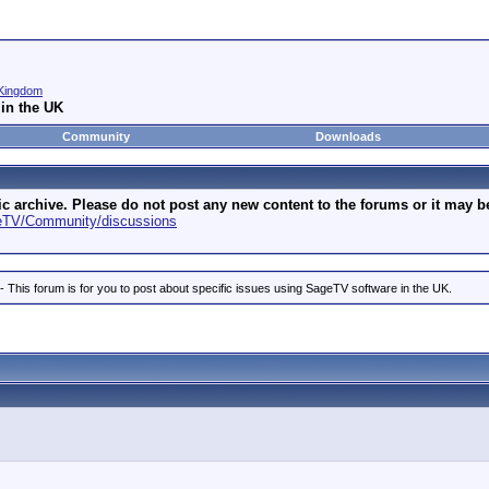
Kingdom
in the UK
Community
Downloads
archive. Please do not post any new content to the forums or it may be 
geTV/Community/discussions
is forum is for you to post about specific issues using SageTV software in the UK.