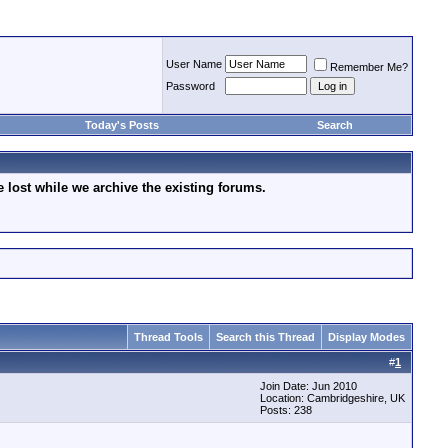
User Name
Remember Me?
Password
Today's Posts
Search
lost while we archive the existing forums.
Thread Tools
Search this Thread
Display Modes
#
1
Join Date: Jun 2010
Location: Cambridgeshire, UK
Posts: 238