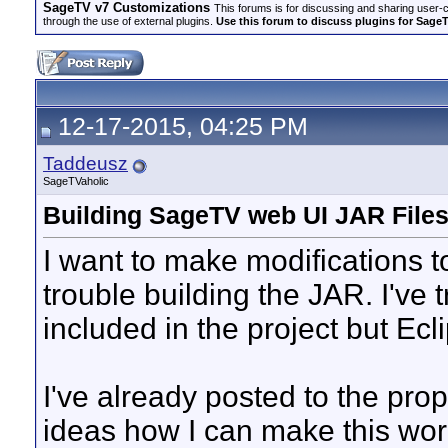
SageTV v7 Customizations
This forums is for discussing and sharing user-
through the use of external plugins.
Use this forum to discuss plugins for Sage
12-17-2015, 04:25 PM
Taddeusz
SageTVaholic
Building SageTV web UI JAR File
I want to make modifications 
trouble building the JAR. I've t
included in the project but Ecli
I've already posted to the prop
ideas how I can make this wo