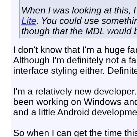
When I was looking at this, I
Lite
. You could use somethin
though that the MDL would b
I don't know that I'm a huge f
Although I'm definitely not a 
interface styling either. Defini
I'm a relatively new developer.
been working on Windows and
and a little Android developme
So when I can get the time thi