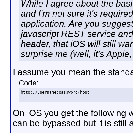
While I agree about the basi
and I'm not sure it's required
application. Are you suggest
javascript REST service and
header, that iOS will still 
surprise me (well, it's Appl
I assume you mean the standa
Code:
http://username:password@host
On iOS you get the following w
can be bypassed but it is still