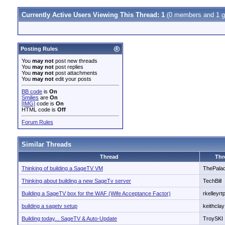
Currently Active Users Viewing This Thread: 1
(0 members and 1 g
Posting Rules
You
may not
post new threads
You
may not
post replies
You
may not
post attachments
You
may not
edit your posts
BB code
is
On
Smilies
are
On
[IMG]
code is
On
HTML code is
Off
Forum Rules
Similar Threads
Thread
Thr
Thinking of building a SageTV VM
ThePala
Thinking about building a new SageTv server
TechBill
Building a SageTV box for the WAF (Wife Acceptance Factor)
rkelleyrt
building a sagetv setup
keithclay
Building today... SageTV & Auto-Update
TroySKI