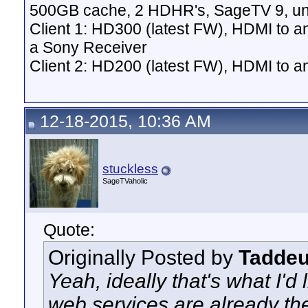
500GB cache, 2 HDHR's, SageTV 9, un
Client 1: HD300 (latest FW), HDMI to a
a Sony Receiver
Client 2: HD200 (latest FW), HDMI to
12-18-2015, 10:36 AM
stuckless
SageTVaholic
Quote:
Originally Posted by
Tadde
Yeah, ideally that's what I'd 
web services are already the