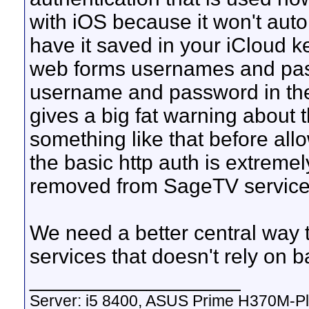
with iOS because it won't auto
have it saved in your iCloud ke
web forms usernames and pas
username and password in the 
gives a big fat warning about t
something like that before allo
the basic http auth is extrem
removed from SageTV service
We need a better central way
services that doesn't rely on b
__________________
Server: i5 8400, ASUS Prime H370M-P