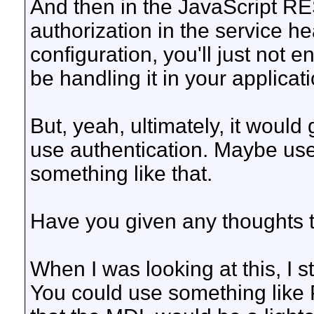
And then in the JavaScript RE
authorization in the service h
configuration, you'll just not e
be handling it in your applicati
But, yeah, ultimately, it would
use authentication. Maybe us
something like that.
Have you given any thoughts t
When I was looking at this, I s
You could use something like P