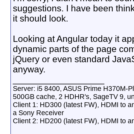
suggestions. I have been think
it should look.
Looking at Angular today it ap
dynamic parts of the page compa
jQuery or even standard JavaS
anyway.
__________________
Server: i5 8400, ASUS Prime H370M-P
500GB cache, 2 HDHR's, SageTV 9, un
Client 1: HD300 (latest FW), HDMI to a
a Sony Receiver
Client 2: HD200 (latest FW), HDMI to