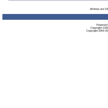
All times are G
Powered b
Copyright ©2000
Copyright 2003-200