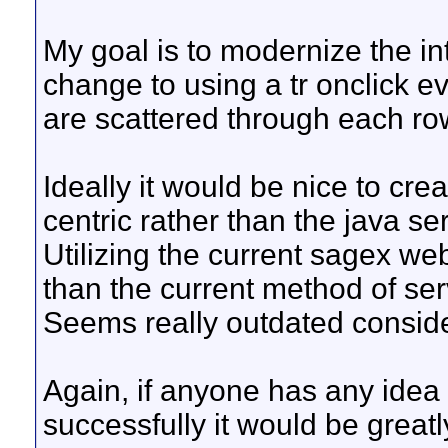
My goal is to modernize the inte
change to using a tr onclick ev
are scattered through each ro
Ideally it would be nice to crea
centric rather than the java se
Utilizing the current sagex web
than the current method of ser
Seems really outdated conside
Again, if anyone has any idea 
successfully it would be great