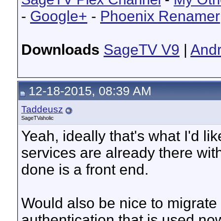
-
Google+
-
Phoenix Renamer
Downloads
SageTV V9
|
Andr
12-18-2015, 08:39 AM
Taddeusz
SageTVaholic
Yeah, ideally that's what I'd li
services are already there wit
done is a front end.
Would also be nice to migrate
authentication that is used now.