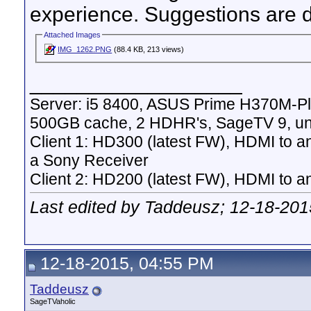
experience. Suggestions are d
Attached Images
IMG_1262.PNG
(88.4 KB, 213 views)
__________________
Server: i5 8400, ASUS Prime H370M-P
500GB cache, 2 HDHR's, SageTV 9, un
Client 1: HD300 (latest FW), HDMI to a
a Sony Receiver
Client 2: HD200 (latest FW), HDMI to
Last edited by Taddeusz; 12-18-201
12-18-2015, 04:55 PM
Taddeusz
SageTVaholic