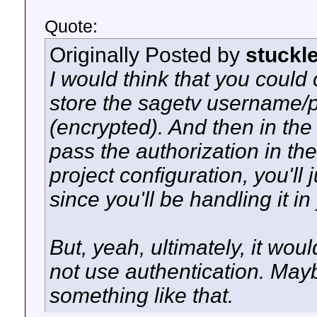
Quote:
Originally Posted by
stuckl
I would think that you could 
store the sagetv username/p
(encrypted). And then in th
pass the authorization in t
project configuration, you'll
since you'll be handling it in
But, yeah, ultimately, it wou
not use authentication. May
something like that.