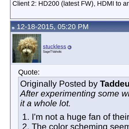
Client 2: HD200 (latest FW), HDMI to
12-18-2015, 05:20 PM
stuckless
SageTVaholic
Quote:
Originally Posted by
Tadde
After experimenting some wit
it a whole lot.
I'm not a huge fan of the
The color scheming seem t