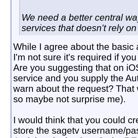
We need a better central w
services that doesn't rely on
While I agree about the basic 
I'm not sure it's required if yo
Are you suggesting that on iOS
service and you supply the Auth
warn about the request? That w
so maybe not surprise me).
I would think that you could cr
store the sagetv username/pas