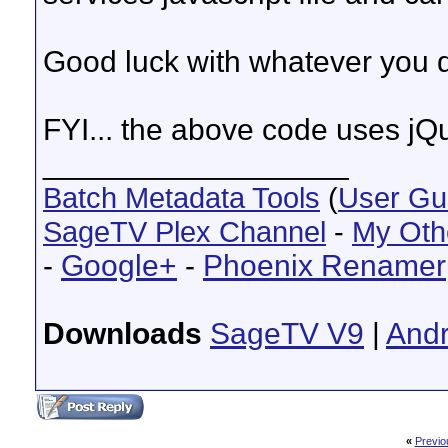
    };

    return EndPoint;

})();

Good luck with whatever you d
var endPoint = new EndPoint("http://192.168.1.1
endPoint.send({

    expression: "GetScheduledRecordings()",

FYI... the above code uses jQ
    // only return these fields

    fields: [

__________________
        'AiringStartTime',

        'AiringTitle',

Batch Metadata Tools
(
User Gu
        'Show',

        'ShowEpisode',

SageTV Plex Channel
        'ShowDescription'

-
My Oth
    ]

}, function (json) {

-
Google+
-
Phoenix Renamer
    $.each(json.Result, function (i, item) {

        console.log("Scheduled Item", item);

    });

});

Downloads
SageTV V9
|
Andr
//# sourceMappingURL=app.js.map
«
Previo