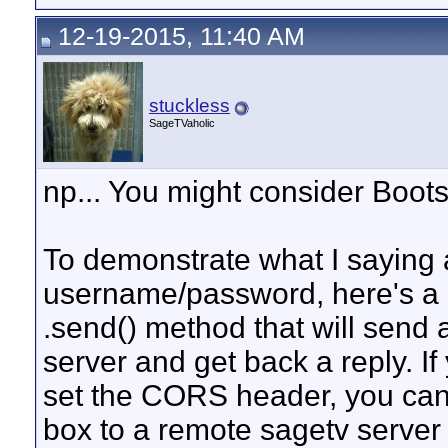
12-19-2015, 11:40 AM
stuckless
SageTVaholic
np... You might consider Boots
To demonstrate what I saying 
username/password, here's a 
.send() method that will send 
server and get back a reply. If
set the CORS header, you can
box to a remote sagetv server f