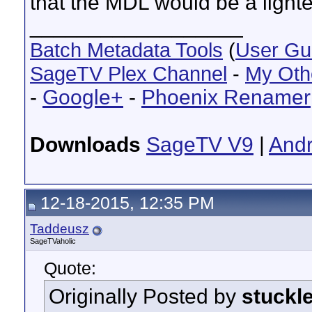
that the MDL would be a lighte
__________________
Batch Metadata Tools
(
User Gu
SageTV Plex Channel
-
My Oth
-
Google+
-
Phoenix Renamer
Downloads
SageTV V9
|
Andr
12-18-2015, 12:35 PM
Taddeusz
SageTVaholic
Quote:
Originally Posted by
stuckl