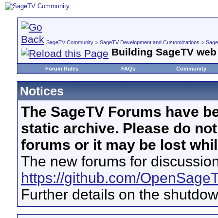
SageTV Community
>
SageTV Development and Customizations
>
Sage
Building SageTV web 
Forum Rules
FAQs
Community
Notices
The SageTV Forums have be
static archive. Please do no
forums or it may be lost whi
The new forums for discussion
https://github.com/OpenSage
Further details on the shutdo