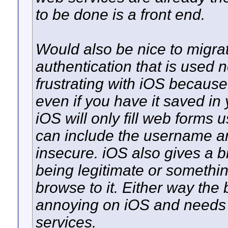
to be done is a front end.
Would also be nice to migra
authentication that is used no
frustrating with iOS because 
even if you have it saved in
iOS will only fill web form
can include the username an
insecure. iOS also gives a bi
being legitimate or somethin
browse to it. Either way the 
annoying on iOS and needs
services.