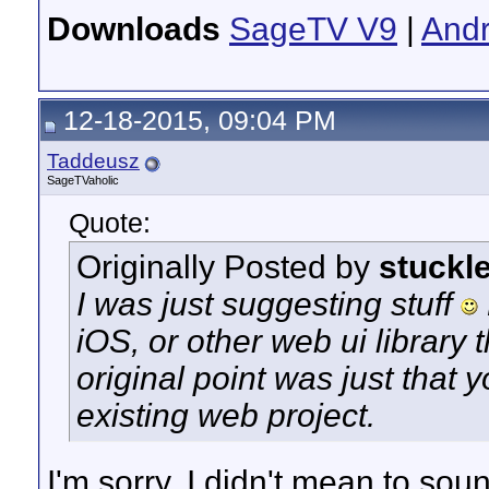
Downloads
SageTV V9
|
Andr
12-18-2015, 09:04 PM
Taddeusz
SageTVaholic
Quote:
Originally Posted by
stuckl
I was just suggesting stuff
iOS, or other web ui library
original point was just that y
existing web project.
I'm sorry, I didn't mean to sou