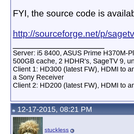
FYI, the source code is availab
http://sourceforge.net/p/sagetv
__________________
Server: i5 8400, ASUS Prime H370M-P
500GB cache, 2 HDHR's, SageTV 9, un
Client 1: HD300 (latest FW), HDMI to a
a Sony Receiver
Client 2: HD200 (latest FW), HDMI to
12-17-2015, 08:21 PM
stuckless