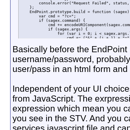
        console.error("Request Failed", status, 
    };

    EndPoint.prototype.build = function (sagex) 
        var cmd = "?c=";

        if (sagex.command) {

            cmd += encodeURIComponent(sagex.comm
            if (sagex.args) {

                for (var i = 0; i < sagex.args.l
                    cmd += ("&" + (i + 1) + "="
                    i++;

Basically before the EndPoint 
                }

            }

        }

username/password, probably 
        else {

            if (sagex.expression == null)

user/pass in an html form and th
                throw new Error("'expression' i
            cmd += "EvaluateExpression";

            cmd += ("&1=" + encodeURIComponent(
        }

        if (sagex.fields) {

Independent of your UI choice
            var filter = "";

            for (var i = 0; i < sagex.fields.len
from JavaScript. The exrpres
                if (filter.length > 0)

                    filter += "|";

expression which mean you ca
                filter += sagex.fields[i];

            }

you see in the STV. And you 
            cmd += ("&filter=" + encodeURICompon
        }

        cmd += ("&encoder=json");

services javascript file and ca
        return cmd;
