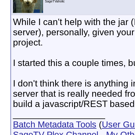
SageTVaholic
While I can't help with the jar
server), personally, given your 
project.
I started this a couple times, b
I don't think there is anything
server that is really needed fro
build a javascript/REST based 
__________________
Batch Metadata Tools
(
User Gu
SageTV Plex Channel
-
My Oth