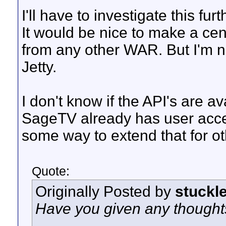
I'll have to investigate this fu
It would be nice to make a cen
from any other WAR. But I'm no
Jetty.
I don't know if the API's are av
SageTV already has user acce
some way to extend that for o
Quote:
Originally Posted by
stuckl
Have you given any thoughts