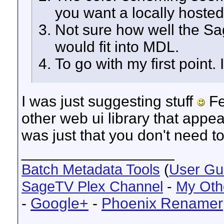
you want a locally hosted
Not sure how well the 
would fit into MDL.
To go with my first point. I
I was just suggesting stuff
Fe
other web ui library that appea
was just that you don't need to
__________________
Batch Metadata Tools
(
User Gu
SageTV Plex Channel
-
My Oth
-
Google+
-
Phoenix Renamer