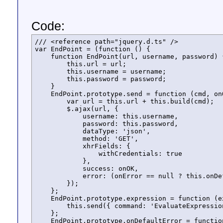
Code:
/// <reference path="jquery.d.ts" />

var EndPoint = (function () {

    function EndPoint(url, username, password) {
        this.url = url;

        this.username = username;

        this.password = password;

    }

    EndPoint.prototype.send = function (cmd, onO
        var url = this.url + this.build(cmd);

        $.ajax(url, {

            username: this.username,

            password: this.password,

            dataType: 'json',

            method: 'GET',

            xhrFields: {

                withCredentials: true

            },

            success: onOK,

            error: (onError == null ? this.onDe
        });

    };

    EndPoint.prototype.expression = function (e
        this.send({ command: 'EvaluateExpressio
    };

    EndPoint.prototype.onDefaultError = functio