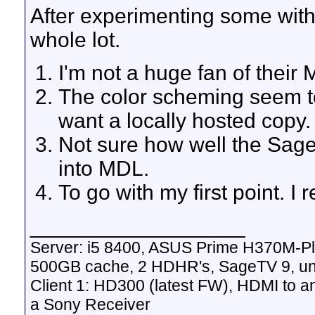
After experimenting some with M
whole lot.
I'm not a huge fan of their
The color scheming seem to 
want a locally hosted copy.
Not sure how well the Sag
into MDL.
To go with my first point. I re
__________________
Server: i5 8400, ASUS Prime H370M-P
500GB cache, 2 HDHR's, SageTV 9, un
Client 1: HD300 (latest FW), HDMI to a
a Sony Receiver